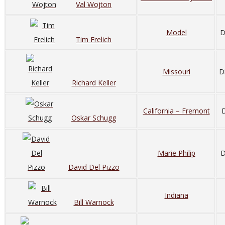
Val Wojton
Model
D
Tim Frelich
Missouri
D
Richard Keller
California – Fremont
D
Oskar Schugg
Marie Philip
D
David Del Pizzo
Indiana
Bill Warnock