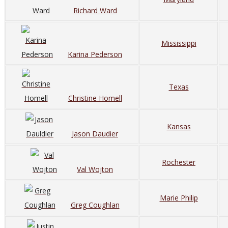
Richard Ward
Mississippi
Karina Pederson
Texas
Christine Homell
Kansas
Jason Daudier
Rochester
Val Wojton
Marie Philip
Greg Coughlan