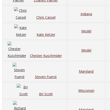
Charles Palmer
Indiana
Chris Cassel
Model
Kate Ketzer
Model
Chester Kuschmider
Maryland
Steven Fuerst
Wisconsin
Bri Scott
Maryland