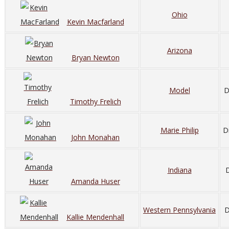
Ohio
Kevin Macfarland
Arizona
Bryan Newton
Model
D
Timothy Frelich
Marie Philip
D
John Monahan
Indiana
D
Amanda Huser
Western Pennsylvania
D
Kallie Mendenhall