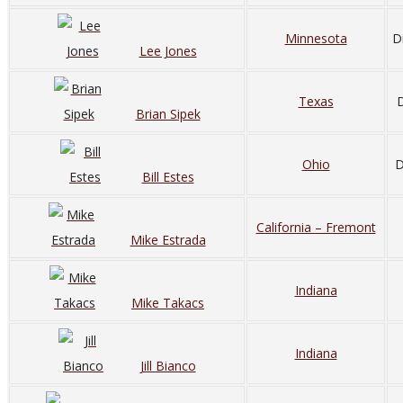
Minnesota
D
Lee Jones
Texas
D
Brian Sipek
Ohio
D
Bill Estes
California – Fremont
Mike Estrada
Indiana
Mike Takacs
Indiana
Jill Bianco