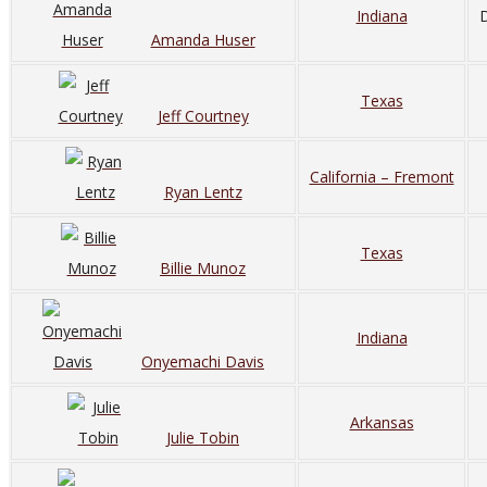
Indiana
D
Amanda Huser
Texas
Jeff Courtney
California – Fremont
Ryan Lentz
Texas
Billie Munoz
Indiana
Onyemachi Davis
Arkansas
Julie Tobin