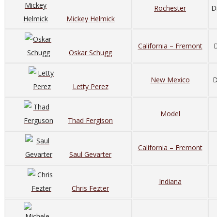
Rochester
D
Mickey Helmick
California – Fremont
D
Oskar Schugg
New Mexico
D
Letty Perez
Model
Thad Fergison
California – Fremont
Saul Gevarter
Indiana
Chris Fezter