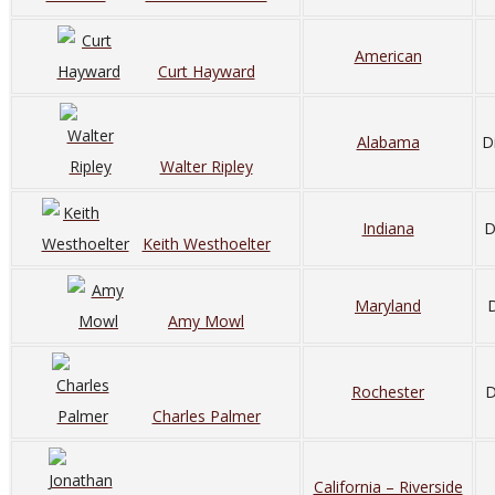
American
Curt Hayward
Alabama
D
Walter Ripley
Indiana
D
Keith Westhoelter
Maryland
D
Amy Mowl
Rochester
D
Charles Palmer
California – Riverside