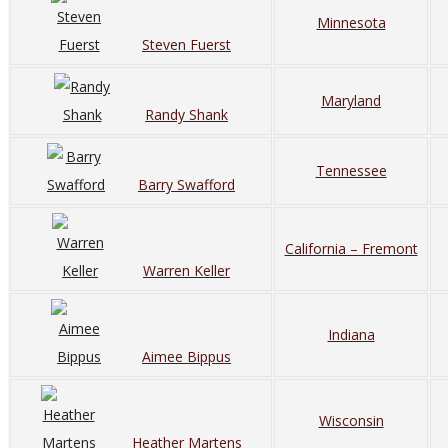
Minnesota
Steven Fuerst
Maryland
Randy Shank
Tennessee
Barry Swafford
California – Fremont
Warren Keller
Indiana
Aimee Bippus
Wisconsin
Heather Martens