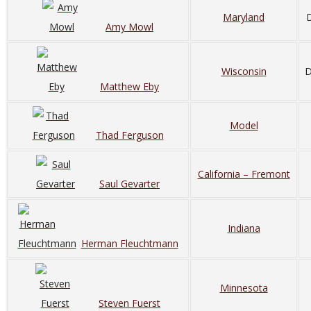
Maryland
D
Amy Mowl
Wisconsin
D
Matthew Eby
Model
Thad Ferguson
California – Fremont
Saul Gevarter
Indiana
Herman Fleuchtmann
Minnesota
Steven Fuerst