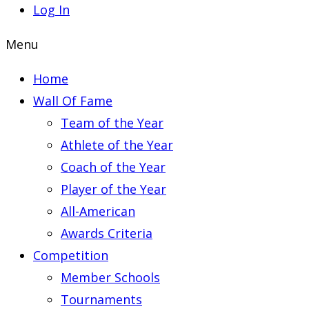
Log In
Menu
Home
Wall Of Fame
Team of the Year
Athlete of the Year
Coach of the Year
Player of the Year
All-American
Awards Criteria
Competition
Member Schools
Tournaments