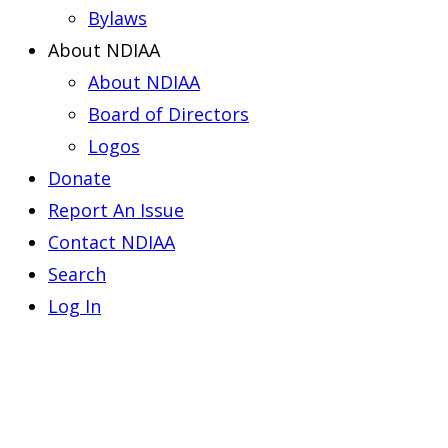
Bylaws
About NDIAA
About NDIAA
Board of Directors
Logos
Donate
Report An Issue
Contact NDIAA
Search
Log In