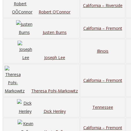
California – Riverside
Robert O’Connor
California – Fremont
Justen Burns
Illinois
Joseph Lee
California – Fremont
Theresa Pohi-Markowitz
Tennessee
Dick Henley
California – Fremont