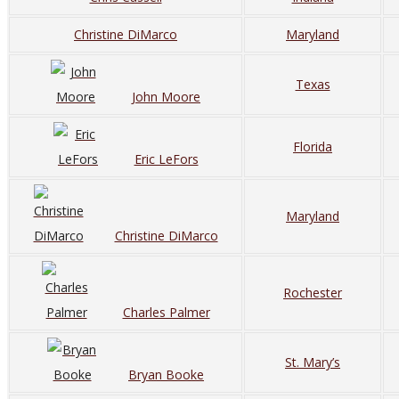
Christine DiMarco
Maryland
Texas
John Moore
Florida
Eric LeFors
Maryland
Christine DiMarco
Rochester
Charles Palmer
St. Mary’s
Bryan Booke