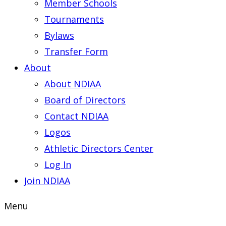
Member Schools
Tournaments
Bylaws
Transfer Form
About
About NDIAA
Board of Directors
Contact NDIAA
Logos
Athletic Directors Center
Log In
Join NDIAA
Menu