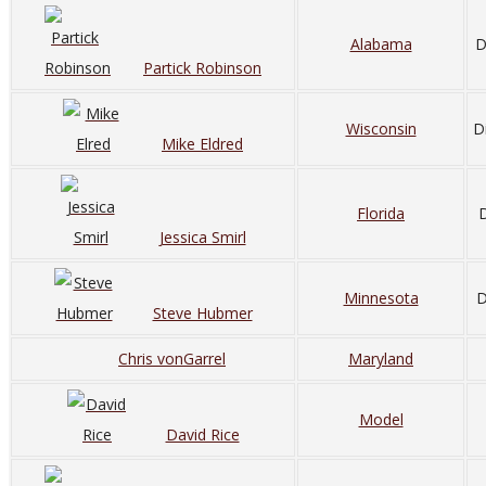
Alabama
D
Partick Robinson
Wisconsin
D
Mike Eldred
Florida
D
Jessica Smirl
Minnesota
D
Steve Hubmer
Chris vonGarrel
Maryland
Model
David Rice