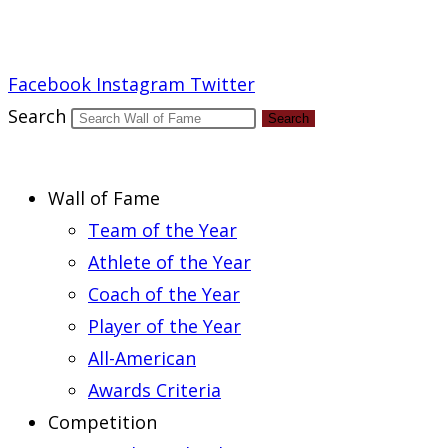
Report an Error
Facebook
Instagram
Twitter
Search
Search
Wall of Fame
Team of the Year
Athlete of the Year
Coach of the Year
Player of the Year
All-American
Awards Criteria
Competition