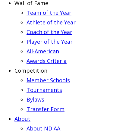
Wall of Fame
Team of the Year
Athlete of the Year
Coach of the Year
Player of the Year
All-American
Awards Criteria
Competition
Member Schools
Tournaments
Bylaws
Transfer Form
About
About NDIAA