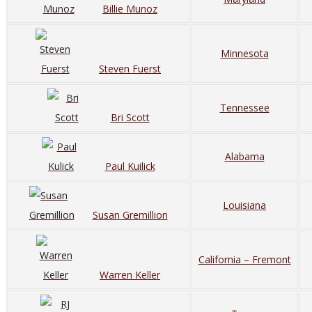
Billie Munoz
Minnesota
Steven Fuerst
Tennessee
Bri Scott
Alabama
Paul Kuilick
Louisiana
Susan Gremillion
California – Fremont
Warren Keller