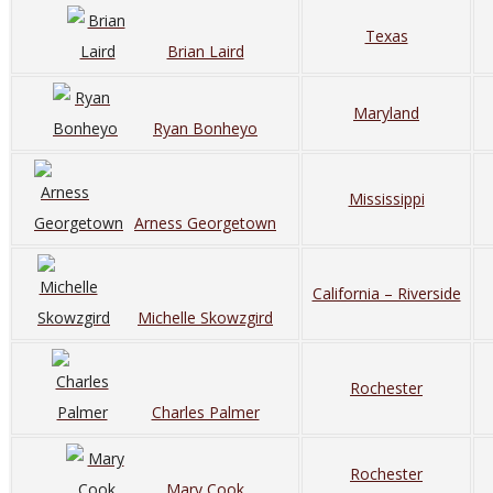
Texas
Brian Laird
Maryland
Ryan Bonheyo
Mississippi
Arness Georgetown
California – Riverside
Michelle Skowzgird
Rochester
Charles Palmer
Rochester
Mary Cook