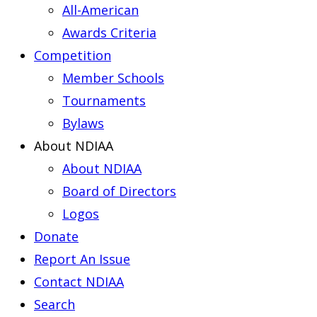
All-American
Awards Criteria
Competition
Member Schools
Tournaments
Bylaws
About NDIAA
About NDIAA
Board of Directors
Logos
Donate
Report An Issue
Contact NDIAA
Search