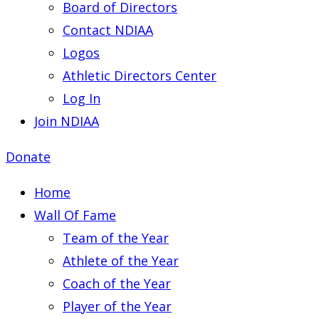
Board of Directors
Contact NDIAA
Logos
Athletic Directors Center
Log In
Join NDIAA
Donate
Home
Wall Of Fame
Team of the Year
Athlete of the Year
Coach of the Year
Player of the Year