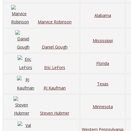
Alabama
Marvice Robinson
Mississippi
Daniel Gough
Florida
Eric LeFors
Texas
RJ Kaufman
Minnesota
Steven Hubmer
Western Pennsylvania