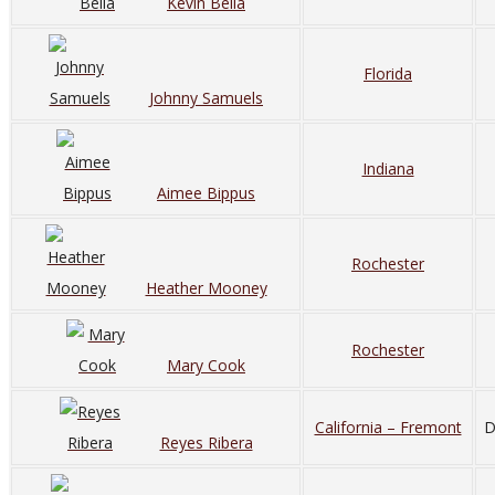
Kevin Bella
Florida
Johnny Samuels
Indiana
Aimee Bippus
Rochester
Heather Mooney
Rochester
Mary Cook
California – Fremont
D
Reyes Ribera