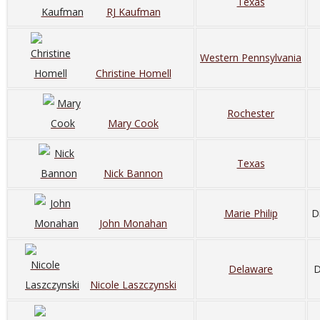
Texas
RJ Kaufman
Western Pennsylvania
Christine Homell
Rochester
Mary Cook
Texas
Nick Bannon
Marie Philip
D
John Monahan
Delaware
D
Nicole Laszczynski