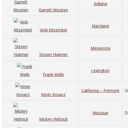
Indiana
Garrett Wooten
Maryland
Vicki Kitsembel
Minnesota
Steven Hubmer
Lexington
Frank Wells
California – Fremont
D
Kevin Kovacs
Missouri
D
Mickey Helmick