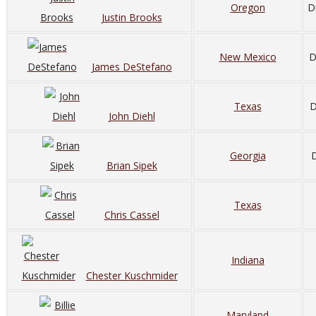
Oregon
D
Justin Brooks
New Mexico
D
James DeStefano
Texas
D
John Diehl
Georgia
D
Brian Sipek
Texas
Chris Cassel
Indiana
Chester Kuschmider
Maryland