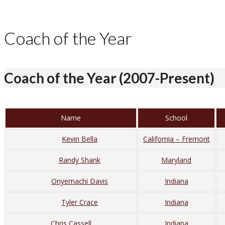
Coach of the Year
Coach of the Year (2007-Present)
Name
School
Kevin Bella
California – Fremont
Randy Shank
Maryland
Onyemachi Davis
Indiana
Tyler Crace
Indiana
Chris Cassell
Indiana