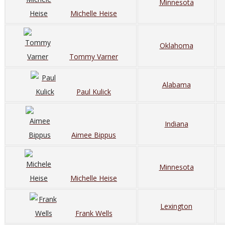
Minnesota
Michelle Heise
Oklahoma
Tommy Varner
Alabama
Paul Kulick
Indiana
Aimee Bippus
Minnesota
Michelle Heise
Lexington
Frank Wells