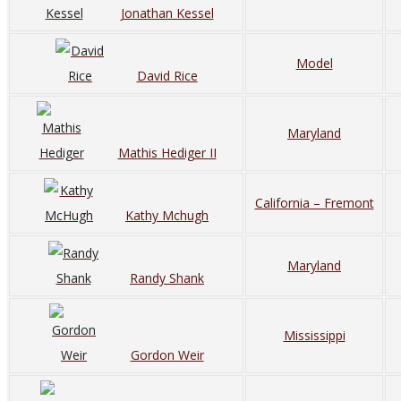
Jonathan Kessel
Model
David Rice
Maryland
Mathis Hediger II
California – Fremont
Kathy Mchugh
Maryland
Randy Shank
Mississippi
Gordon Weir