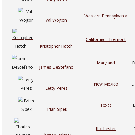
Western Pennsylvania
Val Wojton
California – Fremont
Kristopher Hatch
Maryland
D
James DeStefano
New Mexico
D
Letty Perez
Texas
D
Brian Sipek
Rochester
D