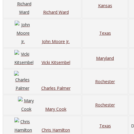
Kansas
Richard Ward
Texas
John Moore Jr.
Maryland
Vicki Kitsembel
Rochester
Charles Palmer
Rochester
Mary Cook
Texas
D
Chris Hamilton