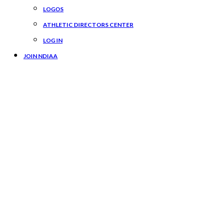
LOGOS
ATHLETIC DIRECTORS CENTER
LOG IN
JOIN NDIAA