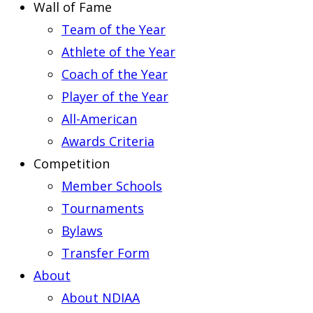
Wall of Fame
Team of the Year
Athlete of the Year
Coach of the Year
Player of the Year
All-American
Awards Criteria
Competition
Member Schools
Tournaments
Bylaws
Transfer Form
About
About NDIAA