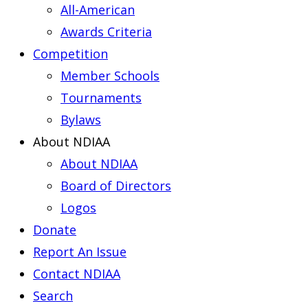
All-American
Awards Criteria
Competition
Member Schools
Tournaments
Bylaws
About NDIAA
About NDIAA
Board of Directors
Logos
Donate
Report An Issue
Contact NDIAA
Search