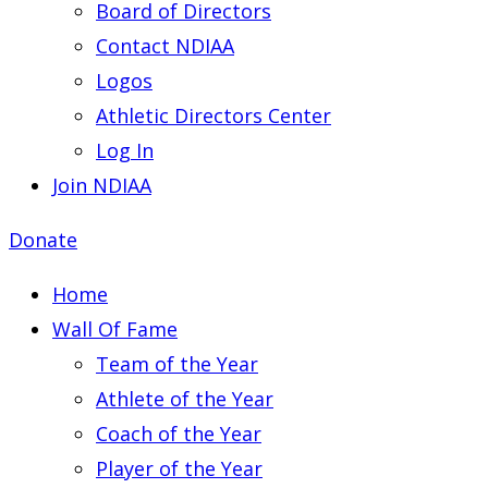
Board of Directors
Contact NDIAA
Logos
Athletic Directors Center
Log In
Join NDIAA
Donate
Home
Wall Of Fame
Team of the Year
Athlete of the Year
Coach of the Year
Player of the Year