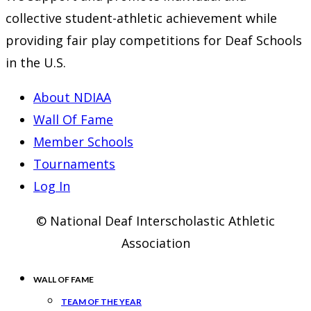
collective student-athletic achievement while
providing fair play competitions for Deaf Schools
in the U.S.
About NDIAA
Wall Of Fame
Member Schools
Tournaments
Log In
© National Deaf Interscholastic Athletic
Association
WALL OF FAME
TEAM OF THE YEAR