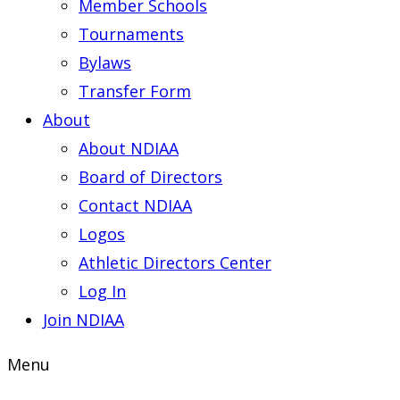
Member Schools
Tournaments
Bylaws
Transfer Form
About
About NDIAA
Board of Directors
Contact NDIAA
Logos
Athletic Directors Center
Log In
Join NDIAA
Menu