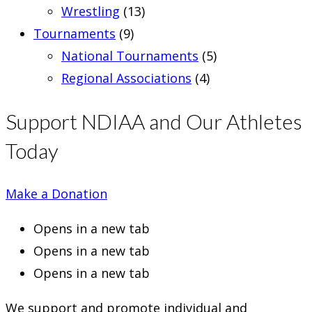
Wrestling
(13)
Tournaments
(9)
National Tournaments
(5)
Regional Associations
(4)
Support NDIAA and Our Athletes
Today
Make a Donation
Opens in a new tab
Opens in a new tab
Opens in a new tab
We support and promote individual and