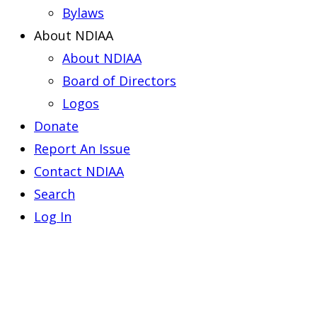
Bylaws
About NDIAA
About NDIAA
Board of Directors
Logos
Donate
Report An Issue
Contact NDIAA
Search
Log In