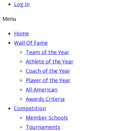
Log In
Menu
Home
Wall Of Fame
Team of the Year
Athlete of the Year
Coach of the Year
Player of the Year
All-American
Awards Criteria
Competition
Member Schools
Tournaments