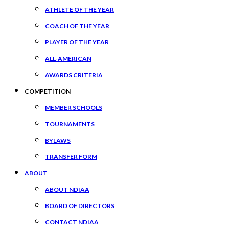
ATHLETE OF THE YEAR
COACH OF THE YEAR
PLAYER OF THE YEAR
ALL-AMERICAN
AWARDS CRITERIA
COMPETITION
MEMBER SCHOOLS
TOURNAMENTS
BYLAWS
TRANSFER FORM
ABOUT
ABOUT NDIAA
BOARD OF DIRECTORS
CONTACT NDIAA