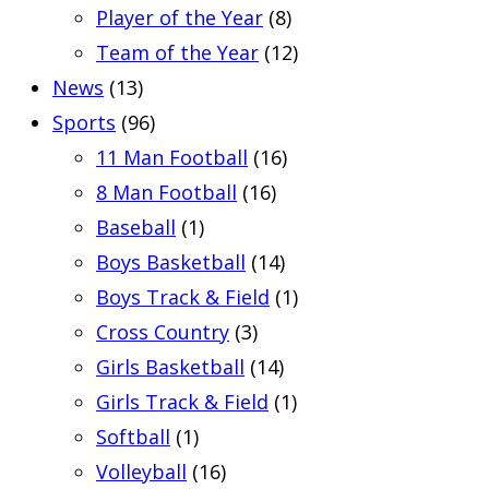
Player of the Year
(8)
Team of the Year
(12)
News
(13)
Sports
(96)
11 Man Football
(16)
8 Man Football
(16)
Baseball
(1)
Boys Basketball
(14)
Boys Track & Field
(1)
Cross Country
(3)
Girls Basketball
(14)
Girls Track & Field
(1)
Softball
(1)
Volleyball
(16)