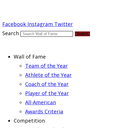
Report an Error
Facebook
Instagram
Twitter
Search
Search
Wall of Fame
Team of the Year
Athlete of the Year
Coach of the Year
Player of the Year
All-American
Awards Criteria
Competition