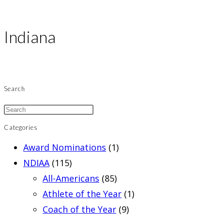
Indiana
Search
Categories
Award Nominations
(1)
NDIAA
(115)
All-Americans
(85)
Athlete of the Year
(1)
Coach of the Year
(9)