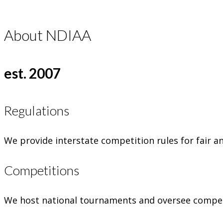
About NDIAA
est. 2007
Regulations
We provide interstate competition rules for fair a
Competitions
We host national tournaments and oversee competi