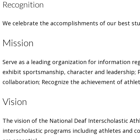
Recognition
We celebrate the accomplishments of our best stu
Mission
Serve as a leading organization for information re
exhibit sportsmanship, character and leadership;
collaboration;
Recognize the achievement of athlet
Vision
The vision of the National Deaf Interscholastic At
interscholastic programs including athletes and 