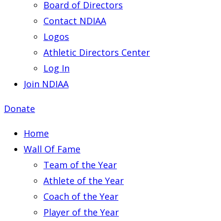
Board of Directors
Contact NDIAA
Logos
Athletic Directors Center
Log In
Join NDIAA
Donate
Home
Wall Of Fame
Team of the Year
Athlete of the Year
Coach of the Year
Player of the Year