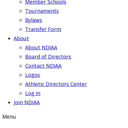
Member Schools
Tournaments
Bylaws
Transfer Form
About
About NDIAA
Board of Directors
Contact NDIAA
Logos
Athletic Directors Center
Log In
Join NDIAA
Menu