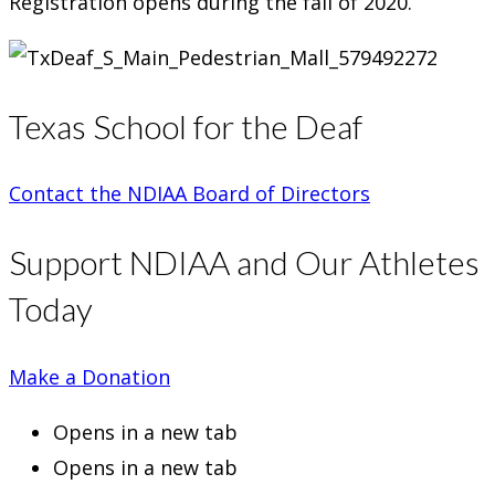
Registration opens during the fall of 2020.
Texas School for the Deaf
Contact the NDIAA Board of Directors
Support NDIAA and Our Athletes
Today
Make a Donation
Opens in a new tab
Opens in a new tab