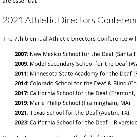
are essential.
2021 Athletic Directors Conferen
The 7th biennual Athletic Directors Conference wil
2007
: New Mexico School for the Deaf (Santa 
2009
: Model Secondary School for the Deaf (W
2011
: Minnesota State Academy for the Deaf (
2014
: Colorado School for the Deaf & Blind (C
2017
: California School for the Deaf (Fremont,
2019
: Marie Philip School (Framingham, MA)
2021
: Texas School for the Deaf (Austin, TX)
2023
: California School for the Deaf – Riverside