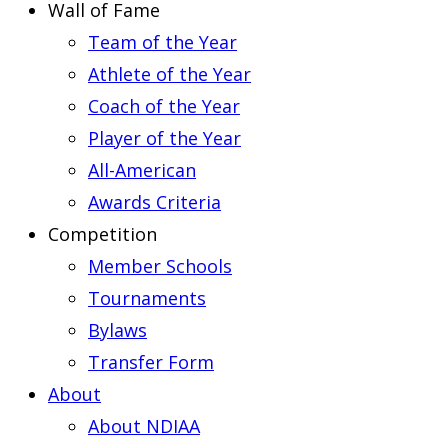
Wall of Fame
Team of the Year
Athlete of the Year
Coach of the Year
Player of the Year
All-American
Awards Criteria
Competition
Member Schools
Tournaments
Bylaws
Transfer Form
About
About NDIAA