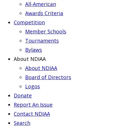
All-American
Awards Criteria
Competition
Member Schools
Tournaments
Bylaws
About NDIAA
About NDIAA
Board of Directors
Logos
Donate
Report An Issue
Contact NDIAA
Search