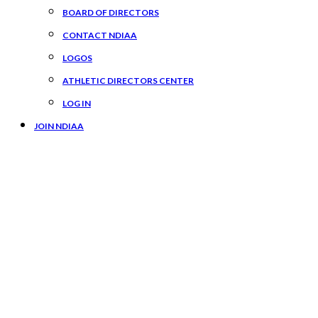
BOARD OF DIRECTORS
CONTACT NDIAA
LOGOS
ATHLETIC DIRECTORS CENTER
LOG IN
JOIN NDIAA