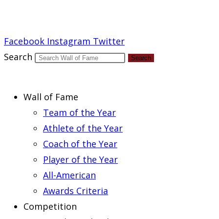
Report an Error
Facebook
Instagram
Twitter
Search
Search
Wall of Fame
Team of the Year
Athlete of the Year
Coach of the Year
Player of the Year
All-American
Awards Criteria
Competition