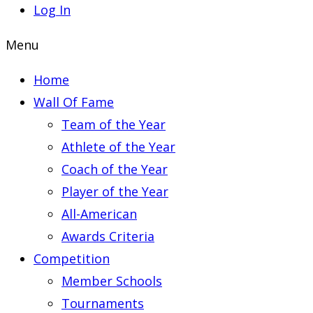
Log In
Menu
Home
Wall Of Fame
Team of the Year
Athlete of the Year
Coach of the Year
Player of the Year
All-American
Awards Criteria
Competition
Member Schools
Tournaments