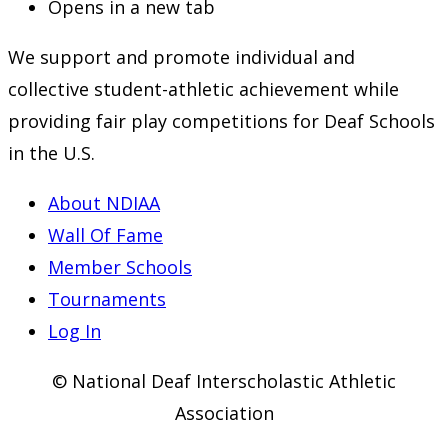
Opens in a new tab
We support and promote individual and
collective student-athletic achievement while
providing fair play competitions for Deaf Schools
in the U.S.
About NDIAA
Wall Of Fame
Member Schools
Tournaments
Log In
© National Deaf Interscholastic Athletic
Association