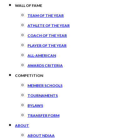
WALL OF FAME
TEAM OF THE YEAR
ATHLETE OF THE YEAR
COACH OF THE YEAR
PLAYER OF THE YEAR
ALL-AMERICAN
AWARDS CRITERIA
COMPETITION
MEMBER SCHOOLS
TOURNAMENTS
BYLAWS
TRANSFER FORM
ABOUT
ABOUT NDIAA