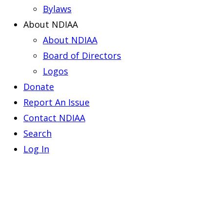
Bylaws
About NDIAA
About NDIAA
Board of Directors
Logos
Donate
Report An Issue
Contact NDIAA
Search
Log In