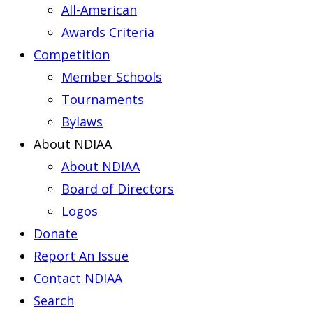
All-American
Awards Criteria
Competition
Member Schools
Tournaments
Bylaws
About NDIAA
About NDIAA
Board of Directors
Logos
Donate
Report An Issue
Contact NDIAA
Search