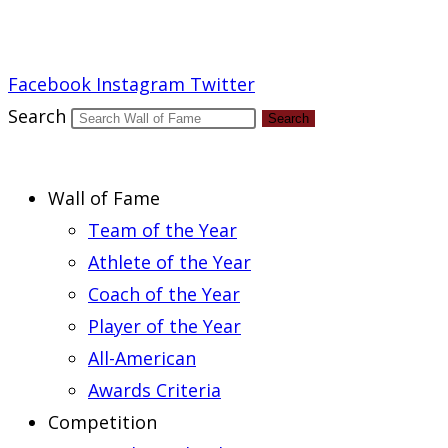
Report an Error
Facebook
Instagram
Twitter
Search
Search
Wall of Fame
Team of the Year
Athlete of the Year
Coach of the Year
Player of the Year
All-American
Awards Criteria
Competition