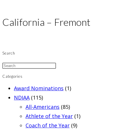
California – Fremont
Search
Categories
Award Nominations
(1)
NDIAA
(115)
All-Americans
(85)
Athlete of the Year
(1)
Coach of the Year
(9)