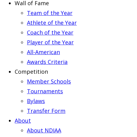
Wall of Fame
Team of the Year
Athlete of the Year
Coach of the Year
Player of the Year
All-American
Awards Criteria
Competition
Member Schools
Tournaments
Bylaws
Transfer Form
About
About NDIAA