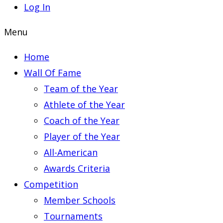
Log In
Menu
Home
Wall Of Fame
Team of the Year
Athlete of the Year
Coach of the Year
Player of the Year
All-American
Awards Criteria
Competition
Member Schools
Tournaments