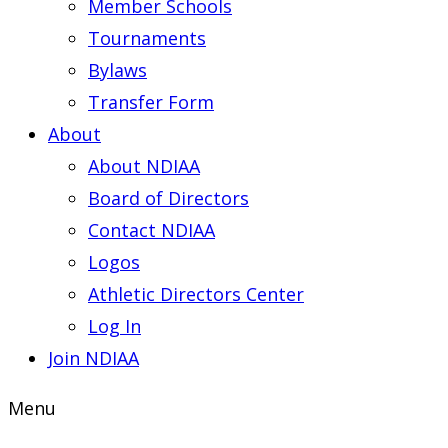
Member Schools
Tournaments
Bylaws
Transfer Form
About
About NDIAA
Board of Directors
Contact NDIAA
Logos
Athletic Directors Center
Log In
Join NDIAA
Menu