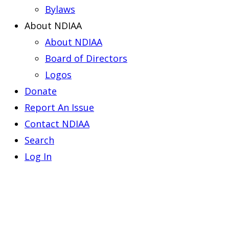
Bylaws
About NDIAA
About NDIAA
Board of Directors
Logos
Donate
Report An Issue
Contact NDIAA
Search
Log In