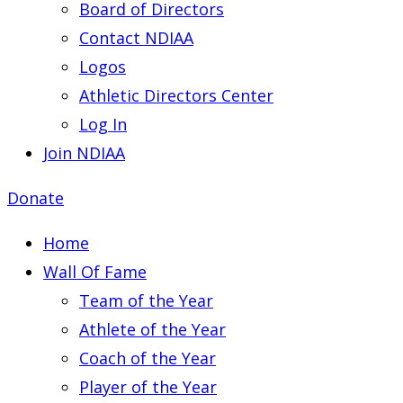
Board of Directors
Contact NDIAA
Logos
Athletic Directors Center
Log In
Join NDIAA
Donate
Home
Wall Of Fame
Team of the Year
Athlete of the Year
Coach of the Year
Player of the Year