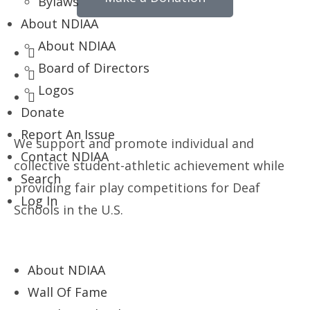
Bylaws
About NDIAA
About NDIAA
Board of Directors
Logos
Donate
Report An Issue
We support and promote individual and
Contact NDIAA
collective student-athletic achievement while
Search
providing fair play competitions for Deaf
Log In
Schools in the U.S.
About NDIAA
Wall Of Fame