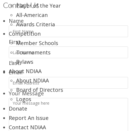
Contact Us
Player of the Year
All-American
Name
Awards Criteria
Competition
First
Member Schools
Tournaments
Bylaws
Last
About NDIAA
Email
About NDIAA
Board of Directors
Your Message
Logos
Donate
Report An Issue
Contact NDIAA