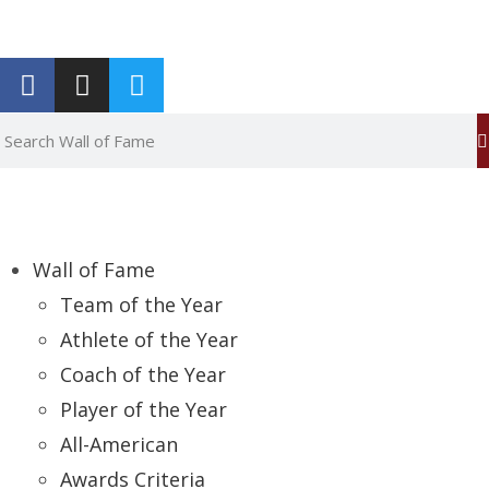
Report an Error
Wall of Fame
Team of the Year
Athlete of the Year
Coach of the Year
Player of the Year
All-American
Awards Criteria