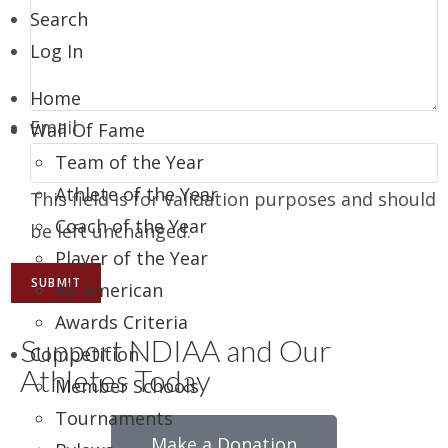
Search
Log In
Home
Email
Wall Of Fame
Team of the Year
Athlete of the Year
This field is for validation purposes and should
Coach of the Year
be left unchanged.
Player of the Year
All-American
Awards Criteria
Support NDIAA and Our
Competition
Athletes Today
Member Schools
Tournaments
Make a Donation