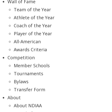
Wall of Fame
Team of the Year
Athlete of the Year
Coach of the Year
Player of the Year
All-American
Awards Criteria
Competition
Member Schools
Tournaments
Bylaws
Transfer Form
About
About NDIAA