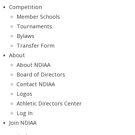
Competition
Member Schools
Tournaments
Bylaws
Transfer Form
About
About NDIAA
Board of Directors
Contact NDIAA
Logos
Athletic Directors Center
Log In
Join NDIAA