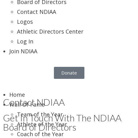
Board of Directors
Contact NDIAA
Logos
Athletic Directors Center
Log In
Join NDIAA
Donate
Home
Contact NDIAA
Wall Of Fame
Team of the Year
Get In Touch With The NDIAA
Athlete of the Year
Board of Directors
Coach of the Year