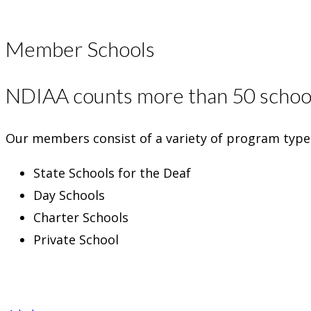
Member Schools
NDIAA counts more than 50 school
Our members consist of a variety of program types
State Schools for the Deaf
Day Schools
Charter Schools
Private School