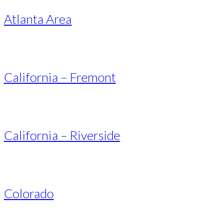
Atlanta Area
California – Fremont
California – Riverside
Colorado