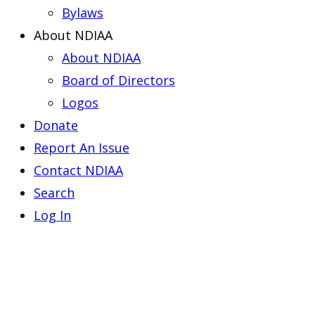
Bylaws
About NDIAA
About NDIAA
Board of Directors
Logos
Donate
Report An Issue
Contact NDIAA
Search
Log In