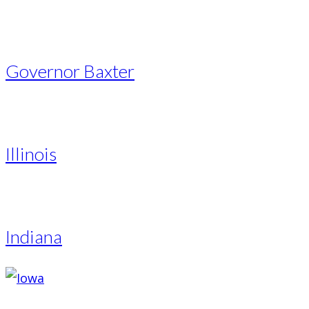
Governor Baxter
Illinois
Indiana