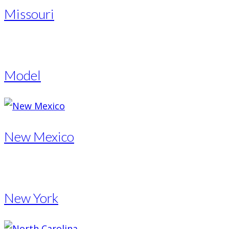
Missouri
Model
New Mexico
New York