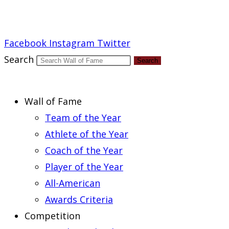
Report an Error
Facebook
Instagram
Twitter
Search
Search
Wall of Fame
Team of the Year
Athlete of the Year
Coach of the Year
Player of the Year
All-American
Awards Criteria
Competition