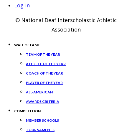
Log In
© National Deaf Interscholastic Athletic
Association
WALL OF FAME
TEAM OF THE YEAR
ATHLETE OF THE YEAR
COACH OF THE YEAR
PLAYER OF THE YEAR
ALL-AMERICAN
AWARDS CRITERIA
COMPETITION
MEMBER SCHOOLS
TOURNAMENTS