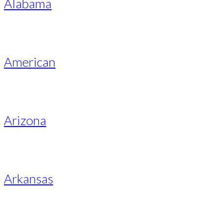
Alabama
American
Arizona
Arkansas