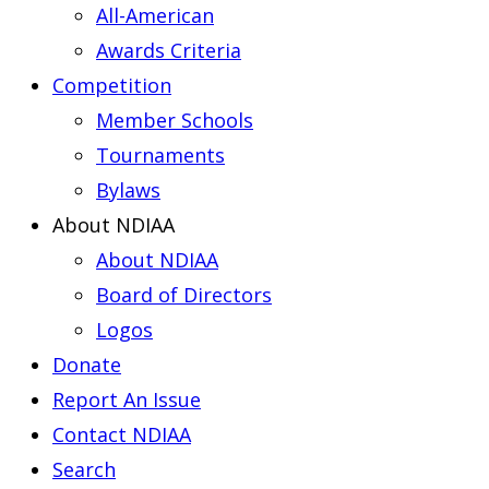
All-American
Awards Criteria
Competition
Member Schools
Tournaments
Bylaws
About NDIAA
About NDIAA
Board of Directors
Logos
Donate
Report An Issue
Contact NDIAA
Search