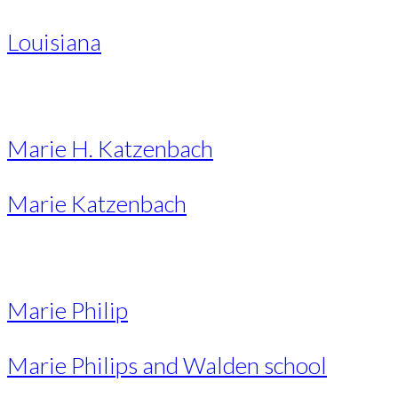
Louisiana
Marie H. Katzenbach
Marie Katzenbach
Marie Philip
Marie Philips and Walden school