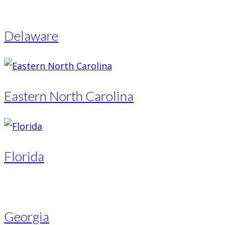
Delaware
Eastern North Carolina
Florida
Georgia