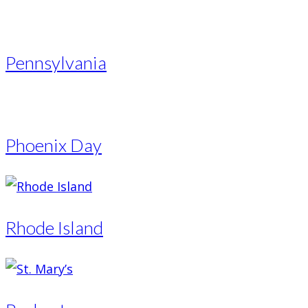
Pennsylvania
Phoenix Day
Rhode Island