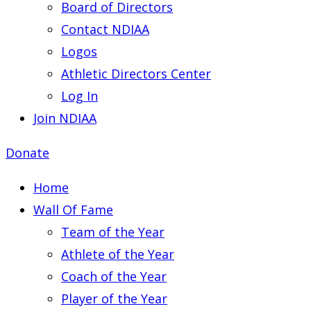
Board of Directors
Contact NDIAA
Logos
Athletic Directors Center
Log In
Join NDIAA
Donate
Home
Wall Of Fame
Team of the Year
Athlete of the Year
Coach of the Year
Player of the Year