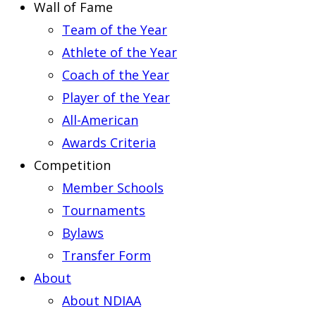
Wall of Fame
Team of the Year
Athlete of the Year
Coach of the Year
Player of the Year
All-American
Awards Criteria
Competition
Member Schools
Tournaments
Bylaws
Transfer Form
About
About NDIAA