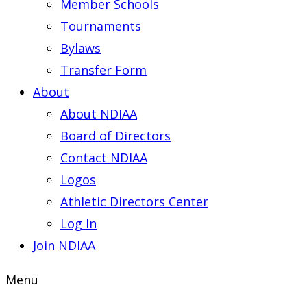
Member Schools
Tournaments
Bylaws
Transfer Form
About
About NDIAA
Board of Directors
Contact NDIAA
Logos
Athletic Directors Center
Log In
Join NDIAA
Menu