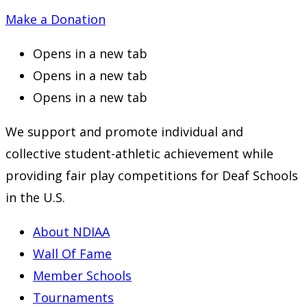
Make a Donation
Opens in a new tab
Opens in a new tab
Opens in a new tab
We support and promote individual and
collective student-athletic achievement while
providing fair play competitions for Deaf Schools
in the U.S.
About NDIAA
Wall Of Fame
Member Schools
Tournaments