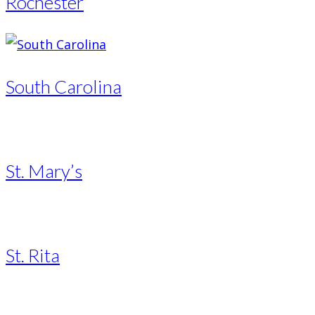
Rochester
South Carolina
St. Mary’s
St. Rita