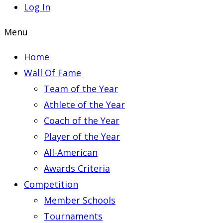
Log In
Menu
Home
Wall Of Fame
Team of the Year
Athlete of the Year
Coach of the Year
Player of the Year
All-American
Awards Criteria
Competition
Member Schools
Tournaments