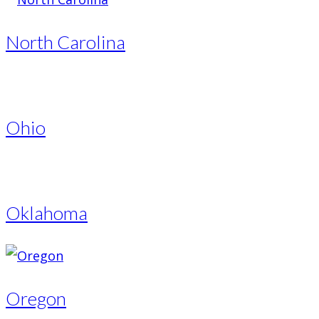
North Carolina
Ohio
Oklahoma
Oregon