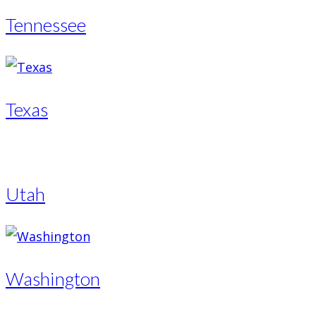
Tennessee
Texas
Utah
Washington