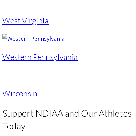
West Virginia
Western Pennsylvania
Wisconsin
Support NDIAA and Our Athletes
Today