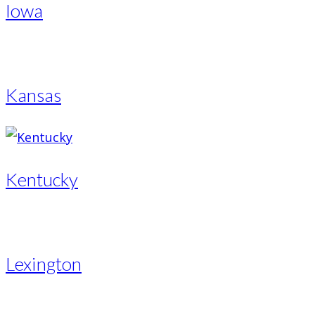
Iowa
Kansas
Kentucky
Lexington