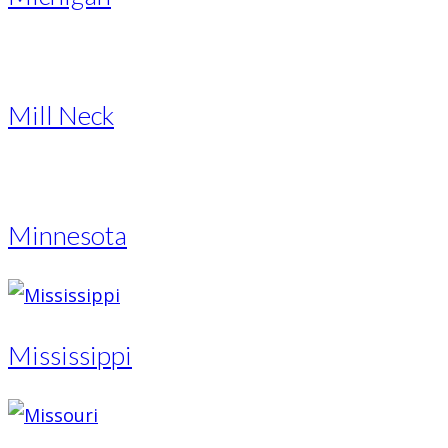
Mill Neck
Minnesota
Mississippi