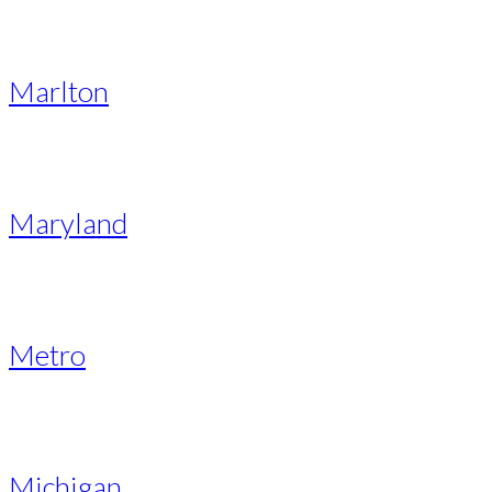
Marlton
Maryland
Metro
Michigan