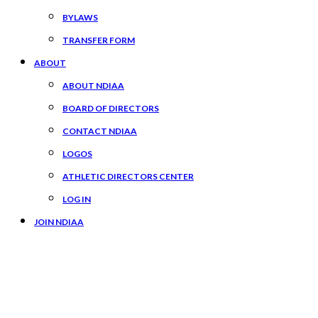
BYLAWS
TRANSFER FORM
ABOUT
ABOUT NDIAA
BOARD OF DIRECTORS
CONTACT NDIAA
LOGOS
ATHLETIC DIRECTORS CENTER
LOG IN
JOIN NDIAA