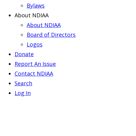
Bylaws
About NDIAA
About NDIAA
Board of Directors
Logos
Donate
Report An Issue
Contact NDIAA
Search
Log In