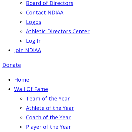
Board of Directors
Contact NDIAA
Logos
Athletic Directors Center
Log In
Join NDIAA
Donate
Home
Wall Of Fame
Team of the Year
Athlete of the Year
Coach of the Year
Player of the Year