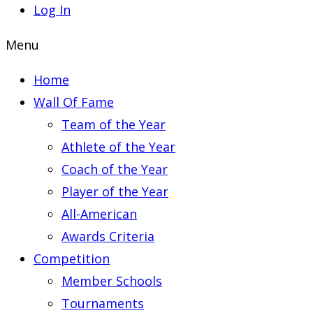
Log In
Menu
Home
Wall Of Fame
Team of the Year
Athlete of the Year
Coach of the Year
Player of the Year
All-American
Awards Criteria
Competition
Member Schools
Tournaments