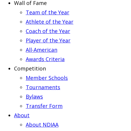
Wall of Fame
Team of the Year
Athlete of the Year
Coach of the Year
Player of the Year
All-American
Awards Criteria
Competition
Member Schools
Tournaments
Bylaws
Transfer Form
About
About NDIAA