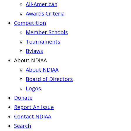
All-American
Awards Criteria
Competition
Member Schools
Tournaments
Bylaws
About NDIAA
About NDIAA
Board of Directors
Logos
Donate
Report An Issue
Contact NDIAA
Search