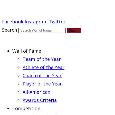
Report an Error
Facebook
Instagram
Twitter
Search
Search
Wall of Fame
Team of the Year
Athlete of the Year
Coach of the Year
Player of the Year
All-American
Awards Criteria
Competition