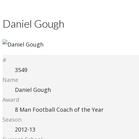
Daniel Gough
#
3549
Name
Daniel Gough
Award
8 Man Football Coach of the Year
Season
2012-13