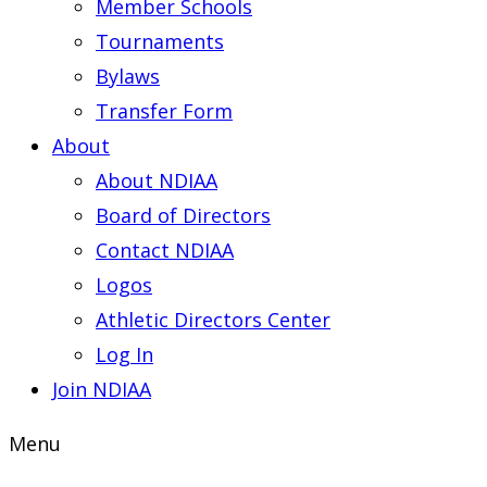
Member Schools
Tournaments
Bylaws
Transfer Form
About
About NDIAA
Board of Directors
Contact NDIAA
Logos
Athletic Directors Center
Log In
Join NDIAA
Menu