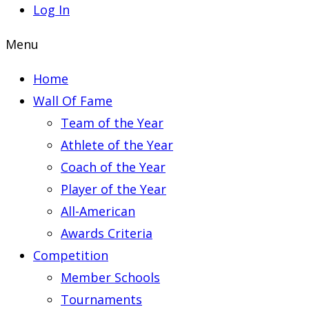
Log In
Menu
Home
Wall Of Fame
Team of the Year
Athlete of the Year
Coach of the Year
Player of the Year
All-American
Awards Criteria
Competition
Member Schools
Tournaments