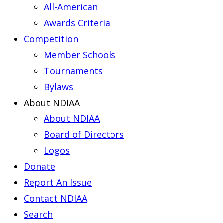
All-American
Awards Criteria
Competition
Member Schools
Tournaments
Bylaws
About NDIAA
About NDIAA
Board of Directors
Logos
Donate
Report An Issue
Contact NDIAA
Search