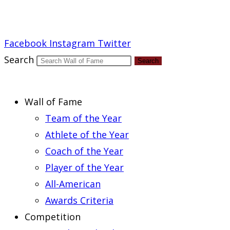
Report an Error
Facebook
Instagram
Twitter
Search
Search
Wall of Fame
Team of the Year
Athlete of the Year
Coach of the Year
Player of the Year
All-American
Awards Criteria
Competition