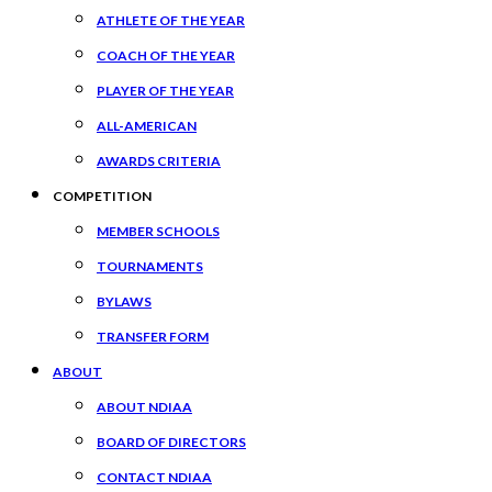
ATHLETE OF THE YEAR
COACH OF THE YEAR
PLAYER OF THE YEAR
ALL-AMERICAN
AWARDS CRITERIA
COMPETITION
MEMBER SCHOOLS
TOURNAMENTS
BYLAWS
TRANSFER FORM
ABOUT
ABOUT NDIAA
BOARD OF DIRECTORS
CONTACT NDIAA