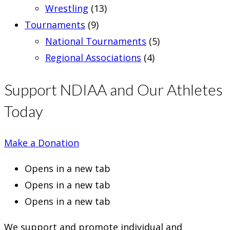
Wrestling
(13)
Tournaments
(9)
National Tournaments
(5)
Regional Associations
(4)
Support NDIAA and Our Athletes
Today
Make a Donation
Opens in a new tab
Opens in a new tab
Opens in a new tab
We support and promote individual and