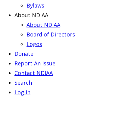
Bylaws
About NDIAA
About NDIAA
Board of Directors
Logos
Donate
Report An Issue
Contact NDIAA
Search
Log In