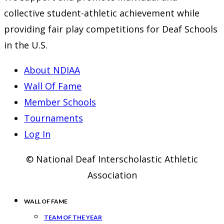
collective student-athletic achievement while
providing fair play competitions for Deaf Schools
in the U.S.
About NDIAA
Wall Of Fame
Member Schools
Tournaments
Log In
© National Deaf Interscholastic Athletic
Association
WALL OF FAME
TEAM OF THE YEAR