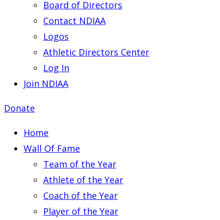
Board of Directors
Contact NDIAA
Logos
Athletic Directors Center
Log In
Join NDIAA
Donate
Home
Wall Of Fame
Team of the Year
Athlete of the Year
Coach of the Year
Player of the Year