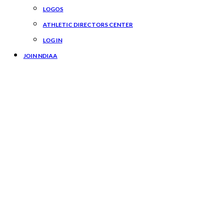
LOGOS
ATHLETIC DIRECTORS CENTER
LOG IN
JOIN NDIAA