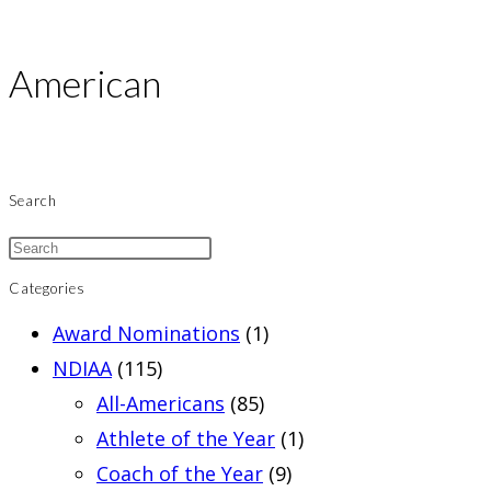
American
Search
Categories
Award Nominations
(1)
NDIAA
(115)
All-Americans
(85)
Athlete of the Year
(1)
Coach of the Year
(9)