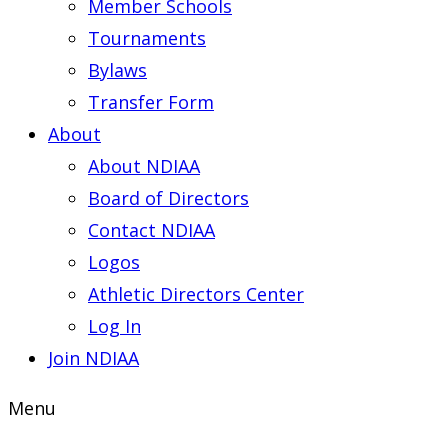
Member Schools
Tournaments
Bylaws
Transfer Form
About
About NDIAA
Board of Directors
Contact NDIAA
Logos
Athletic Directors Center
Log In
Join NDIAA
Menu