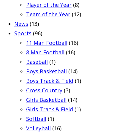
Player of the Year
(8)
Team of the Year
(12)
News
(13)
Sports
(96)
11 Man Football
(16)
8 Man Football
(16)
Baseball
(1)
Boys Basketball
(14)
Boys Track & Field
(1)
Cross Country
(3)
Girls Basketball
(14)
Girls Track & Field
(1)
Softball
(1)
Volleyball
(16)