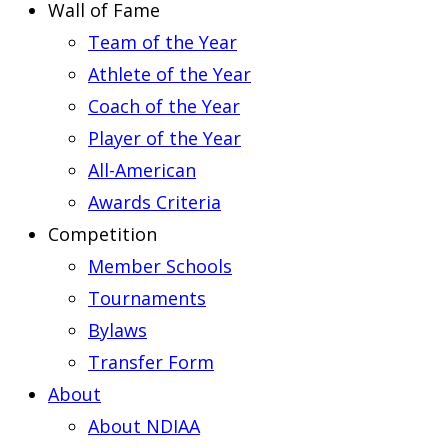
Wall of Fame
Team of the Year
Athlete of the Year
Coach of the Year
Player of the Year
All-American
Awards Criteria
Competition
Member Schools
Tournaments
Bylaws
Transfer Form
About
About NDIAA