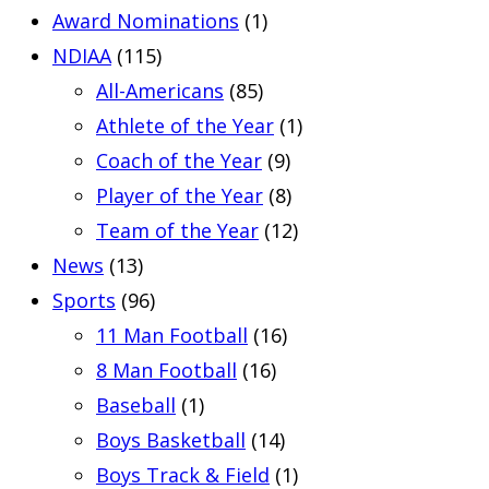
Award Nominations
(1)
NDIAA
(115)
All-Americans
(85)
Athlete of the Year
(1)
Coach of the Year
(9)
Player of the Year
(8)
Team of the Year
(12)
News
(13)
Sports
(96)
11 Man Football
(16)
8 Man Football
(16)
Baseball
(1)
Boys Basketball
(14)
Boys Track & Field
(1)