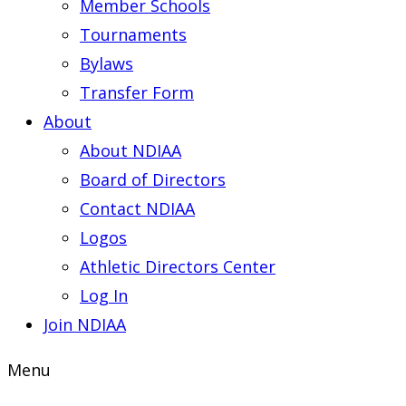
Member Schools
Tournaments
Bylaws
Transfer Form
About
About NDIAA
Board of Directors
Contact NDIAA
Logos
Athletic Directors Center
Log In
Join NDIAA
Menu