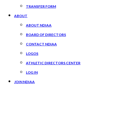
TRANSFER FORM
ABOUT
ABOUT NDIAA
BOARD OF DIRECTORS
CONTACT NDIAA
LOGOS
ATHLETIC DIRECTORS CENTER
LOG IN
JOIN NDIAA