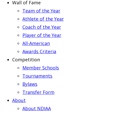
Wall of Fame
Team of the Year
Athlete of the Year
Coach of the Year
Player of the Year
All-American
Awards Criteria
Competition
Member Schools
Tournaments
Bylaws
Transfer Form
About
About NDIAA