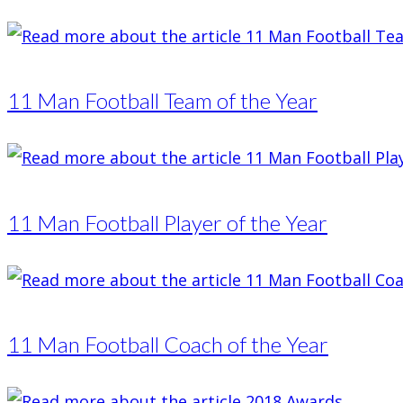
11 Man Football Team of the Year
11 Man Football Player of the Year
11 Man Football Coach of the Year