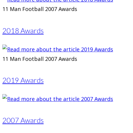
11 Man Football 2007 Awards
2018 Awards
11 Man Football 2007 Awards
2019 Awards
2007 Awards