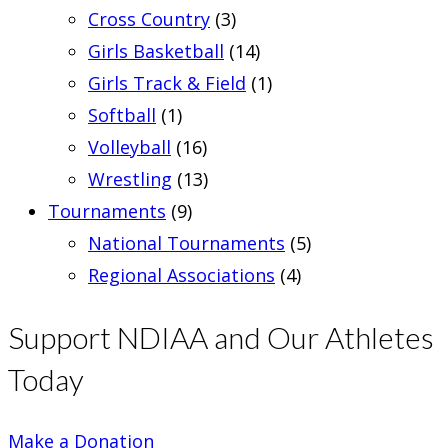
Cross Country
(3)
Girls Basketball
(14)
Girls Track & Field
(1)
Softball
(1)
Volleyball
(16)
Wrestling
(13)
Tournaments
(9)
National Tournaments
(5)
Regional Associations
(4)
Support NDIAA and Our Athletes
Today
Make a Donation