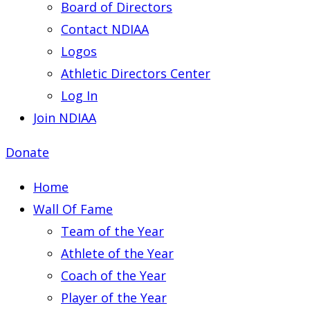
Board of Directors
Contact NDIAA
Logos
Athletic Directors Center
Log In
Join NDIAA
Donate
Home
Wall Of Fame
Team of the Year
Athlete of the Year
Coach of the Year
Player of the Year