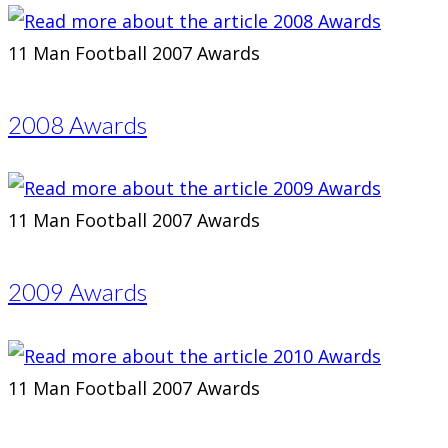
11 Man Football 2007 Awards
2008 Awards
11 Man Football 2007 Awards
2009 Awards
11 Man Football 2007 Awards