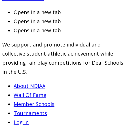
Opens in a new tab
Opens in a new tab
Opens in a new tab
We support and promote individual and
collective student-athletic achievement while
providing fair play competitions for Deaf Schools
in the U.S.
About NDIAA
Wall Of Fame
Member Schools
Tournaments
Log In