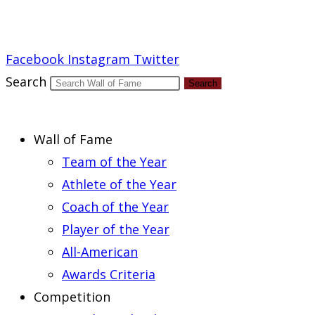
Report an Error
Facebook
Instagram
Twitter
Search
Search
Wall of Fame
Team of the Year
Athlete of the Year
Coach of the Year
Player of the Year
All-American
Awards Criteria
Competition