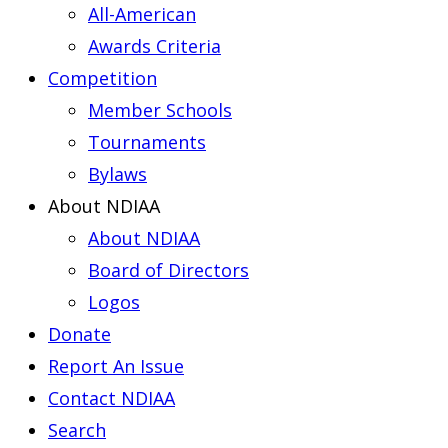
All-American
Awards Criteria
Competition
Member Schools
Tournaments
Bylaws
About NDIAA
About NDIAA
Board of Directors
Logos
Donate
Report An Issue
Contact NDIAA
Search