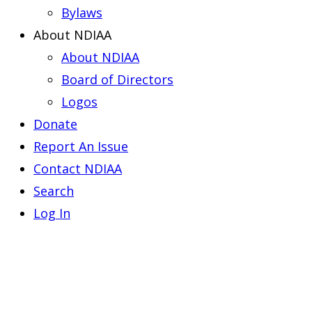
Bylaws
About NDIAA
About NDIAA
Board of Directors
Logos
Donate
Report An Issue
Contact NDIAA
Search
Log In