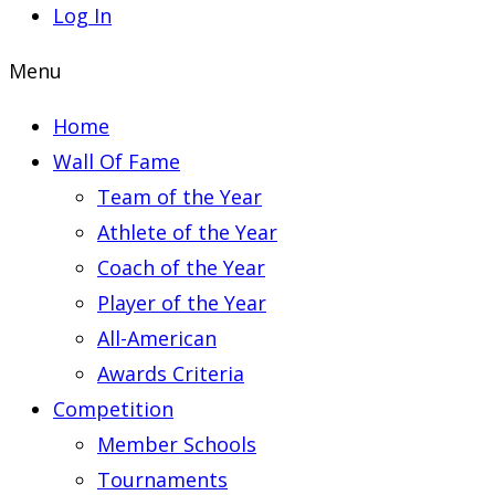
Log In
Menu
Home
Wall Of Fame
Team of the Year
Athlete of the Year
Coach of the Year
Player of the Year
All-American
Awards Criteria
Competition
Member Schools
Tournaments