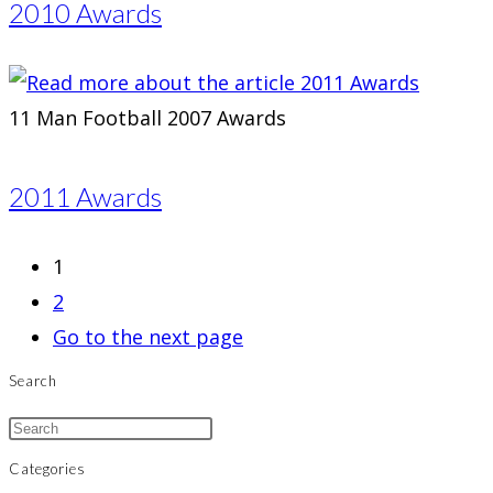
2010 Awards
11 Man Football 2007 Awards
2011 Awards
1
2
Go to the next page
Search
Categories