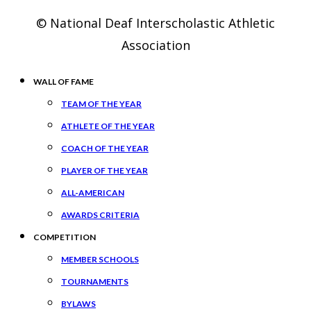
© National Deaf Interscholastic Athletic
Association
WALL OF FAME
TEAM OF THE YEAR
ATHLETE OF THE YEAR
COACH OF THE YEAR
PLAYER OF THE YEAR
ALL-AMERICAN
AWARDS CRITERIA
COMPETITION
MEMBER SCHOOLS
TOURNAMENTS
BYLAWS