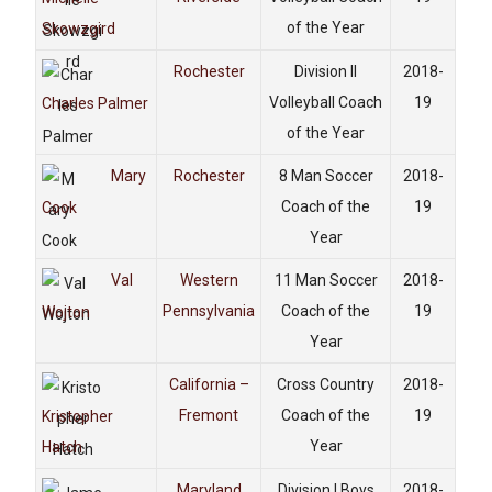
of the Year
Skowzgird
Rochester
Division II
2018-
Volleyball Coach
19
Charles Palmer
of the Year
Mary
Rochester
8 Man Soccer
2018-
Coach of the
19
Cook
Year
Val
Western
11 Man Soccer
2018-
Pennsylvania
Coach of the
19
Wojton
Year
California –
Cross Country
2018-
Fremont
Coach of the
19
Kristopher
Year
Hatch
Maryland
Division I Boys
2018-