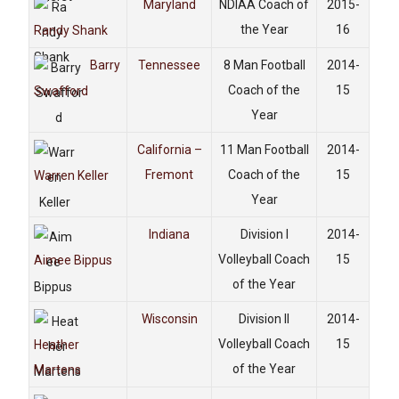
Maryland
NDIAA Coach of
2015-
the Year
16
Randy Shank
Barry
Tennessee
8 Man Football
2014-
Coach of the
15
Swafford
Year
California –
11 Man Football
2014-
Fremont
Coach of the
15
Warren Keller
Year
Indiana
Division I
2014-
Volleyball Coach
15
Aimee Bippus
of the Year
Wisconsin
Division II
2014-
Volleyball Coach
15
Heather
of the Year
Martens