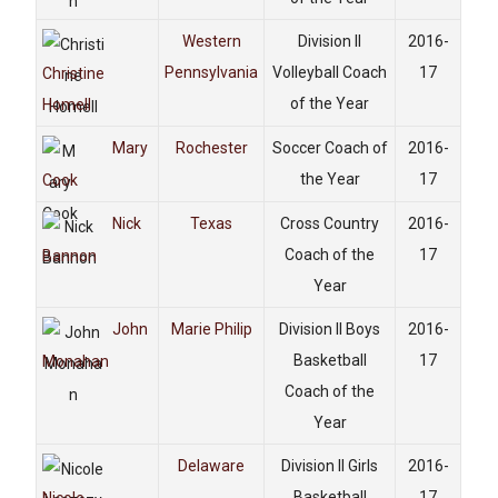
Western
Division II
2016-
Pennsylvania
Volleyball Coach
17
Christine
of the Year
Homell
Mary
Rochester
Soccer Coach of
2016-
the Year
17
Cook
Nick
Texas
Cross Country
2016-
Coach of the
17
Bannon
Year
John
Marie Philip
Division II Boys
2016-
Basketball
17
Monahan
Coach of the
Year
Delaware
Division II Girls
2016-
Basketball
17