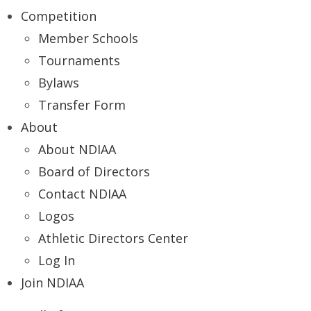
Competition
Member Schools
Tournaments
Bylaws
Transfer Form
About
About NDIAA
Board of Directors
Contact NDIAA
Logos
Athletic Directors Center
Log In
Join NDIAA