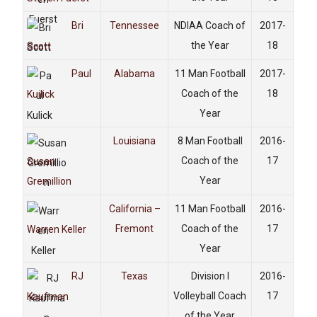
Bri
Tennessee
NDIAA Coach of
2017-
the Year
18
Scott
Paul
Alabama
11 Man Football
2017-
Coach of the
18
Kuilick
Year
Louisiana
8 Man Football
2016-
Coach of the
17
Susan
Year
Gremillion
California –
11 Man Football
2016-
Fremont
Coach of the
17
Warren Keller
Year
RJ
Texas
Division I
2016-
Volleyball Coach
17
Kaufman
of the Year