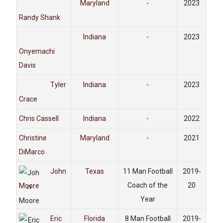
Maryland
-
2023
Randy Shank
Indiana
-
2023
Onyemachi
Davis
Tyler
Indiana
-
2023
Crace
Chris Cassell
Indiana
-
2022
Christine
Maryland
-
2021
DiMarco
John
Texas
11 Man Football
2019-
Coach of the
20
Moore
Year
Eric
Florida
8 Man Football
2019-