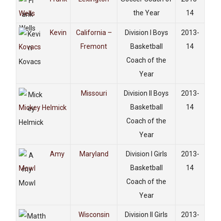
the Year
14
Wells
Kevin
California –
Division I Boys
2013-
Fremont
Basketball
14
Kovacs
Coach of the
Year
Missouri
Division II Boys
2013-
Basketball
14
Mickey Helmick
Coach of the
Year
Amy
Maryland
Division I Girls
2013-
Basketball
14
Mowl
Coach of the
Year
Wisconsin
Division II Girls
2013-