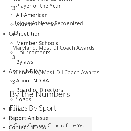
Player of the Year
31
All-American
Unique Athletes Recognized
Awards Criteria
23
Competition
Member Schools
Maryland, Most DI Coach Awards
Tournaments
3
Bylaws
About NDIAA
Minnesota, Most DII Coach Awards
About NDIAA
3
Board of Directors
By the Numbers
Logos
Filter By Sport
Donate
Report An Issue
Cross Country Coach of the Year
Contact NDIAA