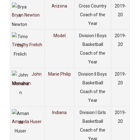
Arizona
Cross Country
2019-
Coach of the
20
Bryan Newton
Year
Model
Division I Boys
2019-
Basketball
20
Timothy Frelich
Coach of the
Year
John
Marie Philip
Division II Boys
2019-
Basketball
20
Monahan
Coach of the
Year
Indiana
Division I Girls
2019-
Basketball
20
Amanda Huser
Coach of the
Year