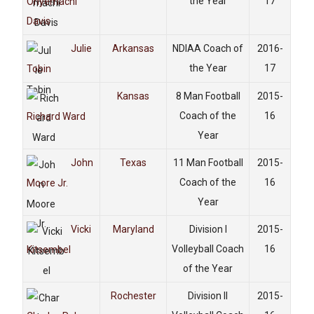
the Year
17
Onyemachi
Davis
Julie
Arkansas
NDIAA Coach of
2016-
the Year
17
Tobin
Kansas
8 Man Football
2015-
Coach of the
16
Richard Ward
Year
John
Texas
11 Man Football
2015-
Coach of the
16
Moore Jr.
Year
Vicki
Maryland
Division I
2015-
Volleyball Coach
16
Kitsembel
of the Year
Rochester
Division II
2015-