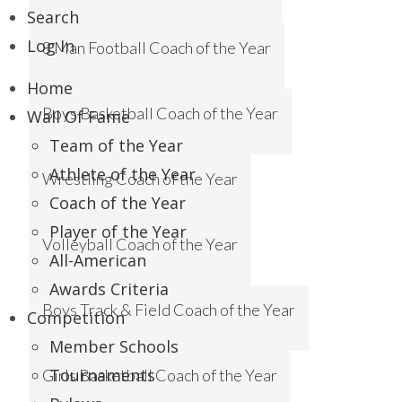
Search
Log In
8 Man Football Coach of the Year
Home
Boys Basketball Coach of the Year
Wall Of Fame
Team of the Year
Athlete of the Year
Wrestling Coach of the Year
Coach of the Year
Player of the Year
Volleyball Coach of the Year
All-American
Awards Criteria
Boys Track & Field Coach of the Year
Competition
Member Schools
Tournaments
Girls Basketball Coach of the Year