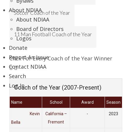
Bylaws
About NDIAA
Soccer Coach of the Year
About NDIAA
Board of Directors
11 Man Football Coach of the Year
Logos
Donate
Report An Issue
Click For Every Coach of the Year Winner
Contact NDIAA
Search
Log In
Coach of the Year (2007-Present)
Name
School
Award
Season
Kevin
California –
-
2023
Fremont
Bella