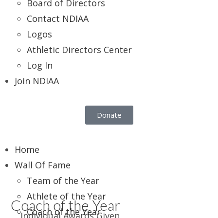
Board of Directors
Contact NDIAA
Logos
Athletic Directors Center
Log In
Join NDIAA
Donate
Home
Wall Of Fame
Team of the Year
Athlete of the Year
Coach of the Year
Coach of the Year
Individual Awards Given