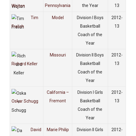
Pennsylvania
the Year
13
Wojton
Tim
Model
Division I Boys
2012-
Basketball
13
Frelich
Coach of the
Year
Missouri
Division II Boys
2012-
Basketball
13
Richard Keller
Coach of the
Year
California –
Division I Girls
2012-
Fremont
Basketball
13
Oskar Schugg
Coach of the
Year
David
Marie Philip
Division II Girls
2012-