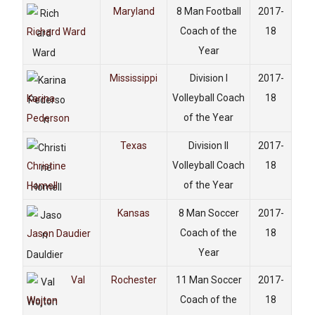
Maryland
8 Man Football
2017-
Coach of the
18
Richard Ward
Year
Mississippi
Division I
2017-
Volleyball Coach
18
Karina
of the Year
Pederson
Texas
Division II
2017-
Volleyball Coach
18
Christine
of the Year
Homell
Kansas
8 Man Soccer
2017-
Coach of the
18
Jason Daudier
Year
Val
Rochester
11 Man Soccer
2017-
Coach of the
18
Wojton