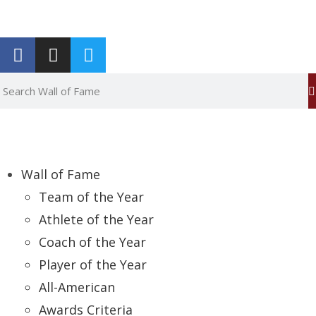
Report an Error
Wall of Fame
Team of the Year
Athlete of the Year
Coach of the Year
Player of the Year
All-American
Awards Criteria