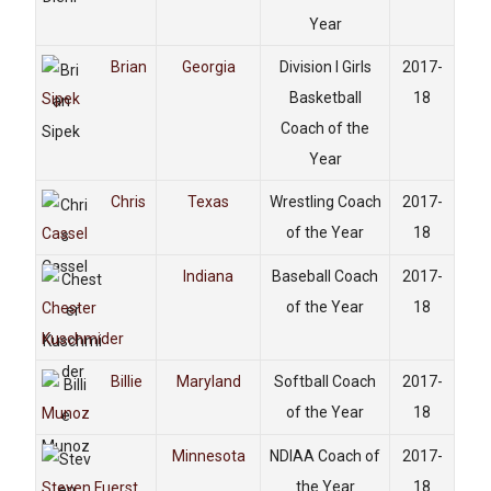
Year
Brian
Georgia
Division I Girls
2017-
Basketball
18
Sipek
Coach of the
Year
Chris
Texas
Wrestling Coach
2017-
of the Year
18
Cassel
Indiana
Baseball Coach
2017-
of the Year
18
Chester
Kuschmider
Billie
Maryland
Softball Coach
2017-
of the Year
18
Munoz
Minnesota
NDIAA Coach of
2017-
the Year
18
Steven Fuerst