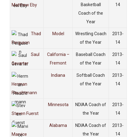
Basketball
14
Matthew Eby
Coach of the
Year
Thad
Model
Wrestling Coach
2013-
of the Year
14
Ferguson
Saul
California –
Baseball Coach
2013-
Fremont
of the Year
14
Gevarter
Indiana
Softball Coach
2013-
of the Year
14
Herman
Fleuchtmann
Minnesota
NDIAA Coach of
2013-
the Year
14
Steven Fuerst
Alabama
NDIAA Coach of
2013-
the Year
14
Marvice