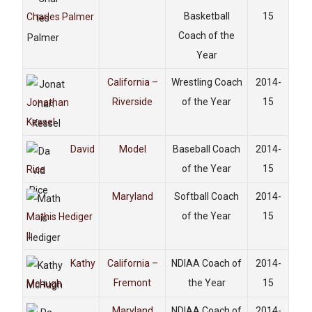
Basketball
15
Charles Palmer
Coach of the
Year
California –
Wrestling Coach
2014-
Riverside
of the Year
15
Jonathan
Kessel
David
Model
Baseball Coach
2014-
of the Year
15
Rice
Maryland
Softball Coach
2014-
of the Year
15
Mathis Hediger
II
Kathy
California –
NDIAA Coach of
2014-
Fremont
the Year
15
Mchugh
Maryland
NDIAA Coach of
2014-