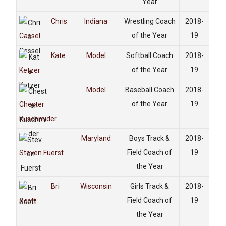
Year
Chris
Indiana
Wrestling Coach
2018-
of the Year
19
Cassel
Kate
Model
Softball Coach
2018-
of the Year
19
Ketzer
Model
Baseball Coach
2018-
of the Year
19
Chester
Kuschmider
Maryland
Boys Track &
2018-
Field Coach of
19
Steven Fuerst
the Year
Bri
Wisconsin
Girls Track &
2018-
Field Coach of
19
Scott
the Year