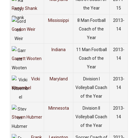
the Year
15
Randy Shank
Mississippi
8 Man Football
2013-
Coach of the
14
Gordon Weir
Year
Indiana
11 Man Football
2013-
Coach of the
14
Garrett Wooten
Year
Vicki
Maryland
Division I
2013-
Volleyball Coach
14
Kitsembel
of the Year
Minnesota
Division II
2013-
Volleyball Coach
14
Steven Hubmer
of the Year
Frank
Lexington
Soccer Coach of
2013-