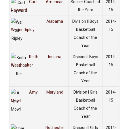
Curt
American
Soccer Coach of
2014-
the Year
15
Hayward
Alabama
Division II Boys
2014-
Basketball
15
Walter Ripley
Coach of the
Year
Keith
Indiana
Division I Boys
2014-
Basketball
15
Westhoelter
Coach of the
Year
Amy
Maryland
Division I Girls
2014-
Basketball
15
Mowl
Coach of the
Year
Rochester
Division II Girls
2014-