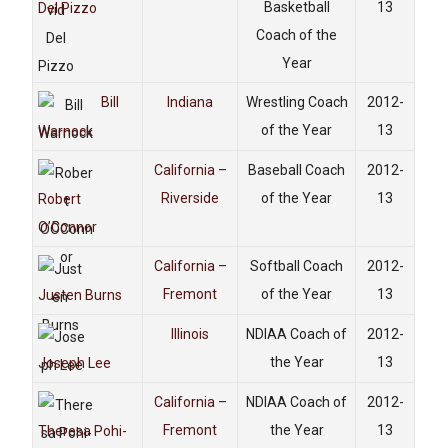
Basketball
13
Del Pizzo
Coach of the
Year
Bill
Indiana
Wrestling Coach
2012-
of the Year
13
Warnock
California –
Baseball Coach
2012-
Riverside
of the Year
13
Robert
O’Connor
California –
Softball Coach
2012-
Fremont
of the Year
13
Justen Burns
Illinois
NDIAA Coach of
2012-
the Year
13
Joseph Lee
California –
NDIAA Coach of
2012-
Fremont
the Year
13
Theresa Pohi-