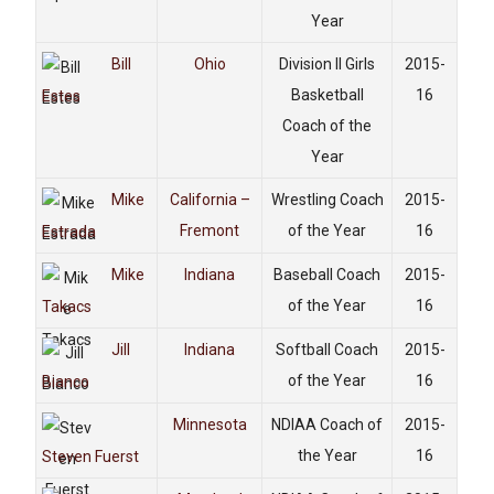
Year
Bill
Ohio
Division II Girls
2015-
Basketball
16
Estes
Coach of the
Year
Mike
California –
Wrestling Coach
2015-
Fremont
of the Year
16
Estrada
Mike
Indiana
Baseball Coach
2015-
of the Year
16
Takacs
Jill
Indiana
Softball Coach
2015-
of the Year
16
Bianco
Minnesota
NDIAA Coach of
2015-
the Year
16
Steven Fuerst