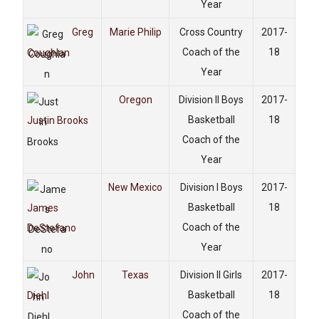
Year
Greg
Marie Philip
Cross Country
2017-
Coach of the
18
Coughlan
Year
Oregon
Division II Boys
2017-
Basketball
18
Justin Brooks
Coach of the
Year
New Mexico
Division I Boys
2017-
Basketball
18
James
Coach of the
DeStefano
Year
John
Texas
Division II Girls
2017-
Basketball
18
Diehl
Coach of the