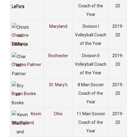
Coach of the
20
LeFors
Year
Maryland
Division I
2019-
Volleyball Coach
20
Christine
of the Year
DiMarco
Rochester
Division II
2019-
Volleyball Coach
20
Charles Palmer
of the Year
St. Mary’s
8 Man Soccer
2019-
Coach of the
20
Bryan Booke
Year
Kevin
Ohio
11 Man Soccer
2019-
Coach of the
20
Macfarland
Year