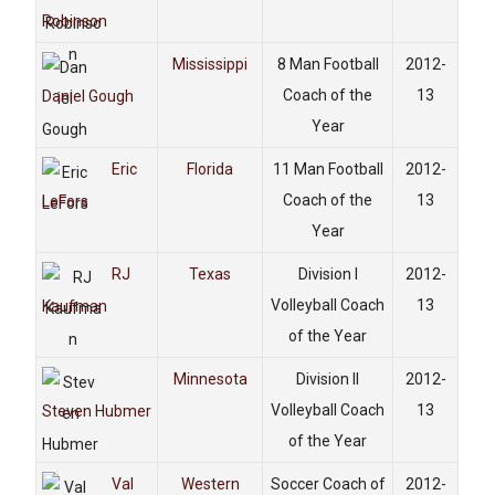
Robinson
Mississippi
8 Man Football
2012-
Coach of the
13
Daniel Gough
Year
Eric
Florida
11 Man Football
2012-
Coach of the
13
LeFors
Year
RJ
Texas
Division I
2012-
Volleyball Coach
13
Kaufman
of the Year
Minnesota
Division II
2012-
Volleyball Coach
13
Steven Hubmer
of the Year
Val
Western
Soccer Coach of
2012-