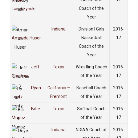
Nicole
Coach of the
Laszczynski
Year
Indiana
Division I Girls
2016-
Basketball
17
Amanda Huser
Coach of the
Year
Jeff
Texas
Wrestling Coach
2016-
of the Year
17
Courtney
Ryan
California –
Baseball Coach
2016-
Fremont
of the Year
17
Lentz
Billie
Texas
Softball Coach
2016-
of the Year
17
Munoz
Indiana
NDIAA Coach of
2016-