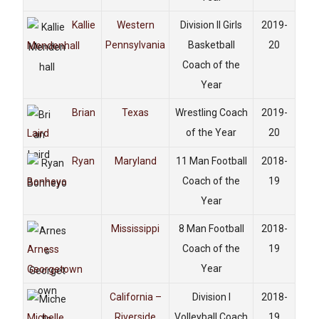
Kallie
Western
Division II Girls
2019-
Pennsylvania
Basketball
20
Mendenhall
Coach of the
Year
Brian
Texas
Wrestling Coach
2019-
of the Year
20
Laird
Ryan
Maryland
11 Man Football
2018-
Coach of the
19
Bonheyo
Year
Mississippi
8 Man Football
2018-
Coach of the
19
Arness
Year
Georgetown
California –
Division I
2018-
Riverside
Volleyball Coach
19
Michelle