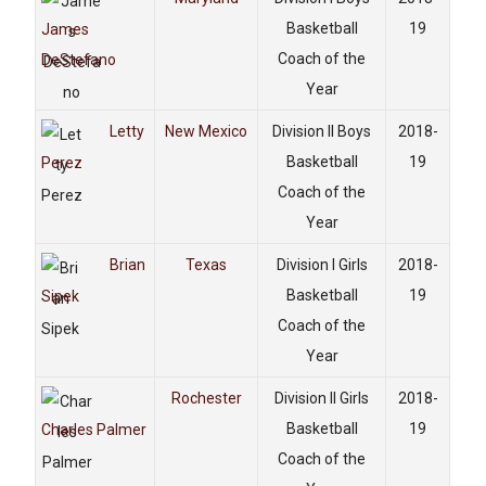
Basketball
19
James
Coach of the
DeStefano
Year
Letty
New Mexico
Division II Boys
2018-
Basketball
19
Perez
Coach of the
Year
Brian
Texas
Division I Girls
2018-
Basketball
19
Sipek
Coach of the
Year
Rochester
Division II Girls
2018-
Basketball
19
Charles Palmer
Coach of the