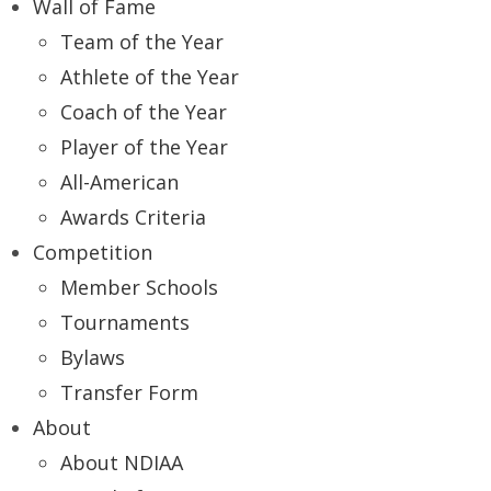
Wall of Fame
Team of the Year
Athlete of the Year
Coach of the Year
Player of the Year
All-American
Awards Criteria
Competition
Member Schools
Tournaments
Bylaws
Transfer Form
About
About NDIAA