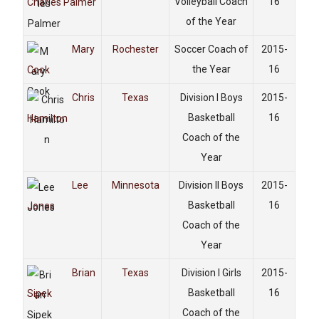
Volleyball Coach
16
Charles Palmer
of the Year
Mary
Rochester
Soccer Coach of
2015-
the Year
16
Cook
Chris
Texas
Division I Boys
2015-
Basketball
16
Hamilton
Coach of the
Year
Lee
Minnesota
Division II Boys
2015-
Basketball
16
Jones
Coach of the
Year
Brian
Texas
Division I Girls
2015-
Basketball
16
Sipek
Coach of the