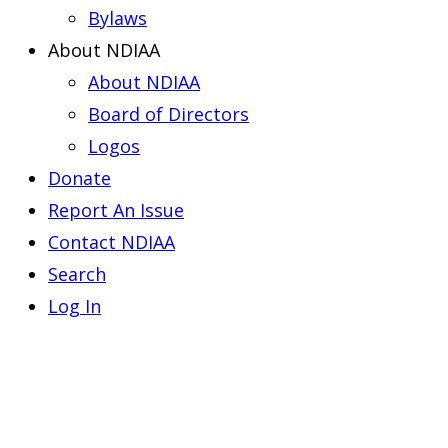
Bylaws
About NDIAA
About NDIAA
Board of Directors
Logos
Donate
Report An Issue
Contact NDIAA
Search
Log In