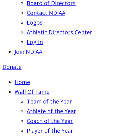
Board of Directors
Contact NDIAA
Logos
Athletic Directors Center
Log In
Join NDIAA
Donate
Home
Wall Of Fame
Team of the Year
Athlete of the Year
Coach of the Year
Player of the Year