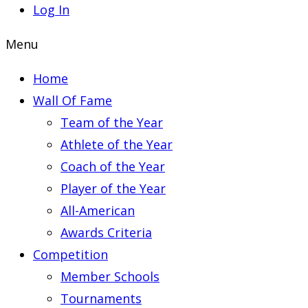
Log In
Menu
Home
Wall Of Fame
Team of the Year
Athlete of the Year
Coach of the Year
Player of the Year
All-American
Awards Criteria
Competition
Member Schools
Tournaments