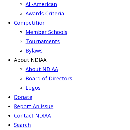
All-American
Awards Criteria
Competition
Member Schools
Tournaments
Bylaws
About NDIAA
About NDIAA
Board of Directors
Logos
Donate
Report An Issue
Contact NDIAA
Search