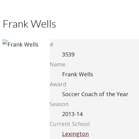
Frank Wells
#
3539
Name
Frank Wells
Award
Soccer Coach of the Year
Season
2013-14
Current School
Lexington