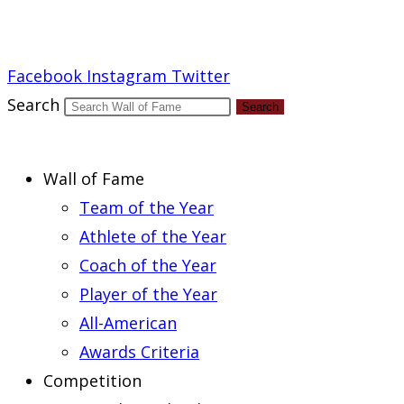
Report an Error
Facebook
Instagram
Twitter
Search
Search
Wall of Fame
Team of the Year
Athlete of the Year
Coach of the Year
Player of the Year
All-American
Awards Criteria
Competition