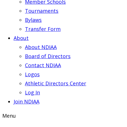
Member Schools
Tournaments
Bylaws
Transfer Form
About
About NDIAA
Board of Directors
Contact NDIAA
Logos
Athletic Directors Center
Log In
Join NDIAA
Menu