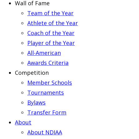
Wall of Fame
Team of the Year
Athlete of the Year
Coach of the Year
Player of the Year
All-American
Awards Criteria
Competition
Member Schools
Tournaments
Bylaws
Transfer Form
About
About NDIAA