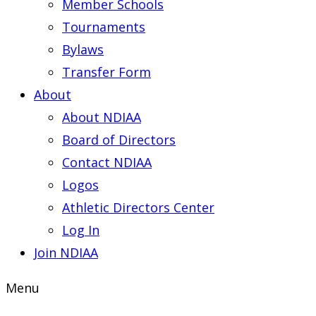
Member Schools
Tournaments
Bylaws
Transfer Form
About
About NDIAA
Board of Directors
Contact NDIAA
Logos
Athletic Directors Center
Log In
Join NDIAA
Menu