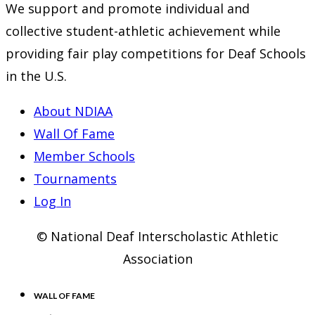
We support and promote individual and
collective student-athletic achievement while
providing fair play competitions for Deaf Schools
in the U.S.
About NDIAA
Wall Of Fame
Member Schools
Tournaments
Log In
© National Deaf Interscholastic Athletic
Association
WALL OF FAME