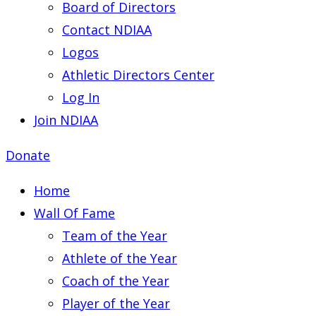
Board of Directors
Contact NDIAA
Logos
Athletic Directors Center
Log In
Join NDIAA
Donate
Home
Wall Of Fame
Team of the Year
Athlete of the Year
Coach of the Year
Player of the Year