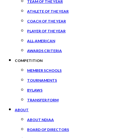
TEAM OF THE YEAR
ATHLETE OF THE YEAR
COACH OF THE YEAR
PLAYER OF THE YEAR
ALL-AMERICAN
AWARDS CRITERIA
COMPETITION
MEMBER SCHOOLS
TOURNAMENTS
BYLAWS
TRANSFER FORM
ABOUT
ABOUT NDIAA
BOARD OF DIRECTORS