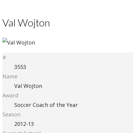
Val Wojton
#
3553
Name
Val Wojton
Award
Soccer Coach of the Year
Season
2012-13