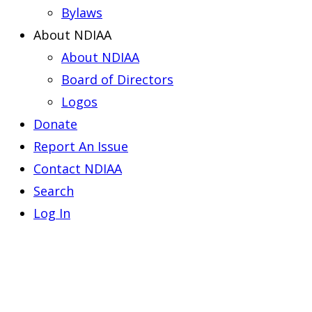
Bylaws
About NDIAA
About NDIAA
Board of Directors
Logos
Donate
Report An Issue
Contact NDIAA
Search
Log In