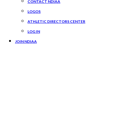
CONTACT NDIAA
LOGOS
ATHLETIC DIRECTORS CENTER
LOG IN
JOIN NDIAA