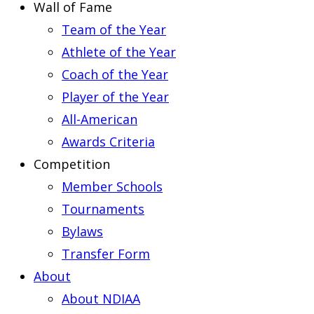
Wall of Fame
Team of the Year
Athlete of the Year
Coach of the Year
Player of the Year
All-American
Awards Criteria
Competition
Member Schools
Tournaments
Bylaws
Transfer Form
About
About NDIAA