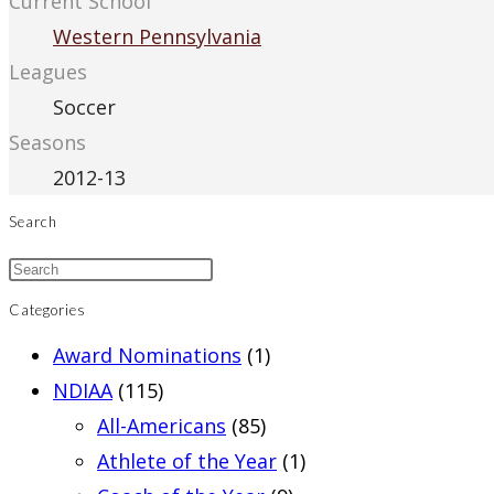
Current School
Western Pennsylvania
Leagues
Soccer
Seasons
2012-13
Search
Categories
Award Nominations
(1)
NDIAA
(115)
All-Americans
(85)
Athlete of the Year
(1)