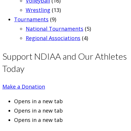
Volleyball
(16)
Wrestling
(13)
Tournaments
(9)
National Tournaments
(5)
Regional Associations
(4)
Support NDIAA and Our Athletes
Today
Make a Donation
Opens in a new tab
Opens in a new tab
Opens in a new tab