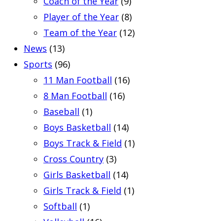
Coach of the Year
(9)
Player of the Year
(8)
Team of the Year
(12)
News
(13)
Sports
(96)
11 Man Football
(16)
8 Man Football
(16)
Baseball
(1)
Boys Basketball
(14)
Boys Track & Field
(1)
Cross Country
(3)
Girls Basketball
(14)
Girls Track & Field
(1)
Softball
(1)