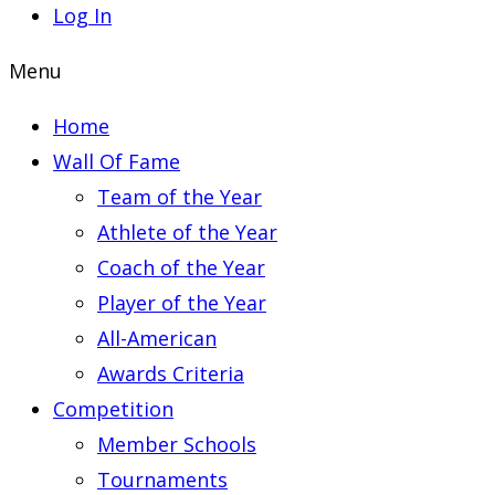
Log In
Menu
Home
Wall Of Fame
Team of the Year
Athlete of the Year
Coach of the Year
Player of the Year
All-American
Awards Criteria
Competition
Member Schools
Tournaments