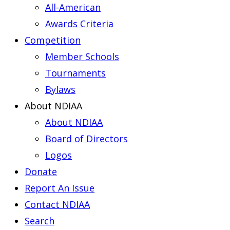
All-American
Awards Criteria
Competition
Member Schools
Tournaments
Bylaws
About NDIAA
About NDIAA
Board of Directors
Logos
Donate
Report An Issue
Contact NDIAA
Search