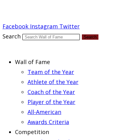
Report an Error
Facebook
Instagram
Twitter
Search
Search
Wall of Fame
Team of the Year
Athlete of the Year
Coach of the Year
Player of the Year
All-American
Awards Criteria
Competition