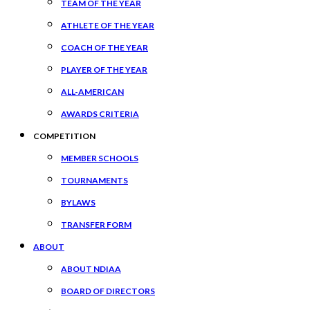
TEAM OF THE YEAR
ATHLETE OF THE YEAR
COACH OF THE YEAR
PLAYER OF THE YEAR
ALL-AMERICAN
AWARDS CRITERIA
COMPETITION
MEMBER SCHOOLS
TOURNAMENTS
BYLAWS
TRANSFER FORM
ABOUT
ABOUT NDIAA
BOARD OF DIRECTORS