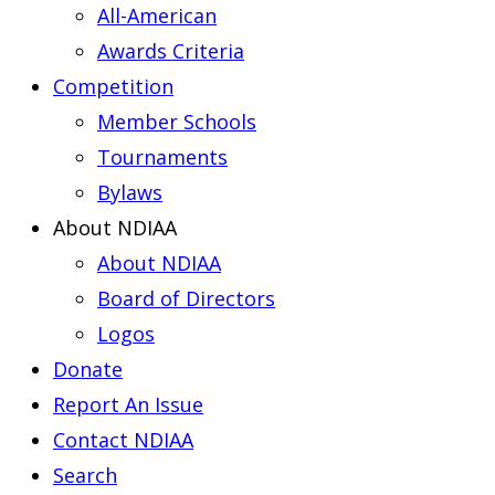
All-American
Awards Criteria
Competition
Member Schools
Tournaments
Bylaws
About NDIAA
About NDIAA
Board of Directors
Logos
Donate
Report An Issue
Contact NDIAA
Search