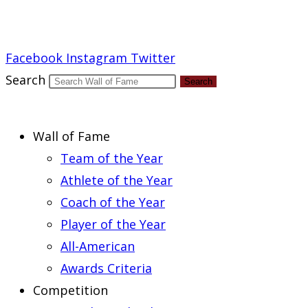
Report an Error
Facebook
Instagram
Twitter
Search
Search
Wall of Fame
Team of the Year
Athlete of the Year
Coach of the Year
Player of the Year
All-American
Awards Criteria
Competition