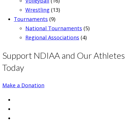
Volleyball
(16)
Wrestling
(13)
Tournaments
(9)
National Tournaments
(5)
Regional Associations
(4)
Support NDIAA and Our Athletes
Today
Make a Donation
Opens
in
Opens
a
in
Opens
new
a
in