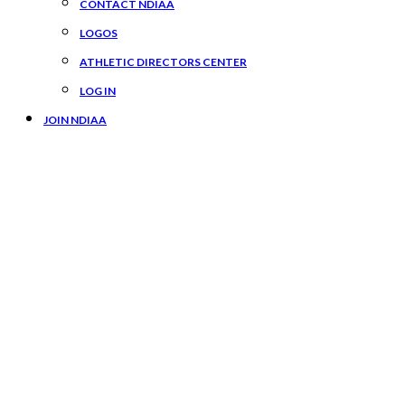
CONTACT NDIAA
LOGOS
ATHLETIC DIRECTORS CENTER
LOG IN
JOIN NDIAA