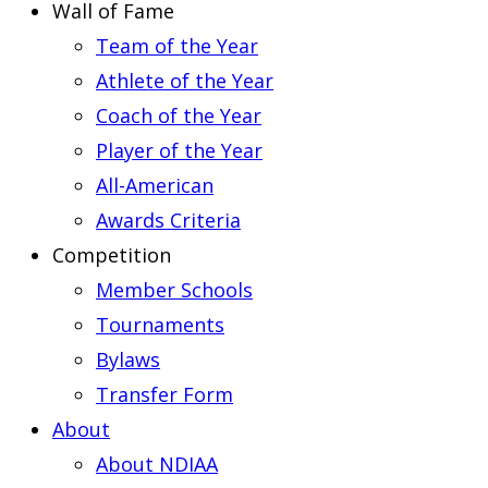
Wall of Fame
Team of the Year
Athlete of the Year
Coach of the Year
Player of the Year
All-American
Awards Criteria
Competition
Member Schools
Tournaments
Bylaws
Transfer Form
About
About NDIAA