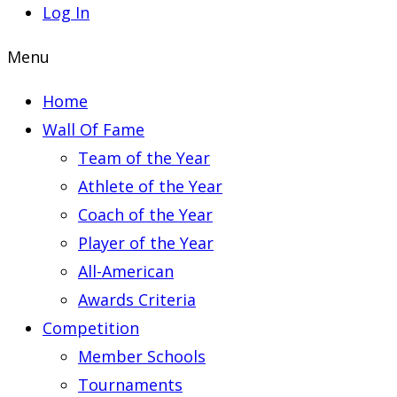
Log In
Menu
Home
Wall Of Fame
Team of the Year
Athlete of the Year
Coach of the Year
Player of the Year
All-American
Awards Criteria
Competition
Member Schools
Tournaments