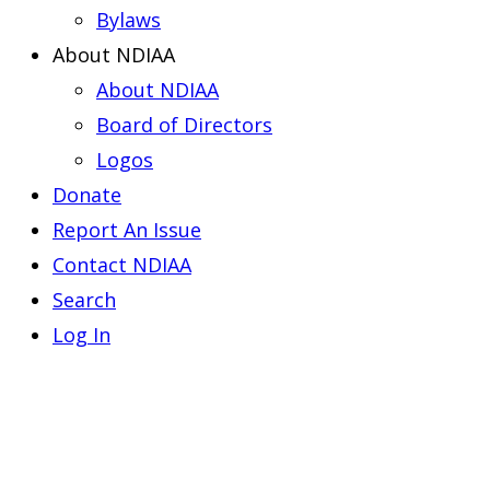
Bylaws
About NDIAA
About NDIAA
Board of Directors
Logos
Donate
Report An Issue
Contact NDIAA
Search
Log In