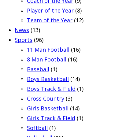
Coach of the Year
(9)
Player of the Year
(8)
Team of the Year
(12)
News
(13)
Sports
(96)
11 Man Football
(16)
8 Man Football
(16)
Baseball
(1)
Boys Basketball
(14)
Boys Track & Field
(1)
Cross Country
(3)
Girls Basketball
(14)
Girls Track & Field
(1)
Softball
(1)