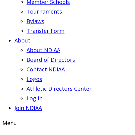
Member Schools
Tournaments
Bylaws
Transfer Form
About
About NDIAA
Board of Directors
Contact NDIAA
Logos
Athletic Directors Center
Log In
Join NDIAA
Menu