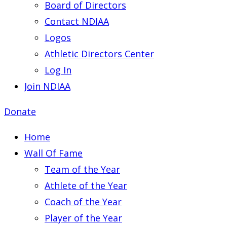
Board of Directors
Contact NDIAA
Logos
Athletic Directors Center
Log In
Join NDIAA
Donate
Home
Wall Of Fame
Team of the Year
Athlete of the Year
Coach of the Year
Player of the Year