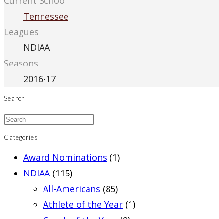
Current School
Tennessee
Leagues
NDIAA
Seasons
2016-17
Search
Categories
Award Nominations
(1)
NDIAA
(115)
All-Americans
(85)
Athlete of the Year
(1)