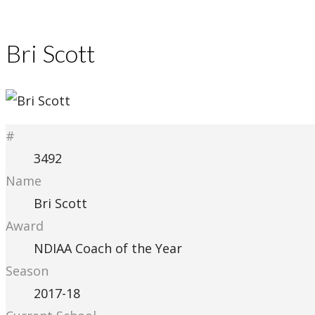
Bri Scott
#
3492
Name
Bri Scott
Award
NDIAA Coach of the Year
Season
2017-18