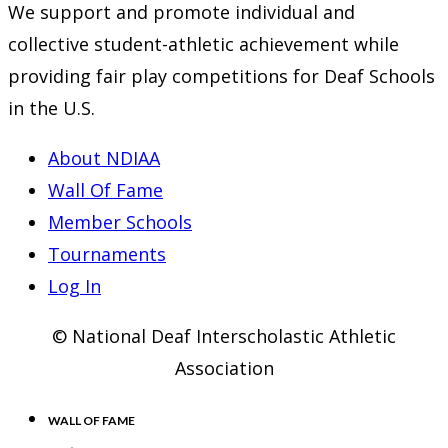
We support and promote individual and
tab
new
a
collective student-athletic achievement while
tab
new
providing fair play competitions for Deaf Schools
tab
in the U.S.
About NDIAA
Wall Of Fame
Member Schools
Tournaments
Log In
© National Deaf Interscholastic Athletic
Association
WALL OF FAME