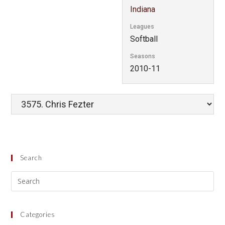
Indiana
Leagues
Softball
Seasons
2010-11
Search
Categories