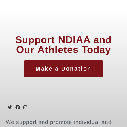
Support NDIAA and
Our Athletes Today
Make a Donation
We support and promote individual and