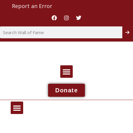
Report an Error
Donate
Wall Of Fame
About NDIAA
Report An Issue
Contact NDIAA