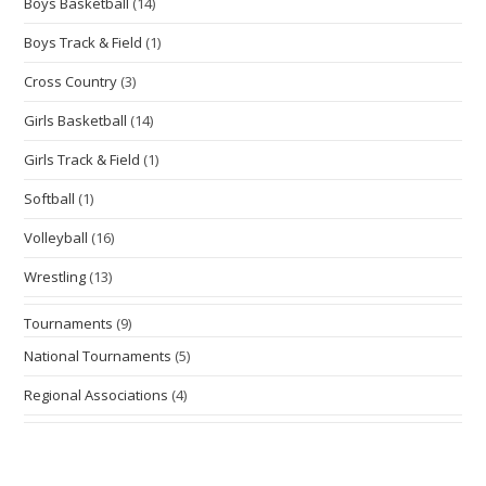
Boys Basketball
(14)
Boys Track & Field
(1)
Cross Country
(3)
Girls Basketball
(14)
Girls Track & Field
(1)
Softball
(1)
Volleyball
(16)
Wrestling
(13)
Tournaments
(9)
National Tournaments
(5)
Regional Associations
(4)