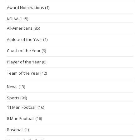
Award Nominations
(1)
NDIAA
(115)
All-Americans
(85)
Athlete of the Year
(1)
Coach of the Year
(9)
Player of the Year
(8)
Team of the Year
(12)
News
(13)
Sports
(96)
11 Man Football
(16)
8 Man Football
(16)
Baseball
(1)