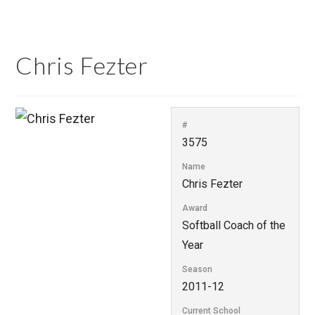
Chris Fezter
#
3575
Name
Chris Fezter
Award
Softball Coach of the
Year
Season
2011-12
Current School