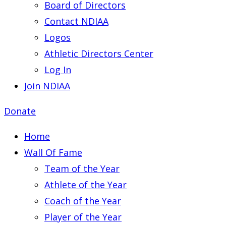
Board of Directors
Contact NDIAA
Logos
Athletic Directors Center
Log In
Join NDIAA
Donate
Home
Wall Of Fame
Team of the Year
Athlete of the Year
Coach of the Year
Player of the Year