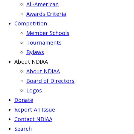
All-American
Awards Criteria
Competition
Member Schools
Tournaments
Bylaws
About NDIAA
About NDIAA
Board of Directors
Logos
Donate
Report An Issue
Contact NDIAA
Search