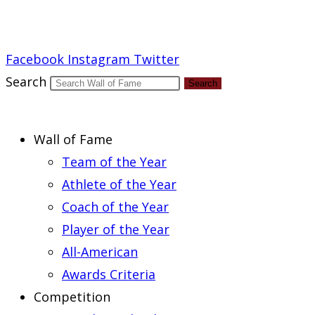
Report an Error
Facebook
Instagram
Twitter
Search
Search
Wall of Fame
Team of the Year
Athlete of the Year
Coach of the Year
Player of the Year
All-American
Awards Criteria
Competition