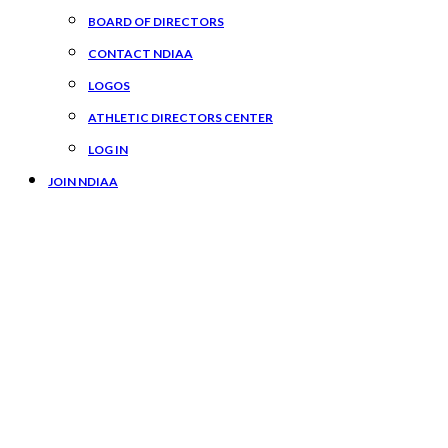
BOARD OF DIRECTORS
CONTACT NDIAA
LOGOS
ATHLETIC DIRECTORS CENTER
LOG IN
JOIN NDIAA