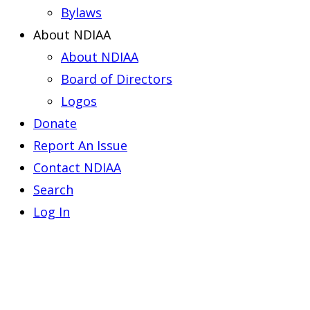
Bylaws
About NDIAA
About NDIAA
Board of Directors
Logos
Donate
Report An Issue
Contact NDIAA
Search
Log In