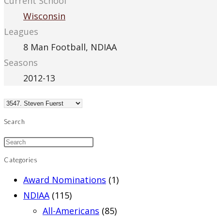
Current School
Wisconsin
Leagues
8 Man Football, NDIAA
Seasons
2012-13
Search
Categories
Award Nominations
(1)
NDIAA
(115)
All-Americans
(85)