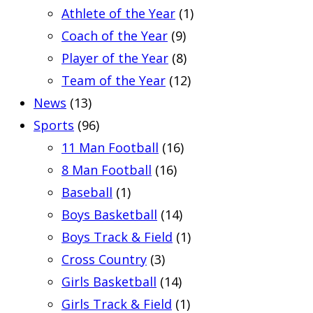
Athlete of the Year
(1)
Coach of the Year
(9)
Player of the Year
(8)
Team of the Year
(12)
News
(13)
Sports
(96)
11 Man Football
(16)
8 Man Football
(16)
Baseball
(1)
Boys Basketball
(14)
Boys Track & Field
(1)
Cross Country
(3)
Girls Basketball
(14)
Girls Track & Field
(1)