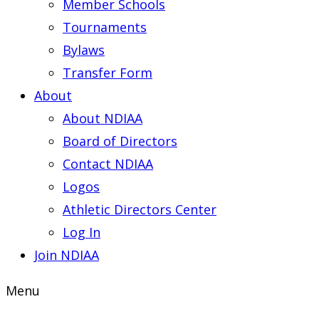
Member Schools
Tournaments
Bylaws
Transfer Form
About
About NDIAA
Board of Directors
Contact NDIAA
Logos
Athletic Directors Center
Log In
Join NDIAA
Menu