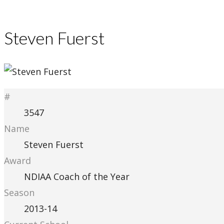
Steven Fuerst
#
3547
Name
Steven Fuerst
Award
NDIAA Coach of the Year
Season
2013-14