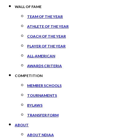
WALL OF FAME
TEAM OF THE YEAR
ATHLETE OF THE YEAR
COACH OF THE YEAR
PLAYER OF THE YEAR
ALL-AMERICAN
AWARDS CRITERIA
COMPETITION
MEMBER SCHOOLS
TOURNAMENTS
BYLAWS
TRANSFER FORM
ABOUT
ABOUT NDIAA