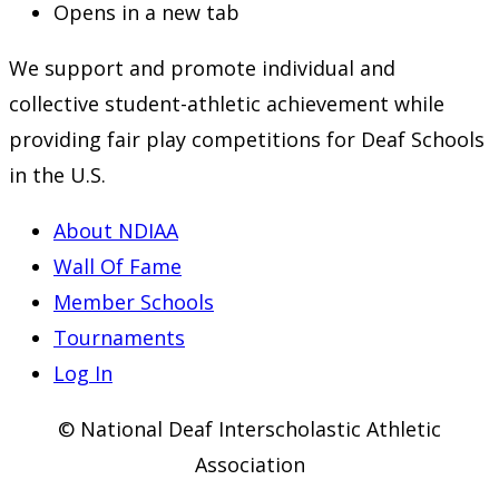
Opens in a new tab
We support and promote individual and
collective student-athletic achievement while
providing fair play competitions for Deaf Schools
in the U.S.
About NDIAA
Wall Of Fame
Member Schools
Tournaments
Log In
© National Deaf Interscholastic Athletic
Association