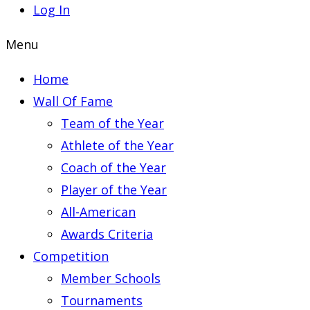
Log In
Menu
Home
Wall Of Fame
Team of the Year
Athlete of the Year
Coach of the Year
Player of the Year
All-American
Awards Criteria
Competition
Member Schools
Tournaments