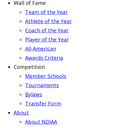
Wall of Fame
Team of the Year
Athlete of the Year
Coach of the Year
Player of the Year
All-American
Awards Criteria
Competition
Member Schools
Tournaments
Bylaws
Transfer Form
About
About NDIAA