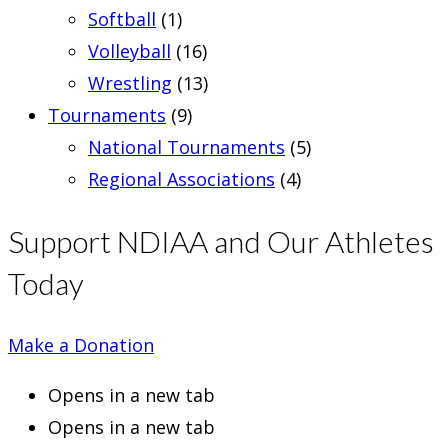
Softball
(1)
Volleyball
(16)
Wrestling
(13)
Tournaments
(9)
National Tournaments
(5)
Regional Associations
(4)
Support NDIAA and Our Athletes
Today
Make a Donation
Opens in a new tab
Opens in a new tab