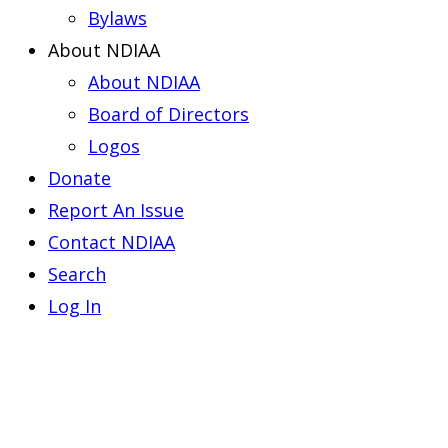
Bylaws
About NDIAA
About NDIAA
Board of Directors
Logos
Donate
Report An Issue
Contact NDIAA
Search
Log In