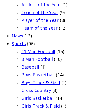
Athlete of the Year
(1)
Coach of the Year
(9)
Player of the Year
(8)
Team of the Year
(12)
News
(13)
Sports
(96)
11 Man Football
(16)
8 Man Football
(16)
Baseball
(1)
Boys Basketball
(14)
Boys Track & Field
(1)
Cross Country
(3)
Girls Basketball
(14)
Girls Track & Field
(1)