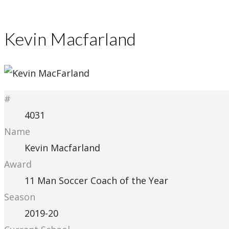
Kevin Macfarland
#
4031
Name
Kevin Macfarland
Award
11 Man Soccer Coach of the Year
Season
2019-20