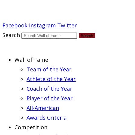
Report an Error
Facebook
Instagram
Twitter
Search
Search
Wall of Fame
Team of the Year
Athlete of the Year
Coach of the Year
Player of the Year
All-American
Awards Criteria
Competition