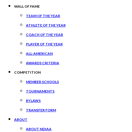
WALL OF FAME
TEAM OF THE YEAR
ATHLETE OF THE YEAR
COACH OF THE YEAR
PLAYER OF THE YEAR
ALL-AMERICAN
AWARDS CRITERIA
COMPETITION
MEMBER SCHOOLS
TOURNAMENTS
BYLAWS
TRANSFER FORM
ABOUT
ABOUT NDIAA