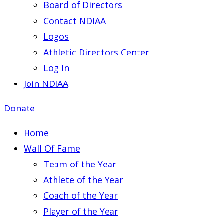
Board of Directors
Contact NDIAA
Logos
Athletic Directors Center
Log In
Join NDIAA
Donate
Home
Wall Of Fame
Team of the Year
Athlete of the Year
Coach of the Year
Player of the Year