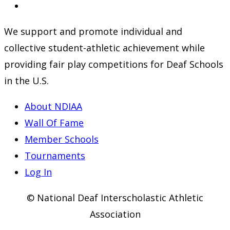
a
in
Opens
new
a
in
We support and promote individual and
tab
new
a
collective student-athletic achievement while
tab
new
providing fair play competitions for Deaf Schools
tab
in the U.S.
About NDIAA
Wall Of Fame
Member Schools
Tournaments
Log In
© National Deaf Interscholastic Athletic
Association