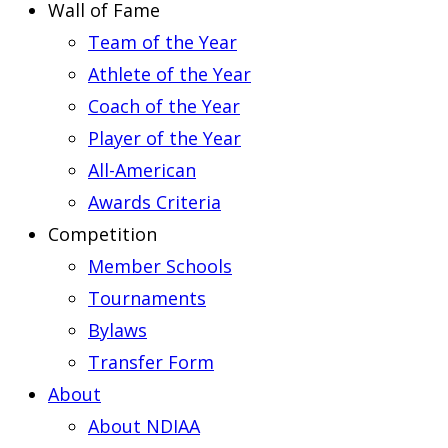
Wall of Fame
Team of the Year
Athlete of the Year
Coach of the Year
Player of the Year
All-American
Awards Criteria
Competition
Member Schools
Tournaments
Bylaws
Transfer Form
About
About NDIAA