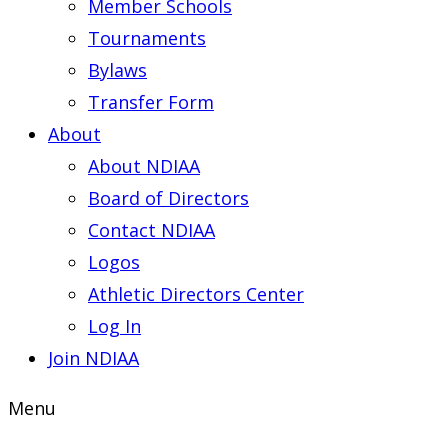
Member Schools
Tournaments
Bylaws
Transfer Form
About
About NDIAA
Board of Directors
Contact NDIAA
Logos
Athletic Directors Center
Log In
Join NDIAA
Menu