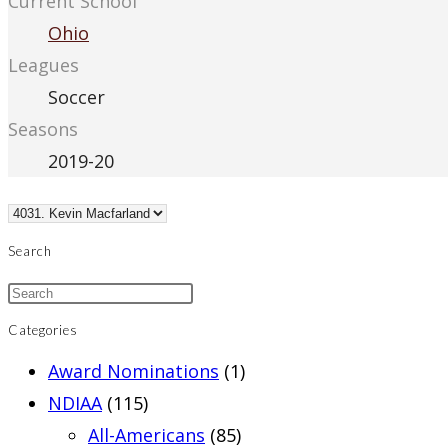
Current School
Ohio
Leagues
Soccer
Seasons
2019-20
Search
Categories
Award Nominations
(1)
NDIAA
(115)
All-Americans
(85)