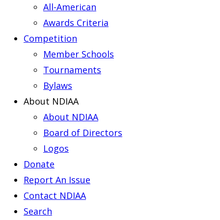
All-American
Awards Criteria
Competition
Member Schools
Tournaments
Bylaws
About NDIAA
About NDIAA
Board of Directors
Logos
Donate
Report An Issue
Contact NDIAA
Search