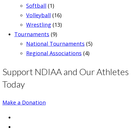
Softball
(1)
Volleyball
(16)
Wrestling
(13)
Tournaments
(9)
National Tournaments
(5)
Regional Associations
(4)
Support NDIAA and Our Athletes
Today
Make a Donation
Opens
in
Opens