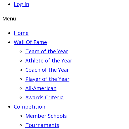
Log In
Menu
Home
Wall Of Fame
Team of the Year
Athlete of the Year
Coach of the Year
Player of the Year
All-American
Awards Criteria
Competition
Member Schools
Tournaments