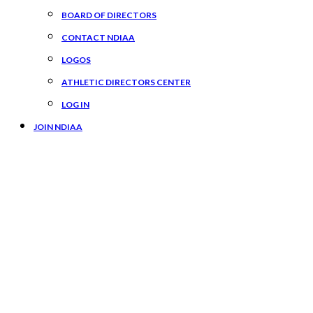
BOARD OF DIRECTORS
CONTACT NDIAA
LOGOS
ATHLETIC DIRECTORS CENTER
LOG IN
JOIN NDIAA