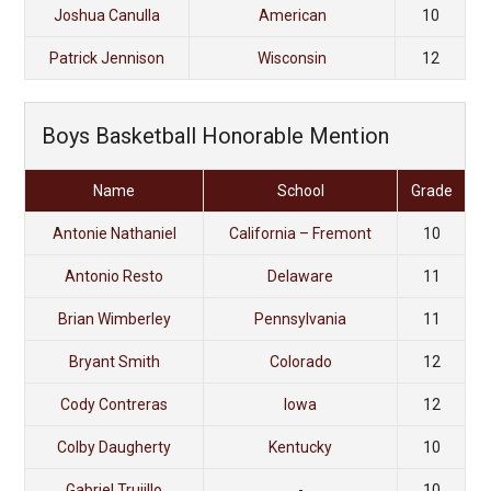
Joshua Canulla
American
10
Patrick Jennison
Wisconsin
12
Boys Basketball Honorable Mention
Name
School
Grade
Antonie Nathaniel
California – Fremont
10
Antonio Resto
Delaware
11
Brian Wimberley
Pennsylvania
11
Bryant Smith
Colorado
12
Cody Contreras
Iowa
12
Colby Daugherty
Kentucky
10
Gabriel Trujillo
-
10