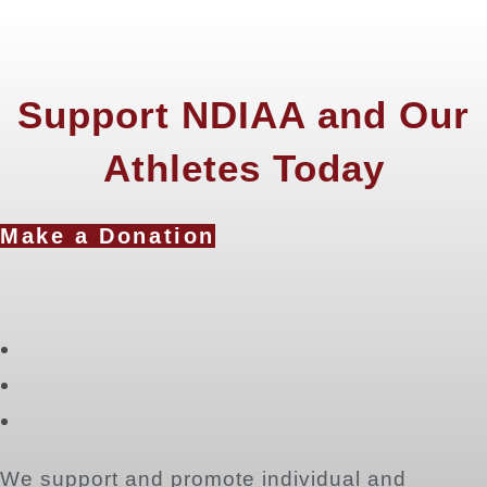
Support NDIAA and Our
Athletes Today
Make a Donation
Opens
in
Opens
a
in
Opens
new
a
in
tab
new
a
We support and promote individual and