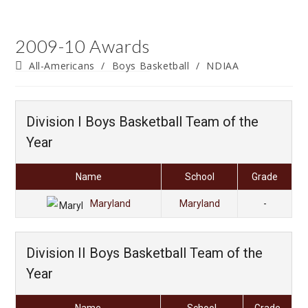
2009-10 Awards
Post
All-Americans
/
Boys Basketball
/
NDIAA
category:
Division I Boys Basketball Team of the
Year
Name
School
Grade
Maryland
Maryland
-
Division II Boys Basketball Team of the
Year