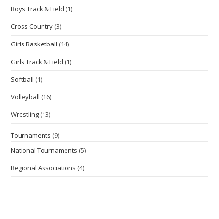
Boys Track & Field
(1)
Cross Country
(3)
Girls Basketball
(14)
Girls Track & Field
(1)
Softball
(1)
Volleyball
(16)
Wrestling
(13)
Tournaments
(9)
National Tournaments
(5)
Regional Associations
(4)