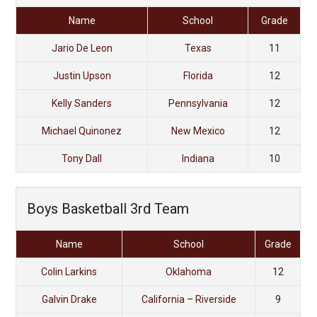
Name
School
Grade
Jario De Leon
Texas
11
Justin Upson
Florida
12
Kelly Sanders
Pennsylvania
12
Michael Quinonez
New Mexico
12
Tony Dall
Indiana
10
Boys Basketball 3rd Team
Name
School
Grade
Colin Larkins
Oklahoma
12
Galvin Drake
California – Riverside
9