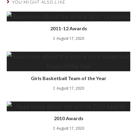
YOU MIGHT ALSO LIKE
2011-12 Awards
August 17, 2020
Girls Basketball Team of the Year
August 17, 2020
2010 Awards
August 17, 2020