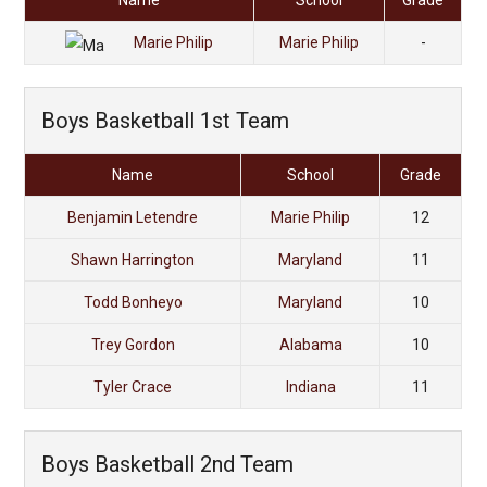
Name
School
Grade
Marie Philip
Marie Philip
-
Boys Basketball 1st Team
Name
School
Grade
Benjamin Letendre
Marie Philip
12
Shawn Harrington
Maryland
11
Todd Bonheyo
Maryland
10
Trey Gordon
Alabama
10
Tyler Crace
Indiana
11
Boys Basketball 2nd Team