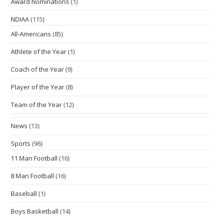
Award Nominations
(1)
NDIAA
(115)
All-Americans
(85)
Athlete of the Year
(1)
Coach of the Year
(9)
Player of the Year
(8)
Team of the Year
(12)
News
(13)
Sports
(96)
11 Man Football
(16)
8 Man Football
(16)
Baseball
(1)
Boys Basketball
(14)