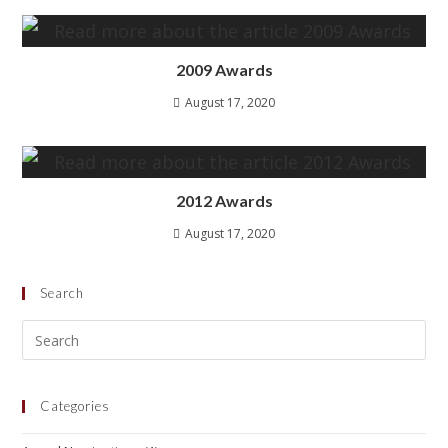
2009 Awards
August 17, 2020
2012 Awards
August 17, 2020
Search
Categories