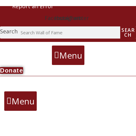
Report an Error
Facebook
Instagram
Twitter
SEAR
Search
CH
Menu
Donate
Menu