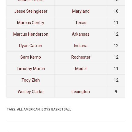
Jesse Steingieser
Maryland
10
Marcus Gentry
Texas
11
Marcus Henderson
Arkansas
12
Ryan Catron
Indiana
12
Sam Kemp
Rochester
12
Timothy Martin
Model
11
Tody Ziah
12
Wesley Clarke
Lexington
9
TAGS
:
ALL AMERICAN
,
BOYS BASKETBALL