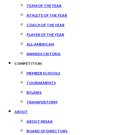
TEAM OF THE YEAR
ATHLETE OF THE YEAR
COACH OF THE YEAR
PLAYER OF THE YEAR
ALL-AMERICAN
AWARDS CRITERIA
COMPETITION
MEMBER SCHOOLS
TOURNAMENTS
BYLAWS
TRANSFER FORM
ABOUT
ABOUT NDIAA
BOARD OF DIRECTORS