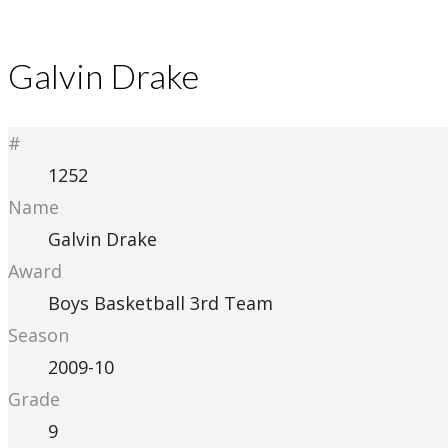
Galvin Drake
#
1252
Name
Galvin Drake
Award
Boys Basketball 3rd Team
Season
2009-10
Grade
9