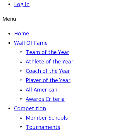
Log In
Menu
Home
Wall Of Fame
Team of the Year
Athlete of the Year
Coach of the Year
Player of the Year
All-American
Awards Criteria
Competition
Member Schools
Tournaments