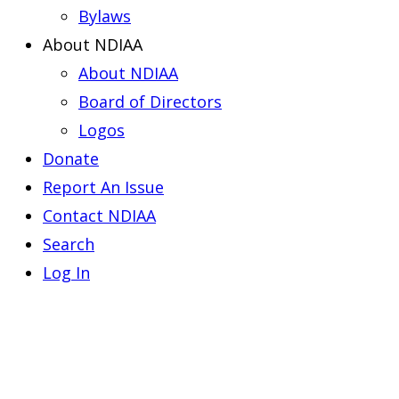
Bylaws
About NDIAA
About NDIAA
Board of Directors
Logos
Donate
Report An Issue
Contact NDIAA
Search
Log In