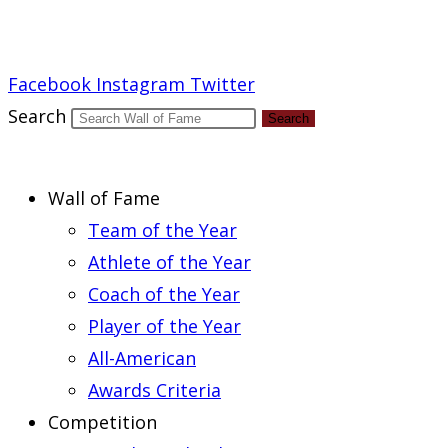
Report an Error
Facebook
Instagram
Twitter
Search
Search
Wall of Fame
Team of the Year
Athlete of the Year
Coach of the Year
Player of the Year
All-American
Awards Criteria
Competition