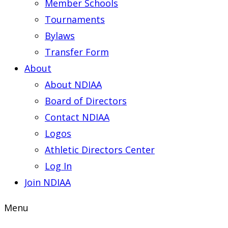
Member Schools
Tournaments
Bylaws
Transfer Form
About
About NDIAA
Board of Directors
Contact NDIAA
Logos
Athletic Directors Center
Log In
Join NDIAA
Menu