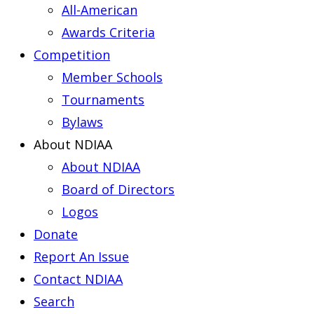
All-American
Awards Criteria
Competition
Member Schools
Tournaments
Bylaws
About NDIAA
About NDIAA
Board of Directors
Logos
Donate
Report An Issue
Contact NDIAA
Search