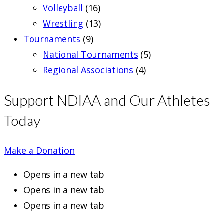
Volleyball
(16)
Wrestling
(13)
Tournaments
(9)
National Tournaments
(5)
Regional Associations
(4)
Support NDIAA and Our Athletes
Today
Make a Donation
Opens in a new tab
Opens in a new tab
Opens in a new tab