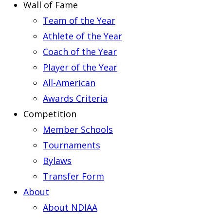
Wall of Fame
Team of the Year
Athlete of the Year
Coach of the Year
Player of the Year
All-American
Awards Criteria
Competition
Member Schools
Tournaments
Bylaws
Transfer Form
About
About NDIAA