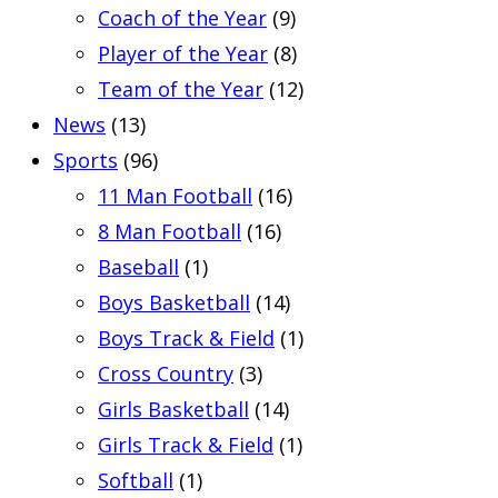
Coach of the Year
(9)
Player of the Year
(8)
Team of the Year
(12)
News
(13)
Sports
(96)
11 Man Football
(16)
8 Man Football
(16)
Baseball
(1)
Boys Basketball
(14)
Boys Track & Field
(1)
Cross Country
(3)
Girls Basketball
(14)
Girls Track & Field
(1)
Softball
(1)