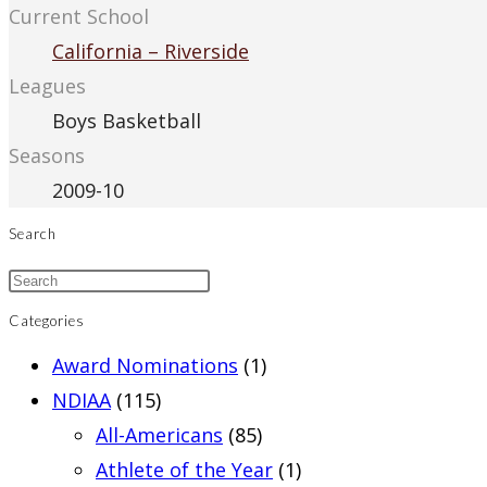
Current School
California – Riverside
Leagues
Boys Basketball
Seasons
2009-10
Search
Categories
Award Nominations
(1)
NDIAA
(115)
All-Americans
(85)
Athlete of the Year
(1)