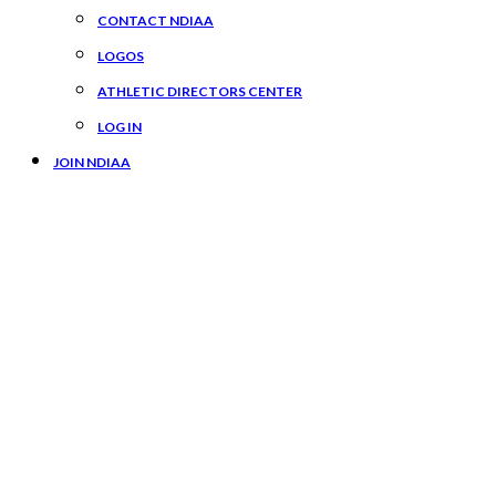
CONTACT NDIAA
LOGOS
ATHLETIC DIRECTORS CENTER
LOG IN
JOIN NDIAA