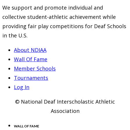
We support and promote individual and
collective student-athletic achievement while
providing fair play competitions for Deaf Schools
in the U.S.
About NDIAA
Wall Of Fame
Member Schools
Tournaments
Log In
© National Deaf Interscholastic Athletic
Association
WALL OF FAME