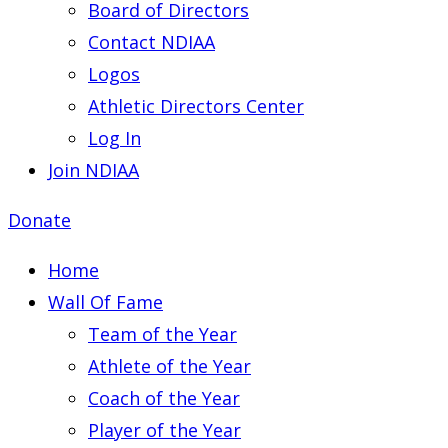
Board of Directors
Contact NDIAA
Logos
Athletic Directors Center
Log In
Join NDIAA
Donate
Home
Wall Of Fame
Team of the Year
Athlete of the Year
Coach of the Year
Player of the Year