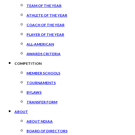
TEAM OF THE YEAR
ATHLETE OF THE YEAR
COACH OF THE YEAR
PLAYER OF THE YEAR
ALL-AMERICAN
AWARDS CRITERIA
COMPETITION
MEMBER SCHOOLS
TOURNAMENTS
BYLAWS
TRANSFER FORM
ABOUT
ABOUT NDIAA
BOARD OF DIRECTORS