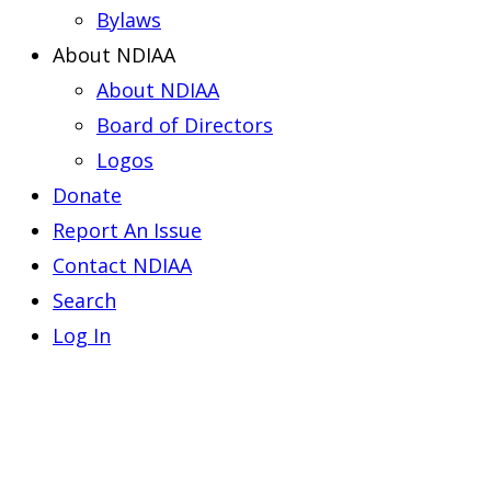
Bylaws
About NDIAA
About NDIAA
Board of Directors
Logos
Donate
Report An Issue
Contact NDIAA
Search
Log In