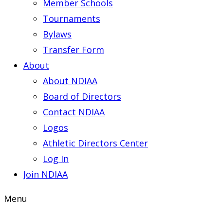
Member Schools
Tournaments
Bylaws
Transfer Form
About
About NDIAA
Board of Directors
Contact NDIAA
Logos
Athletic Directors Center
Log In
Join NDIAA
Menu