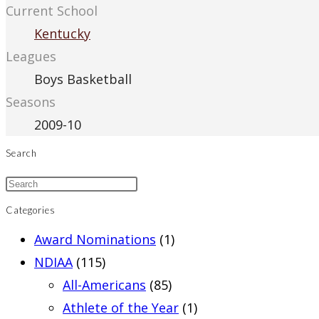
Current School
Kentucky
Leagues
Boys Basketball
Seasons
2009-10
Search
Categories
Award Nominations
(1)
NDIAA
(115)
All-Americans
(85)
Athlete of the Year
(1)