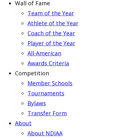
Wall of Fame
Team of the Year
Athlete of the Year
Coach of the Year
Player of the Year
All-American
Awards Criteria
Competition
Member Schools
Tournaments
Bylaws
Transfer Form
About
About NDIAA