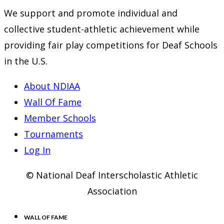
new
a
in
We support and promote individual and
tab
new
a
collective student-athletic achievement while
tab
new
providing fair play competitions for Deaf Schools
tab
in the U.S.
About NDIAA
Wall Of Fame
Member Schools
Tournaments
Log In
© National Deaf Interscholastic Athletic
Association
WALL OF FAME