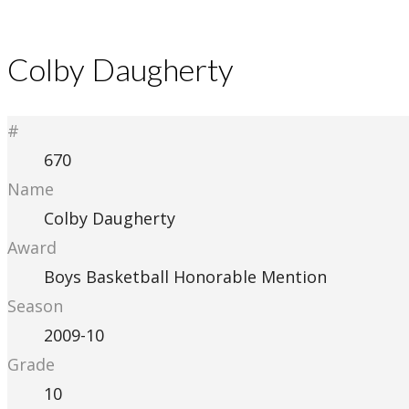
Colby Daugherty
#
670
Name
Colby Daugherty
Award
Boys Basketball Honorable Mention
Season
2009-10
Grade
10