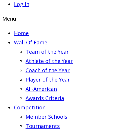
Log In
Menu
Home
Wall Of Fame
Team of the Year
Athlete of the Year
Coach of the Year
Player of the Year
All-American
Awards Criteria
Competition
Member Schools
Tournaments