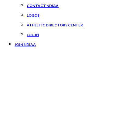
CONTACT NDIAA
LOGOS
ATHLETIC DIRECTORS CENTER
LOG IN
JOIN NDIAA