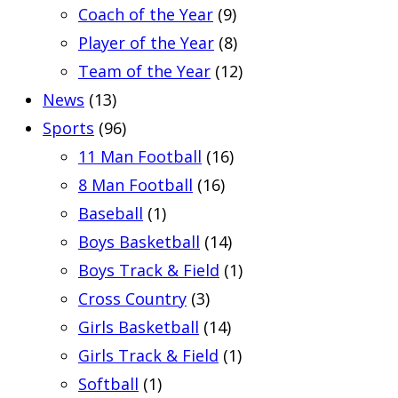
Coach of the Year
(9)
Player of the Year
(8)
Team of the Year
(12)
News
(13)
Sports
(96)
11 Man Football
(16)
8 Man Football
(16)
Baseball
(1)
Boys Basketball
(14)
Boys Track & Field
(1)
Cross Country
(3)
Girls Basketball
(14)
Girls Track & Field
(1)
Softball
(1)