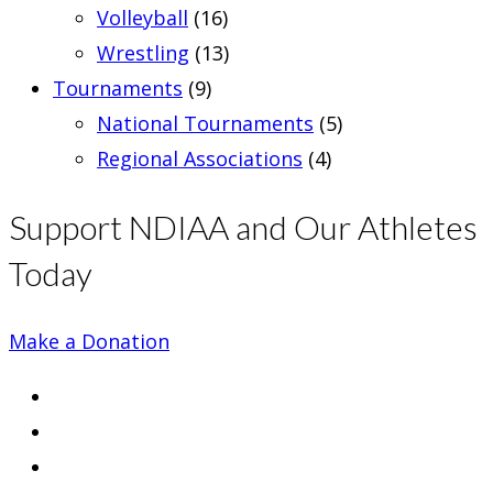
Volleyball
(16)
Wrestling
(13)
Tournaments
(9)
National Tournaments
(5)
Regional Associations
(4)
Support NDIAA and Our Athletes
Today
Make a Donation
Opens
in
Opens
a
in
Opens