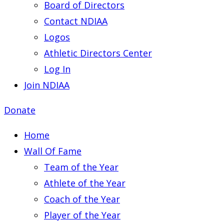
Board of Directors
Contact NDIAA
Logos
Athletic Directors Center
Log In
Join NDIAA
Donate
Home
Wall Of Fame
Team of the Year
Athlete of the Year
Coach of the Year
Player of the Year