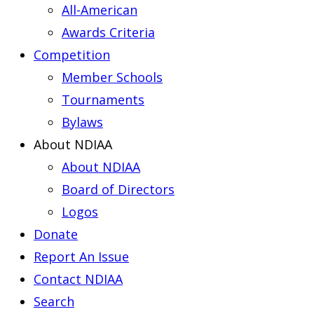
All-American
Awards Criteria
Competition
Member Schools
Tournaments
Bylaws
About NDIAA
About NDIAA
Board of Directors
Logos
Donate
Report An Issue
Contact NDIAA
Search