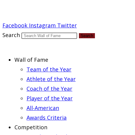
Report an Error
Facebook
Instagram
Twitter
Search
Search
Wall of Fame
Team of the Year
Athlete of the Year
Coach of the Year
Player of the Year
All-American
Awards Criteria
Competition