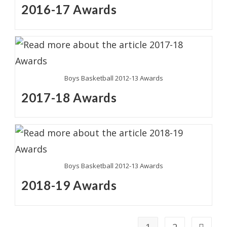
2016-17 Awards
Boys Basketball 2012-13 Awards
2017-18 Awards
Boys Basketball 2012-13 Awards
2018-19 Awards