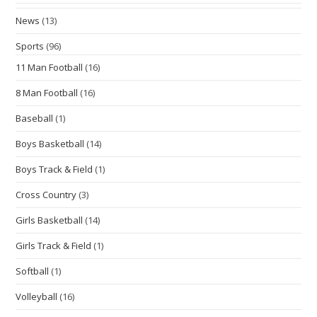
News
(13)
Sports
(96)
11 Man Football
(16)
8 Man Football
(16)
Baseball
(1)
Boys Basketball
(14)
Boys Track & Field
(1)
Cross Country
(3)
Girls Basketball
(14)
Girls Track & Field
(1)
Softball
(1)
Volleyball
(16)