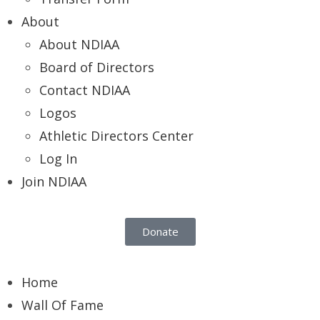
About
About NDIAA
Board of Directors
Contact NDIAA
Logos
Athletic Directors Center
Log In
Join NDIAA
Donate
Home
Wall Of Fame