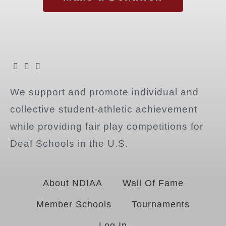
We support and promote individual and
collective student-athletic achievement
while providing fair play competitions for
Deaf Schools in the U.S.
About NDIAA
Wall Of Fame
Member Schools
Tournaments
Log In