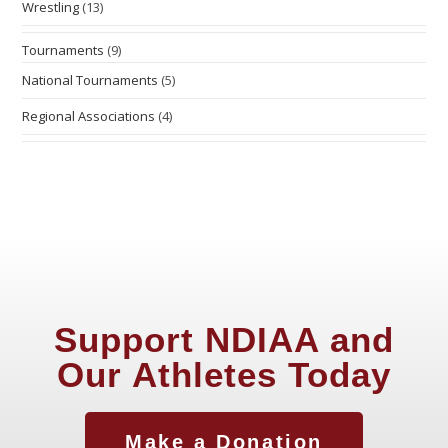
Wrestling
(13)
Tournaments
(9)
National Tournaments
(5)
Regional Associations
(4)
Support NDIAA and
Our Athletes Today
Make a Donation