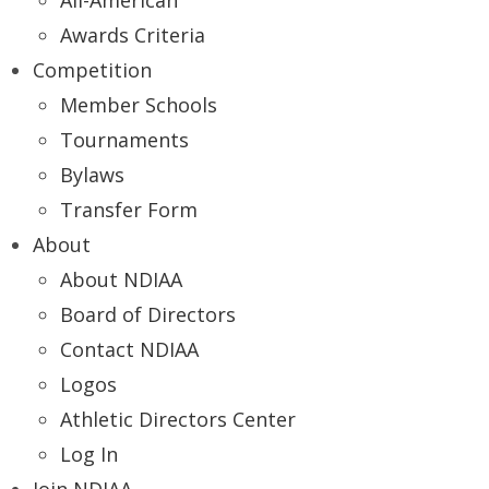
All-American
Awards Criteria
Competition
Member Schools
Tournaments
Bylaws
Transfer Form
About
About NDIAA
Board of Directors
Contact NDIAA
Logos
Athletic Directors Center
Log In