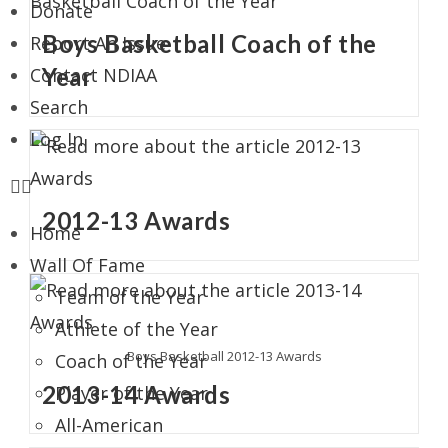
Donate
Boys Basketball Coach of the
Report An Issue
Year
Contact NDIAA
Search
Log In
2012-13 Awards
Home
Wall Of Fame
Team of the Year
Athlete of the Year
Boys Basketball 2012-13 Awards
Coach of the Year
2013-14 Awards
Player of the Year
All-American