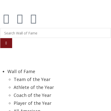
Report an Error
Wall of Fame
Team of the Year
Athlete of the Year
Coach of the Year
Player of the Year