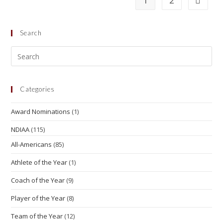
1
2
Search
Categories
Award Nominations
(1)
NDIAA
(115)
All-Americans
(85)
Athlete of the Year
(1)
Coach of the Year
(9)
Player of the Year
(8)
Team of the Year
(12)