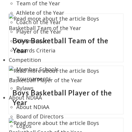
Team of the Year
Athlete of the Year
Coach of the Year
Player of the Year
Boys Basketball Team of the
All-American
Year
Awards Criteria
Competition
Member Schools
Tournaments
Bylaws
Boys Basketball Player of the
About NDIAA
Year
About NDIAA
Board of Directors
Logos