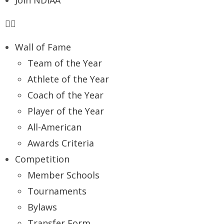
Join NDIAA
Wall of Fame
Team of the Year
Athlete of the Year
Coach of the Year
Player of the Year
All-American
Awards Criteria
Competition
Member Schools
Tournaments
Bylaws
Transfer Form