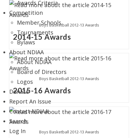
Awards Criteria
Competition
Member Schools
Boys Basketball 2012-13 Awards
Tournaments
2014-15 Awards
Bylaws
About NDIAA
About NDIAA
Board of Directors
Boys Basketball 2012-13 Awards
Logos
2015-16 Awards
Donate
Report An Issue
Contact NDIAA
Search
Log In
Boys Basketball 2012-13 Awards