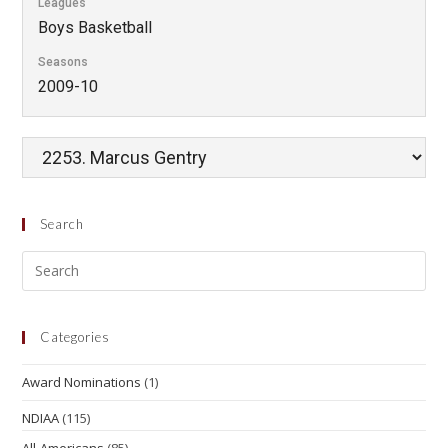
Leagues
Boys Basketball
Seasons
2009-10
Search
Categories
Award Nominations
(1)
NDIAA
(115)
All-Americans
(85)