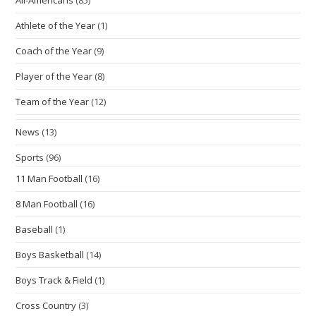
Athlete of the Year
(1)
Coach of the Year
(9)
Player of the Year
(8)
Team of the Year
(12)
News
(13)
Sports
(96)
11 Man Football
(16)
8 Man Football
(16)
Baseball
(1)
Boys Basketball
(14)
Boys Track & Field
(1)
Cross Country
(3)