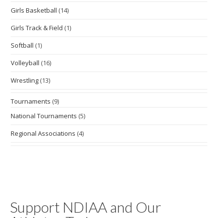
Girls Basketball
(14)
Girls Track & Field
(1)
Softball
(1)
Volleyball
(16)
Wrestling
(13)
Tournaments
(9)
National Tournaments
(5)
Regional Associations
(4)
Support NDIAA and Our