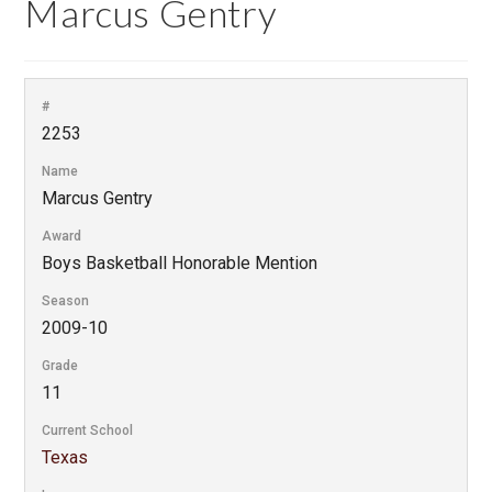
Marcus Gentry
#
2253
Name
Marcus Gentry
Award
Boys Basketball Honorable Mention
Season
2009-10
Grade
11
Current School
Texas