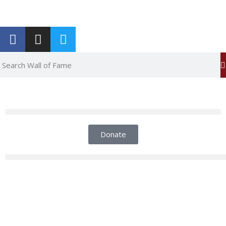
Report an Error
Donate