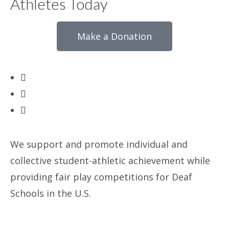
Athletes Today
Make a Donation
We support and promote individual and
collective student-athletic achievement while
providing fair play competitions for Deaf
Schools in the U.S.