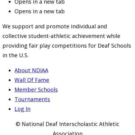
Opens in a new tab
Opens in a new tab
We support and promote individual and
collective student-athletic achievement while
providing fair play competitions for Deaf Schools
in the U.S.
About NDIAA
Wall Of Fame
Member Schools
Tournaments
Log In
© National Deaf Interscholastic Athletic
Association