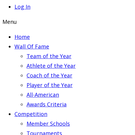
Log In
Menu
Home
Wall Of Fame
Team of the Year
Athlete of the Year
Coach of the Year
Player of the Year
All-American
Awards Criteria
Competition
Member Schools
Tournaments