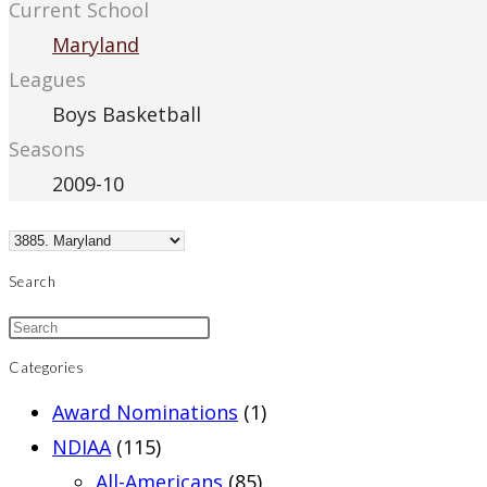
Current School
Maryland
Leagues
Boys Basketball
Seasons
2009-10
Search
Categories
Award Nominations
(1)
NDIAA
(115)
All-Americans
(85)