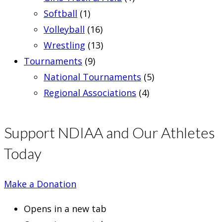
Softball
(1)
Volleyball
(16)
Wrestling
(13)
Tournaments
(9)
National Tournaments
(5)
Regional Associations
(4)
Support NDIAA and Our Athletes
Today
Make a Donation
Opens in a new tab