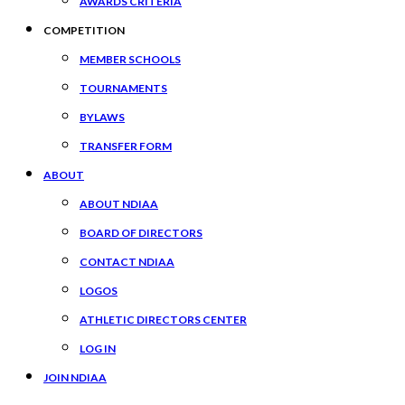
AWARDS CRITERIA
COMPETITION
MEMBER SCHOOLS
TOURNAMENTS
BYLAWS
TRANSFER FORM
ABOUT
ABOUT NDIAA
BOARD OF DIRECTORS
CONTACT NDIAA
LOGOS
ATHLETIC DIRECTORS CENTER
LOG IN
JOIN NDIAA