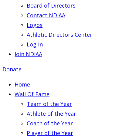
Board of Directors
Contact NDIAA
Logos
Athletic Directors Center
Log In
Join NDIAA
Donate
Home
Wall Of Fame
Team of the Year
Athlete of the Year
Coach of the Year
Player of the Year