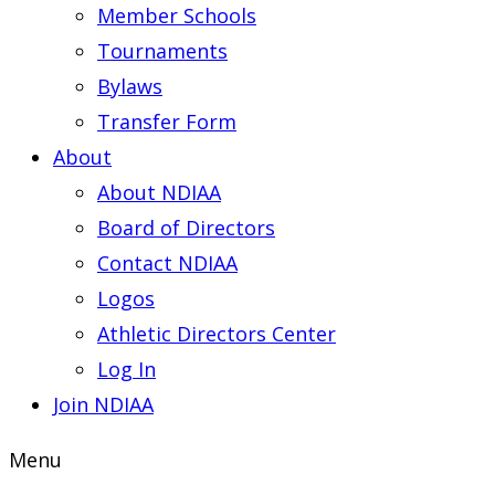
Member Schools
Tournaments
Bylaws
Transfer Form
About
About NDIAA
Board of Directors
Contact NDIAA
Logos
Athletic Directors Center
Log In
Join NDIAA
Menu