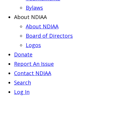
Bylaws
About NDIAA
About NDIAA
Board of Directors
Logos
Donate
Report An Issue
Contact NDIAA
Search
Log In