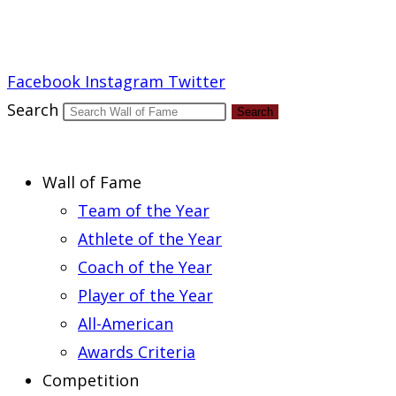
Report an Error
Facebook
Instagram
Twitter
Search
Search
Wall of Fame
Team of the Year
Athlete of the Year
Coach of the Year
Player of the Year
All-American
Awards Criteria
Competition