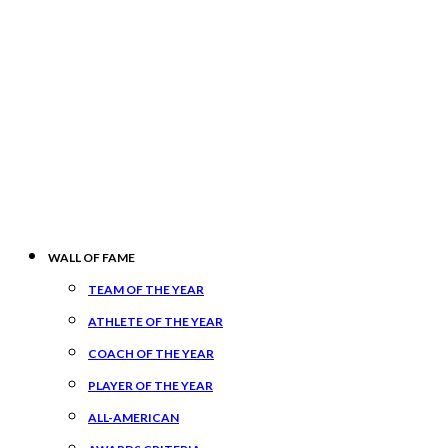
WALL OF FAME
TEAM OF THE YEAR
ATHLETE OF THE YEAR
COACH OF THE YEAR
PLAYER OF THE YEAR
ALL-AMERICAN