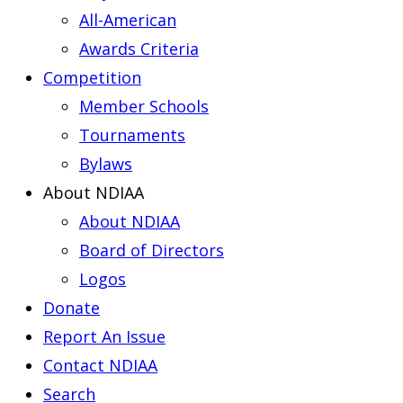
All-American
Awards Criteria
Competition
Member Schools
Tournaments
Bylaws
About NDIAA
About NDIAA
Board of Directors
Logos
Donate
Report An Issue
Contact NDIAA
Search