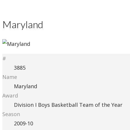
Maryland
#
3885
Name
Maryland
Award
Division I Boys Basketball Team of the Year
Season
2009-10