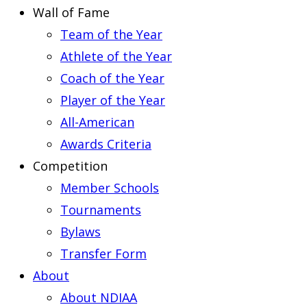
Wall of Fame
Team of the Year
Athlete of the Year
Coach of the Year
Player of the Year
All-American
Awards Criteria
Competition
Member Schools
Tournaments
Bylaws
Transfer Form
About
About NDIAA