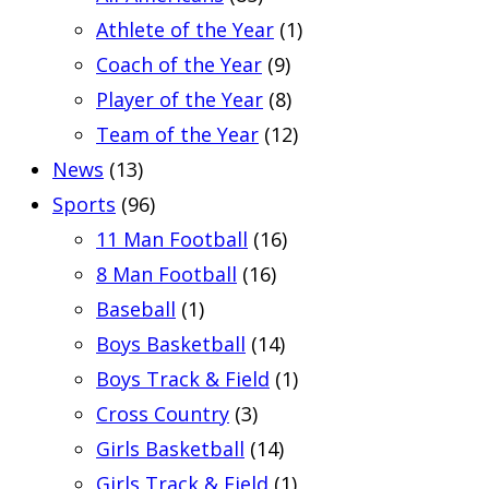
Athlete of the Year
(1)
Coach of the Year
(9)
Player of the Year
(8)
Team of the Year
(12)
News
(13)
Sports
(96)
11 Man Football
(16)
8 Man Football
(16)
Baseball
(1)
Boys Basketball
(14)
Boys Track & Field
(1)
Cross Country
(3)
Girls Basketball
(14)
Girls Track & Field
(1)