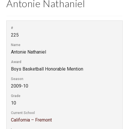
Antonie Nathaniel
#
225
Name
Antonie Nathaniel
Award
Boys Basketball Honorable Mention
Season
2009-10
Grade
10
Current School
California – Fremont