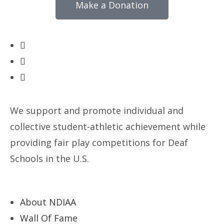
Make a Donation
We support and promote individual and
collective student-athletic achievement while
providing fair play competitions for Deaf
Schools in the U.S.
About NDIAA
Wall Of Fame