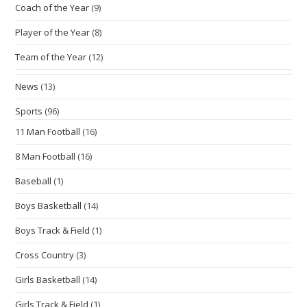
Coach of the Year
(9)
Player of the Year
(8)
Team of the Year
(12)
News
(13)
Sports
(96)
11 Man Football
(16)
8 Man Football
(16)
Baseball
(1)
Boys Basketball
(14)
Boys Track & Field
(1)
Cross Country
(3)
Girls Basketball
(14)
Girls Track & Field
(1)