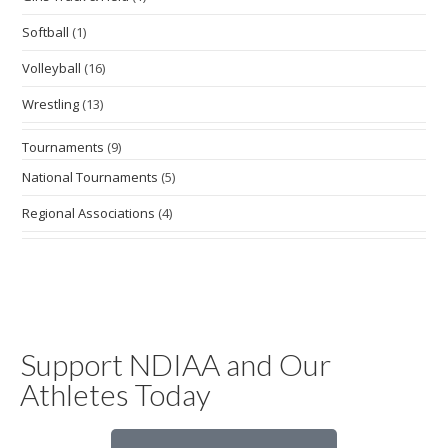
Softball
(1)
Volleyball
(16)
Wrestling
(13)
Tournaments
(9)
National Tournaments
(5)
Regional Associations
(4)
Support NDIAA and Our
Athletes Today