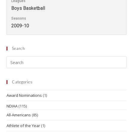
Leagues
Boys Basketball
Seasons
2009-10
Search
Categories
Award Nominations
(1)
NDIAA
(115)
All-Americans
(85)
Athlete of the Year
(1)