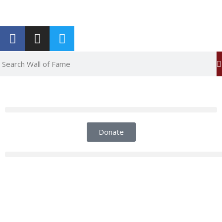
Report an Error
Donate