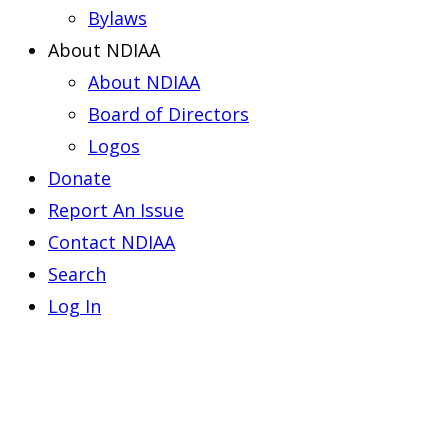
Bylaws
About NDIAA
About NDIAA
Board of Directors
Logos
Donate
Report An Issue
Contact NDIAA
Search
Log In