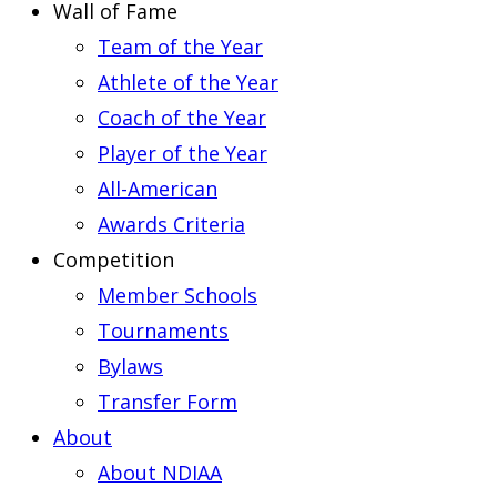
Wall of Fame
Team of the Year
Athlete of the Year
Coach of the Year
Player of the Year
All-American
Awards Criteria
Competition
Member Schools
Tournaments
Bylaws
Transfer Form
About
About NDIAA