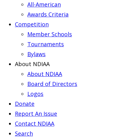
All-American
Awards Criteria
Competition
Member Schools
Tournaments
Bylaws
About NDIAA
About NDIAA
Board of Directors
Logos
Donate
Report An Issue
Contact NDIAA
Search