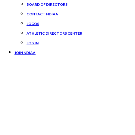
BOARD OF DIRECTORS
CONTACT NDIAA
LOGOS
ATHLETIC DIRECTORS CENTER
LOG IN
JOIN NDIAA