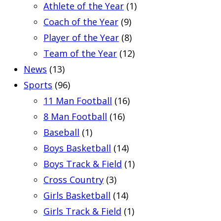
Athlete of the Year
(1)
Coach of the Year
(9)
Player of the Year
(8)
Team of the Year
(12)
News
(13)
Sports
(96)
11 Man Football
(16)
8 Man Football
(16)
Baseball
(1)
Boys Basketball
(14)
Boys Track & Field
(1)
Cross Country
(3)
Girls Basketball
(14)
Girls Track & Field
(1)