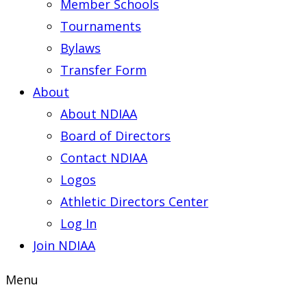
Member Schools
Tournaments
Bylaws
Transfer Form
About
About NDIAA
Board of Directors
Contact NDIAA
Logos
Athletic Directors Center
Log In
Join NDIAA
Menu