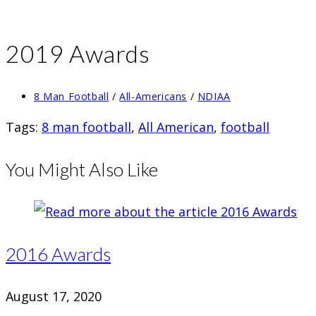
2019 Awards
Post
8 Man Football
/
All-Americans
/
NDIAA
category:
Tags
:
8 man football
,
All American
,
football
You Might Also Like
2016 Awards
August 17, 2020