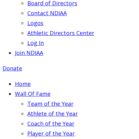
Board of Directors
Contact NDIAA
Logos
Athletic Directors Center
Log In
Join NDIAA
Donate
Home
Wall Of Fame
Team of the Year
Athlete of the Year
Coach of the Year
Player of the Year