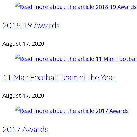
2018-19 Awards
August 17, 2020
11 Man Football Team of the Year
August 17, 2020
2017 Awards