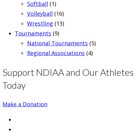
Softball
(1)
Volleyball
(16)
Wrestling
(13)
Tournaments
(9)
National Tournaments
(5)
Regional Associations
(4)
Support NDIAA and Our Athletes
Today
Make a Donation
Opens
in
Opens