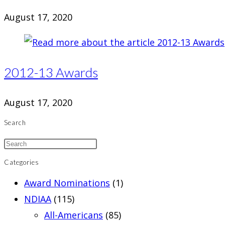
August 17, 2020
2012-13 Awards
August 17, 2020
Search
Categories
Award Nominations
(1)
NDIAA
(115)
All-Americans
(85)