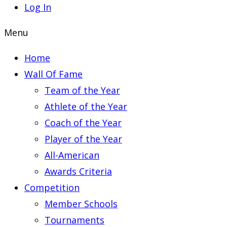
Log In
Menu
Home
Wall Of Fame
Team of the Year
Athlete of the Year
Coach of the Year
Player of the Year
All-American
Awards Criteria
Competition
Member Schools
Tournaments