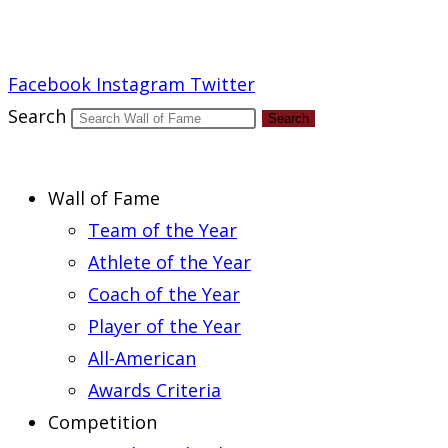
Report an Error
Facebook
Instagram
Twitter
Search
Search
Wall of Fame
Team of the Year
Athlete of the Year
Coach of the Year
Player of the Year
All-American
Awards Criteria
Competition