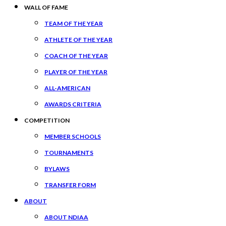
WALL OF FAME
TEAM OF THE YEAR
ATHLETE OF THE YEAR
COACH OF THE YEAR
PLAYER OF THE YEAR
ALL-AMERICAN
AWARDS CRITERIA
COMPETITION
MEMBER SCHOOLS
TOURNAMENTS
BYLAWS
TRANSFER FORM
ABOUT
ABOUT NDIAA