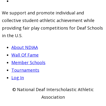
a
in
Opens
new
a
in
We support and promote individual and
tab
new
a
collective student-athletic achievement while
tab
new
providing fair play competitions for Deaf Schools
tab
in the U.S.
About NDIAA
Wall Of Fame
Member Schools
Tournaments
Log In
© National Deaf Interscholastic Athletic
Association