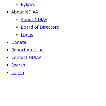
Bylaws
About NDIAA
About NDIAA
Board of Directors
Logos
Donate
Report An Issue
Contact NDIAA
Search
Log In