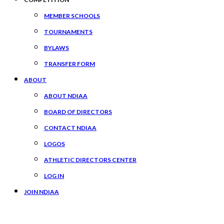
MEMBER SCHOOLS
TOURNAMENTS
BYLAWS
TRANSFER FORM
ABOUT
ABOUT NDIAA
BOARD OF DIRECTORS
CONTACT NDIAA
LOGOS
ATHLETIC DIRECTORS CENTER
LOG IN
JOIN NDIAA