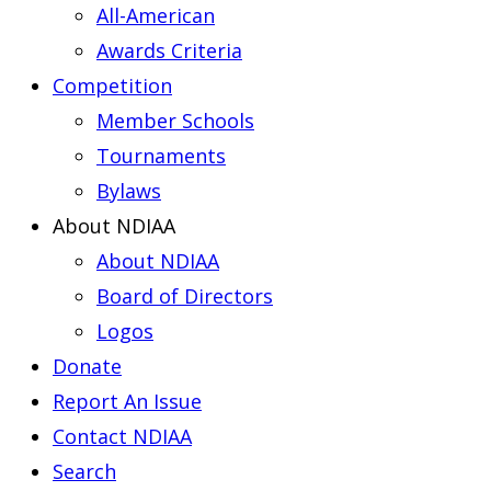
All-American
Awards Criteria
Competition
Member Schools
Tournaments
Bylaws
About NDIAA
About NDIAA
Board of Directors
Logos
Donate
Report An Issue
Contact NDIAA
Search