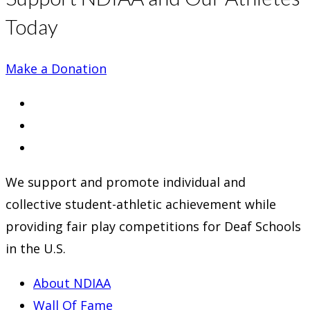
Today
Make a Donation
Opens
in
Opens
a
in
Opens
new
a
in
We support and promote individual and
tab
new
a
collective student-athletic achievement while
tab
new
providing fair play competitions for Deaf Schools
tab
in the U.S.
About NDIAA
Wall Of Fame