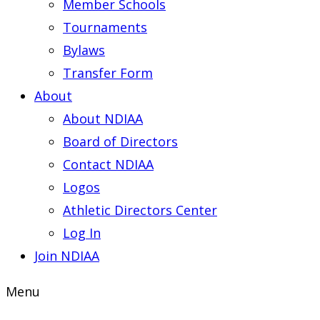
Member Schools
Tournaments
Bylaws
Transfer Form
About
About NDIAA
Board of Directors
Contact NDIAA
Logos
Athletic Directors Center
Log In
Join NDIAA
Menu