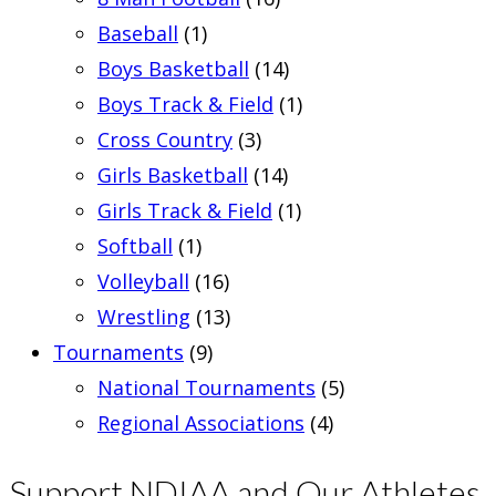
Baseball
(1)
Boys Basketball
(14)
Boys Track & Field
(1)
Cross Country
(3)
Girls Basketball
(14)
Girls Track & Field
(1)
Softball
(1)
Volleyball
(16)
Wrestling
(13)
Tournaments
(9)
National Tournaments
(5)
Regional Associations
(4)
Support NDIAA and Our Athletes