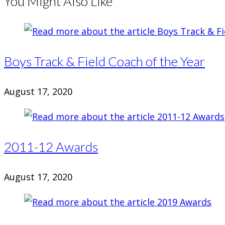
You Might Also Like
Boys Track & Field Coach of the Year
August 17, 2020
2011-12 Awards
August 17, 2020