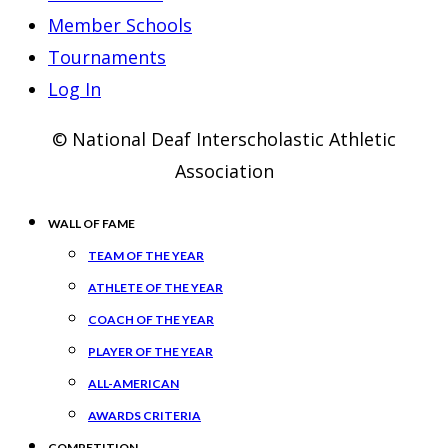
Member Schools
Tournaments
Log In
© National Deaf Interscholastic Athletic
Association
WALL OF FAME
TEAM OF THE YEAR
ATHLETE OF THE YEAR
COACH OF THE YEAR
PLAYER OF THE YEAR
ALL-AMERICAN
AWARDS CRITERIA
COMPETITION