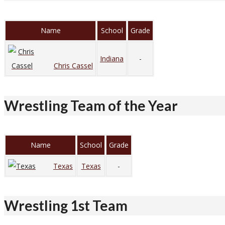
Name
School
Grade
Indiana
-
Chris Cassel
Wrestling Team of the Year
Name
School
Grade
Texas
Texas
-
Wrestling 1st Team