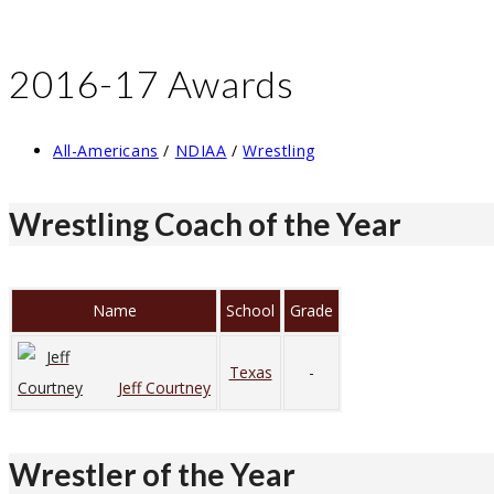
2016-17 Awards
Post
All-Americans
/
NDIAA
/
Wrestling
category:
Wrestling Coach of the Year
Name
School
Grade
Texas
-
Jeff Courtney
Wrestler of the Year