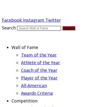
Report an Error
Facebook
Instagram
Twitter
Search
Search
Wall of Fame
Team of the Year
Athlete of the Year
Coach of the Year
Player of the Year
All-American
Awards Criteria
Competition