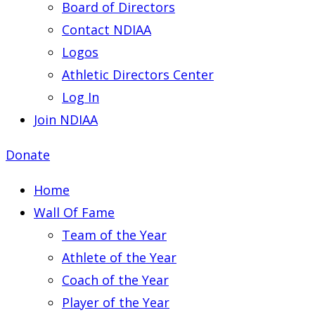
Board of Directors
Contact NDIAA
Logos
Athletic Directors Center
Log In
Join NDIAA
Donate
Home
Wall Of Fame
Team of the Year
Athlete of the Year
Coach of the Year
Player of the Year