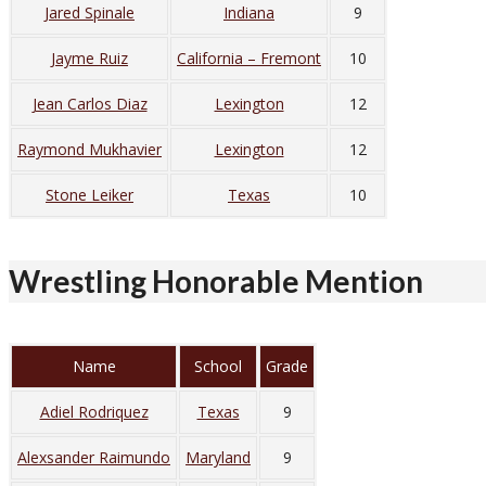
Jared Spinale
Indiana
9
Jayme Ruiz
California – Fremont
10
Jean Carlos Diaz
Lexington
12
Raymond Mukhavier
Lexington
12
Stone Leiker
Texas
10
Wrestling Honorable Mention
Name
School
Grade
Adiel Rodriquez
Texas
9
Alexsander Raimundo
Maryland
9