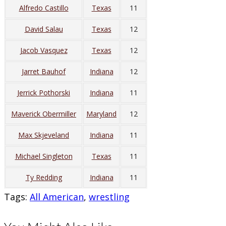
Alfredo Castillo
Texas
11
David Salau
Texas
12
Jacob Vasquez
Texas
12
Jarret Bauhof
Indiana
12
Jerrick Pothorski
Indiana
11
Maverick Obermiller
Maryland
12
Max Skjeveland
Indiana
11
Michael Singleton
Texas
11
Ty Redding
Indiana
11
Tags
:
All American
,
wrestling