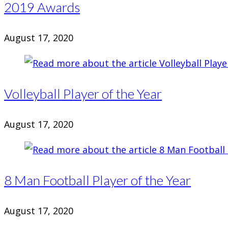
2019 Awards
August 17, 2020
Volleyball Player of the Year
August 17, 2020
8 Man Football Player of the Year
August 17, 2020