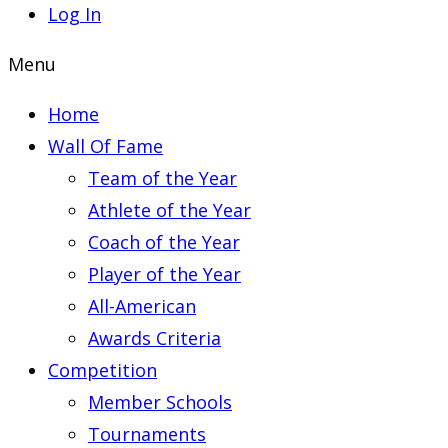
Log In
Menu
Home
Wall Of Fame
Team of the Year
Athlete of the Year
Coach of the Year
Player of the Year
All-American
Awards Criteria
Competition
Member Schools
Tournaments