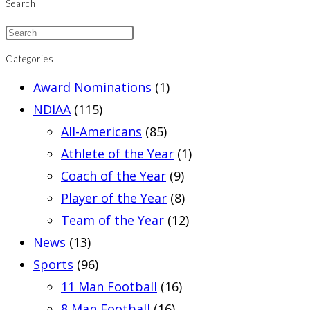
Search
Categories
Award Nominations
(1)
NDIAA
(115)
All-Americans
(85)
Athlete of the Year
(1)
Coach of the Year
(9)
Player of the Year
(8)
Team of the Year
(12)
News
(13)
Sports
(96)
11 Man Football
(16)
8 Man Football
(16)