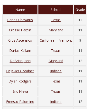
Name
School
Grade
Carlos Chavarris
Texas
12
Crosse Herpin
Maryland
11
Cruz Ascensico
California – Fremont
9
Darius Kellam
Texas
11
DeBrian John
Maryland
12
Dejavier Goodner
Indiana
11
Dylan Rodgers
Texas
11
Eric Nieva
Texas
11
Ernesto Palomino
Indiana
12