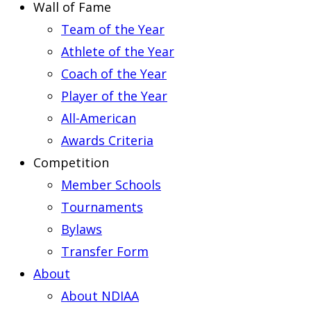
Wall of Fame
Team of the Year
Athlete of the Year
Coach of the Year
Player of the Year
All-American
Awards Criteria
Competition
Member Schools
Tournaments
Bylaws
Transfer Form
About
About NDIAA