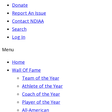
Donate
Report An Issue
Contact NDIAA
Search
Log In
Menu
Home
Wall Of Fame
Team of the Year
Athlete of the Year
Coach of the Year
Player of the Year
All-American