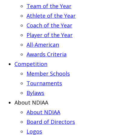
Team of the Year
Athlete of the Year
Coach of the Year
Player of the Year
All-American
Awards Criteria
Competition
Member Schools
Tournaments
Bylaws
About NDIAA
About NDIAA
Board of Directors
Logos