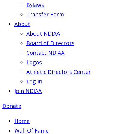
Bylaws
Transfer Form
About
About NDIAA
Board of Directors
Contact NDIAA
Logos
Athletic Directors Center
Log In
Join NDIAA
Donate
Home
Wall Of Fame