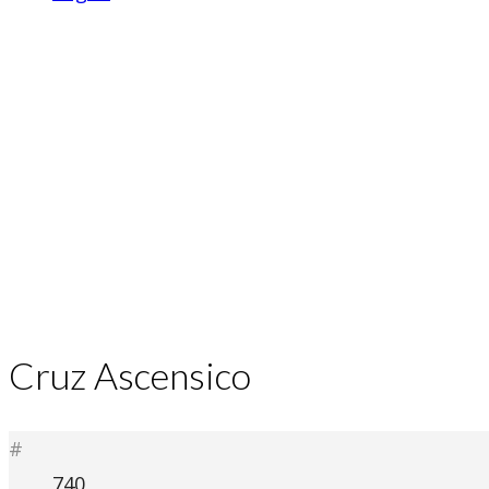
Cruz Ascensico
#
740