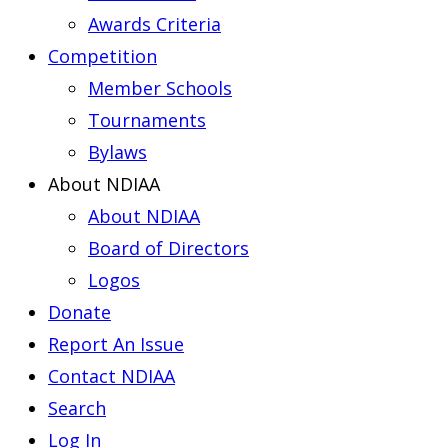
Awards Criteria
Competition
Member Schools
Tournaments
Bylaws
About NDIAA
About NDIAA
Board of Directors
Logos
Donate
Report An Issue
Contact NDIAA
Search
Log In