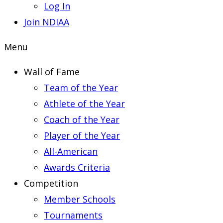
Log In
Join NDIAA
Menu
Wall of Fame
Team of the Year
Athlete of the Year
Coach of the Year
Player of the Year
All-American
Awards Criteria
Competition
Member Schools
Tournaments