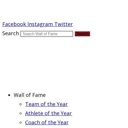
Report an Error
Facebook
Instagram
Twitter
Search
Search
Wall of Fame
Team of the Year
Athlete of the Year
Coach of the Year