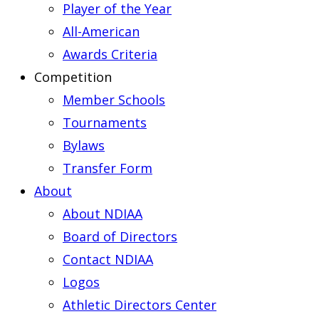
Player of the Year
All-American
Awards Criteria
Competition
Member Schools
Tournaments
Bylaws
Transfer Form
About
About NDIAA
Board of Directors
Contact NDIAA
Logos
Athletic Directors Center