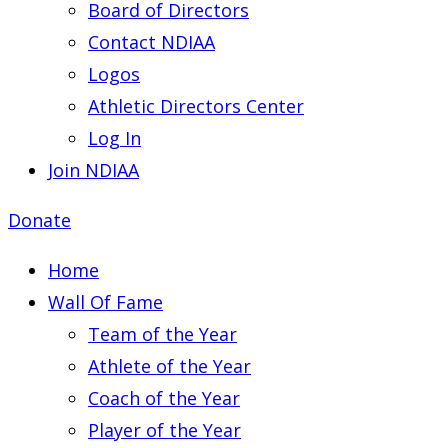
Board of Directors
Contact NDIAA
Logos
Athletic Directors Center
Log In
Join NDIAA
Donate
Home
Wall Of Fame
Team of the Year
Athlete of the Year
Coach of the Year
Player of the Year