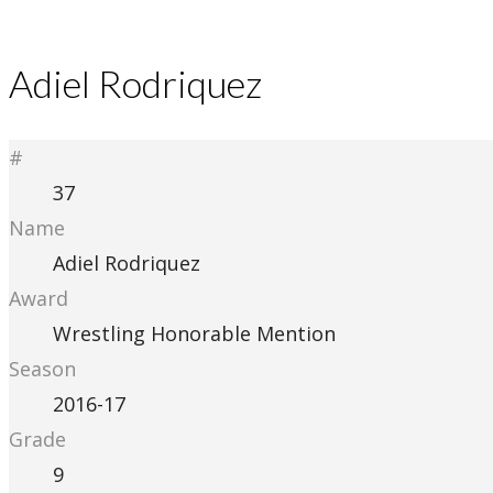
Adiel Rodriquez
#
37
Name
Adiel Rodriquez
Award
Wrestling Honorable Mention
Season
2016-17
Grade
9