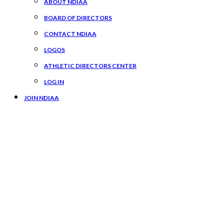
ABOUT NDIAA
BOARD OF DIRECTORS
CONTACT NDIAA
LOGOS
ATHLETIC DIRECTORS CENTER
LOG IN
JOIN NDIAA