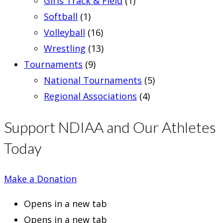
Girls Track & Field
(1)
Softball
(1)
Volleyball
(16)
Wrestling
(13)
Tournaments
(9)
National Tournaments
(5)
Regional Associations
(4)
Support NDIAA and Our Athletes
Today
Make a Donation
Opens in a new tab
Opens in a new tab