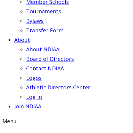
Member Schools
Tournaments
Bylaws
Transfer Form
About
About NDIAA
Board of Directors
Contact NDIAA
Logos
Athletic Directors Center
Log In
Join NDIAA
Menu