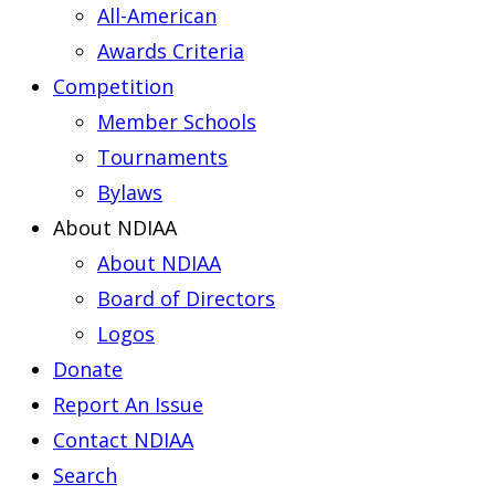
All-American
Awards Criteria
Competition
Member Schools
Tournaments
Bylaws
About NDIAA
About NDIAA
Board of Directors
Logos
Donate
Report An Issue
Contact NDIAA
Search