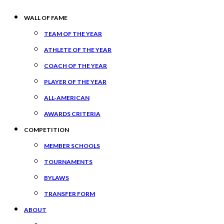
WALL OF FAME
TEAM OF THE YEAR
ATHLETE OF THE YEAR
COACH OF THE YEAR
PLAYER OF THE YEAR
ALL-AMERICAN
AWARDS CRITERIA
COMPETITION
MEMBER SCHOOLS
TOURNAMENTS
BYLAWS
TRANSFER FORM
ABOUT