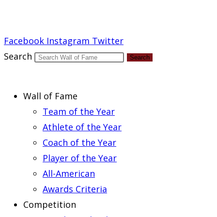
Report an Error
Facebook
Instagram
Twitter
Search
Search
Wall of Fame
Team of the Year
Athlete of the Year
Coach of the Year
Player of the Year
All-American
Awards Criteria
Competition