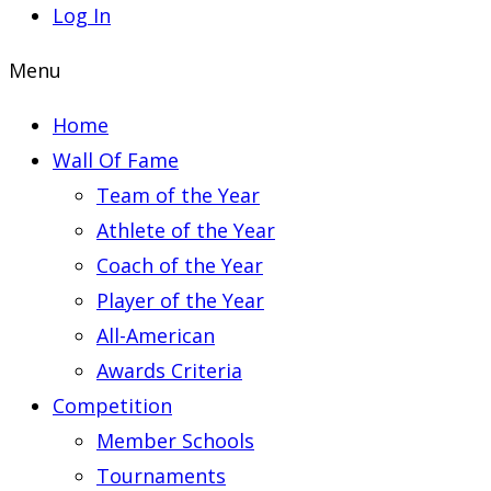
Log In
Menu
Home
Wall Of Fame
Team of the Year
Athlete of the Year
Coach of the Year
Player of the Year
All-American
Awards Criteria
Competition
Member Schools
Tournaments