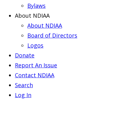
Bylaws
About NDIAA
About NDIAA
Board of Directors
Logos
Donate
Report An Issue
Contact NDIAA
Search
Log In