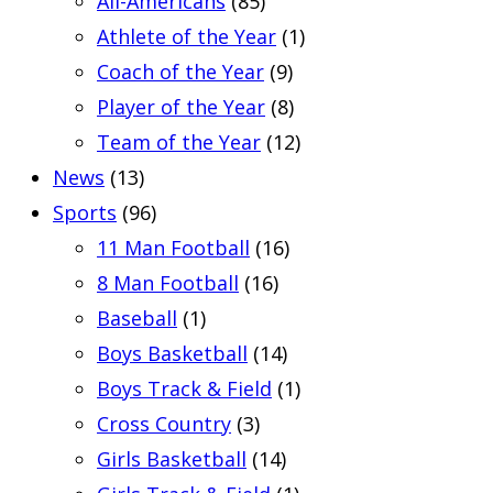
All-Americans
(85)
Athlete of the Year
(1)
Coach of the Year
(9)
Player of the Year
(8)
Team of the Year
(12)
News
(13)
Sports
(96)
11 Man Football
(16)
8 Man Football
(16)
Baseball
(1)
Boys Basketball
(14)
Boys Track & Field
(1)
Cross Country
(3)
Girls Basketball
(14)