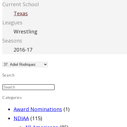
Current School
Texas
Leagues
Wrestling
Seasons
2016-17
Search
Categories
Award Nominations
(1)
NDIAA
(115)