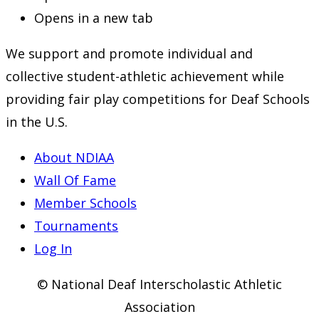
Opens in a new tab
We support and promote individual and
collective student-athletic achievement while
providing fair play competitions for Deaf Schools
in the U.S.
About NDIAA
Wall Of Fame
Member Schools
Tournaments
Log In
© National Deaf Interscholastic Athletic
Association