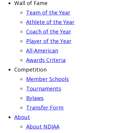
Wall of Fame
Team of the Year
Athlete of the Year
Coach of the Year
Player of the Year
All-American
Awards Criteria
Competition
Member Schools
Tournaments
Bylaws
Transfer Form
About
About NDIAA