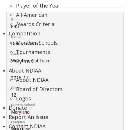
Player of the Year
All-American
#
Awards Criteria
895
Competition
Name
Member Schools
DeBrian John
Tournaments
Award
Bylaws
Wrestling 1st Team
About NDIAA
Season
2016-17
About NDIAA
Board of Directors
Grade
12
Logos
Current School
Donate
Maryland
Report An Issue
Leagues
Contact NDIAA
Wrestling