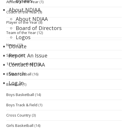
Bylaws
Athlete of the Year
(1)
About NDIAA
Coach of the Year
(9)
About NDIAA
Player of the Year
(8)
Board of Directors
Team of the Year
(12)
Logos
News
(13)
Donate
Report An Issue
Sports
(96)
11 Man Football
(16)
Contact NDIAA
Search
8 Man Football
(16)
Log In
Baseball
(1)
Boys Basketball
(14)
Boys Track & Field
(1)
Cross Country
(3)
Girls Basketball
(14)