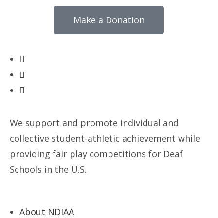
Make a Donation
We support and promote individual and
collective student-athletic achievement while
providing fair play competitions for Deaf
Schools in the U.S.
About NDIAA