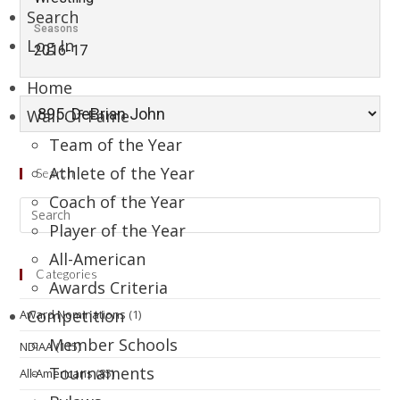
Search
Seasons
Log In
2016-17
Home
Wall Of Fame
Team of the Year
Athlete of the Year
Search
Coach of the Year
Player of the Year
All-American
Categories
Awards Criteria
Competition
Award Nominations
(1)
Member Schools
NDIAA
(115)
Tournaments
All-Americans
(85)