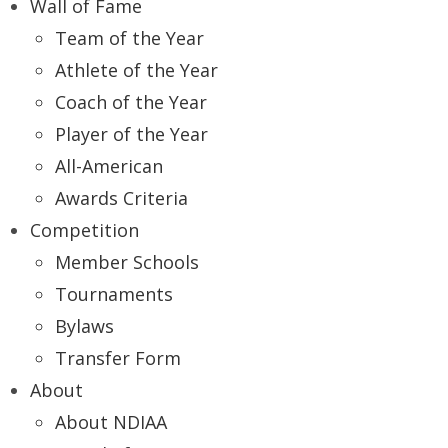
Wall of Fame
Team of the Year
Athlete of the Year
Coach of the Year
Player of the Year
All-American
Awards Criteria
Competition
Member Schools
Tournaments
Bylaws
Transfer Form
About
About NDIAA