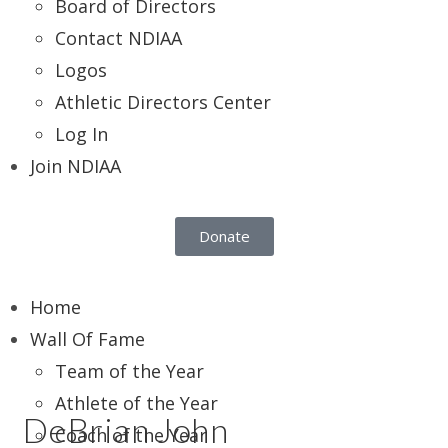
Board of Directors
Contact NDIAA
Logos
Athletic Directors Center
Log In
Join NDIAA
Donate
Home
Wall Of Fame
Team of the Year
Athlete of the Year
DeBrian John
Coach of the Year