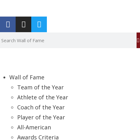
Report an Error
Wall of Fame
Team of the Year
Athlete of the Year
Coach of the Year
Player of the Year
All-American
Awards Criteria