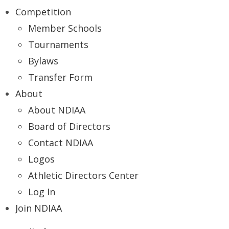
Competition
Member Schools
Tournaments
Bylaws
Transfer Form
About
About NDIAA
Board of Directors
Contact NDIAA
Logos
Athletic Directors Center
Log In
Join NDIAA