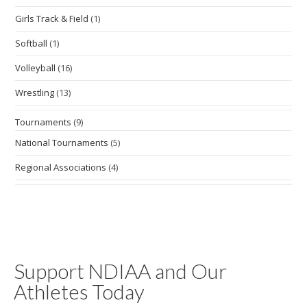
Girls Track & Field
(1)
Softball
(1)
Volleyball
(16)
Wrestling
(13)
Tournaments
(9)
National Tournaments
(5)
Regional Associations
(4)
Support NDIAA and Our
Athletes Today