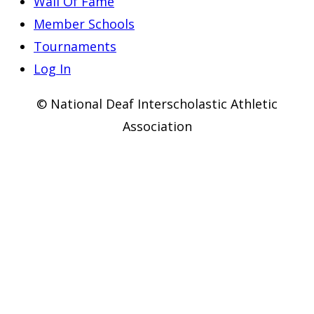
Wall Of Fame
Member Schools
Tournaments
Log In
© National Deaf Interscholastic Athletic
Association