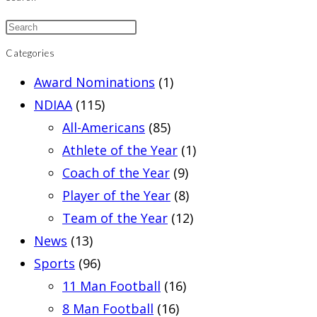
Categories
Award Nominations
(1)
NDIAA
(115)
All-Americans
(85)
Athlete of the Year
(1)
Coach of the Year
(9)
Player of the Year
(8)
Team of the Year
(12)
News
(13)
Sports
(96)
11 Man Football
(16)
8 Man Football
(16)