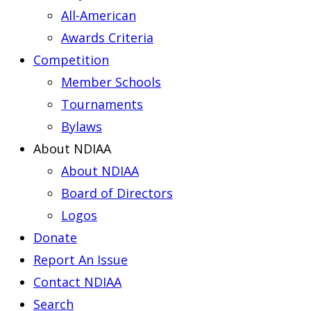
All-American
Awards Criteria
Competition
Member Schools
Tournaments
Bylaws
About NDIAA
About NDIAA
Board of Directors
Logos
Donate
Report An Issue
Contact NDIAA
Search