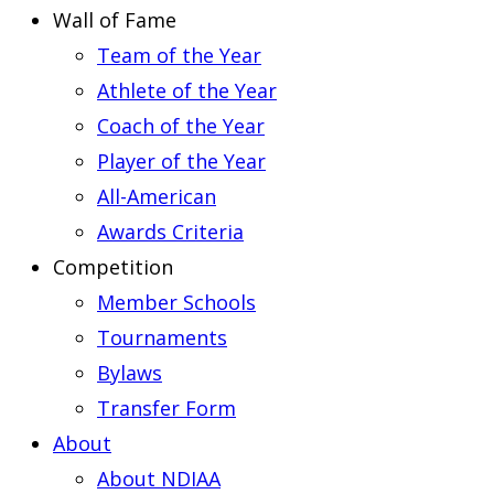
Wall of Fame
Team of the Year
Athlete of the Year
Coach of the Year
Player of the Year
All-American
Awards Criteria
Competition
Member Schools
Tournaments
Bylaws
Transfer Form
About
About NDIAA