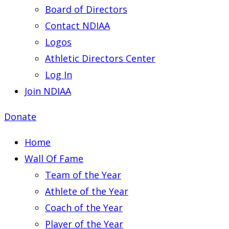
Board of Directors
Contact NDIAA
Logos
Athletic Directors Center
Log In
Join NDIAA
Donate
Home
Wall Of Fame
Team of the Year
Athlete of the Year
Coach of the Year
Player of the Year