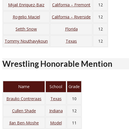
Mijail Enriquez-Baiz
California – Fremont
12
Rogelio Maciel
California – Riverside
12
Setth Snow
Florida
12
Tommy Nouthavykoun
Texas
12
Wrestling Honorable Mention
Name
School
Grade
Braulio Contreraas
Texas
10
Cullen Shade
Indiana
12
Ilan Ben-Moshe
Model
11