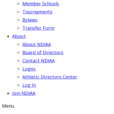
Member Schools
Tournaments
Bylaws
Transfer Form
About
About NDIAA
Board of Directors
Contact NDIAA
Logos
Athletic Directors Center
Log In
Join NDIAA
Menu