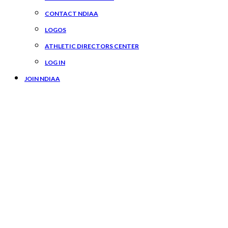
CONTACT NDIAA
LOGOS
ATHLETIC DIRECTORS CENTER
LOG IN
JOIN NDIAA