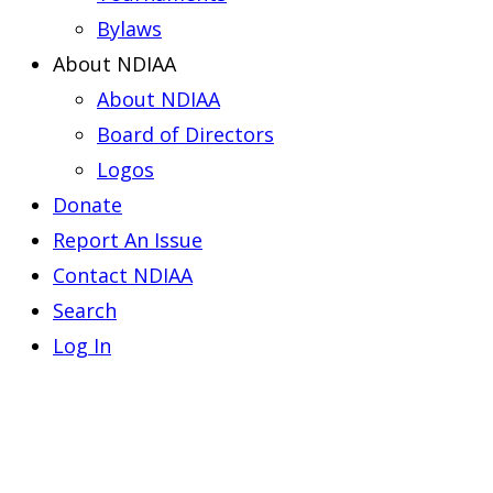
Bylaws
About NDIAA
About NDIAA
Board of Directors
Logos
Donate
Report An Issue
Contact NDIAA
Search
Log In