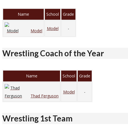
Name
School
Grade
Model
-
Model
Wrestling Coach of the Year
Name
School
Grade
Model
-
Thad Ferguson
Wrestling 1st Team