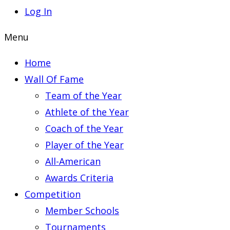
Log In
Menu
Home
Wall Of Fame
Team of the Year
Athlete of the Year
Coach of the Year
Player of the Year
All-American
Awards Criteria
Competition
Member Schools
Tournaments