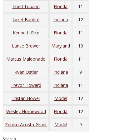
Imed Touahri
Florida
11
Jarret Bauhof
Indiana
12
Kenneth Rice
Florida
11
Lance Brewer
Maryland
10
Marcus Maldonado
Florida
11
Ryan Ostler
Indiana
9
Trevor Howard
Indiana
11
Tristan Hower
Model
12
Wesley Homewood
Florida
12
Zeniko Acosta-Grant
Model
9
Search