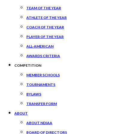
TEAM OF THE YEAR
ATHLETE OF THE YEAR
COACH OF THE YEAR
PLAYER OF THE YEAR
ALL-AMERICAN
AWARDS CRITERIA
COMPETITION
MEMBER SCHOOLS
TOURNAMENTS
BYLAWS
TRANSFER FORM
ABOUT
ABOUT NDIAA
BOARD OF DIRECTORS