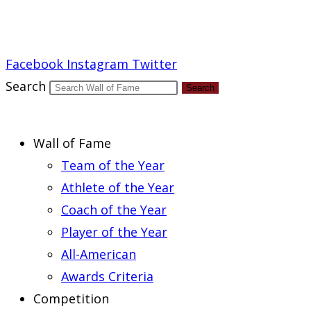
Report an Error
Facebook
Instagram
Twitter
Search
Search
Wall of Fame
Team of the Year
Athlete of the Year
Coach of the Year
Player of the Year
All-American
Awards Criteria
Competition