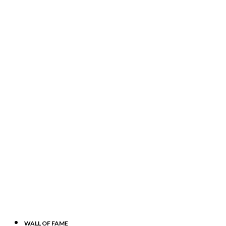
WALL OF FAME