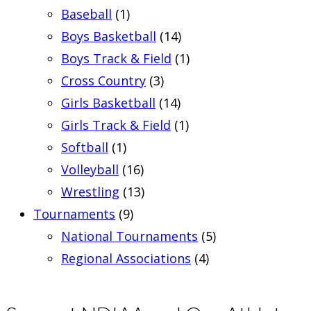
Baseball
(1)
Boys Basketball
(14)
Boys Track & Field
(1)
Cross Country
(3)
Girls Basketball
(14)
Girls Track & Field
(1)
Softball
(1)
Volleyball
(16)
Wrestling
(13)
Tournaments
(9)
National Tournaments
(5)
Regional Associations
(4)