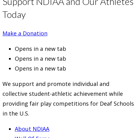
Support NDIAA and Our Athletes
Today
Make a Donation
Opens in a new tab
Opens in a new tab
Opens in a new tab
We support and promote individual and
collective student-athletic achievement while
providing fair play competitions for Deaf Schools
in the U.S.
About NDIAA