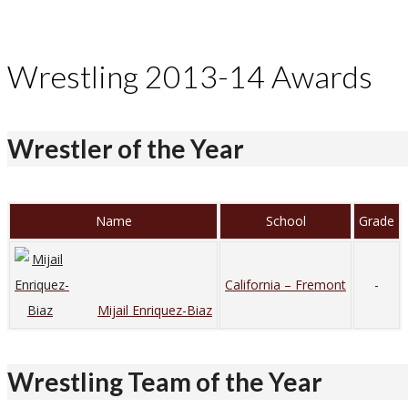
Wrestling 2013-14 Awards
Wrestler of the Year
Name
School
Grade
California – Fremont
-
Mijail Enriquez-Biaz
Wrestling Team of the Year