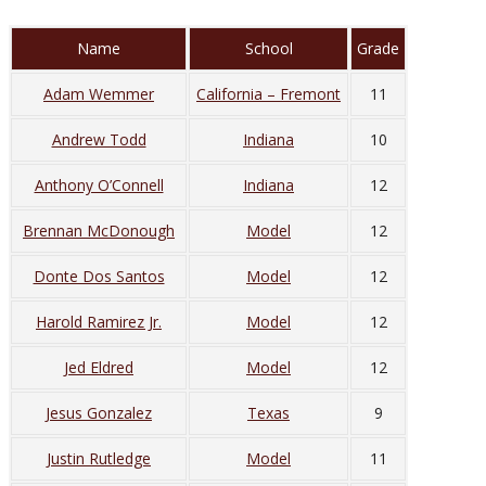
Name
School
Grade
Adam Wemmer
California – Fremont
11
Andrew Todd
Indiana
10
Anthony O’Connell
Indiana
12
Brennan McDonough
Model
12
Donte Dos Santos
Model
12
Harold Ramirez Jr.
Model
12
Jed Eldred
Model
12
Jesus Gonzalez
Texas
9
Justin Rutledge
Model
11