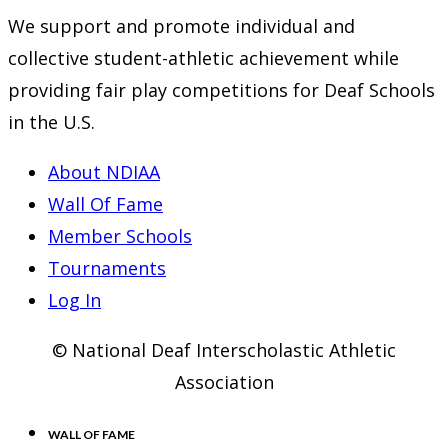
We support and promote individual and
collective student-athletic achievement while
providing fair play competitions for Deaf Schools
in the U.S.
About NDIAA
Wall Of Fame
Member Schools
Tournaments
Log In
© National Deaf Interscholastic Athletic
Association
WALL OF FAME