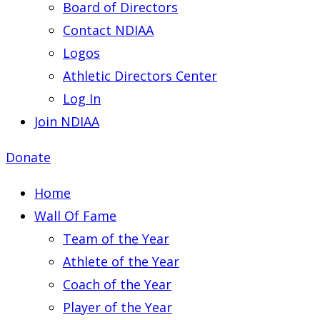
Board of Directors
Contact NDIAA
Logos
Athletic Directors Center
Log In
Join NDIAA
Donate
Home
Wall Of Fame
Team of the Year
Athlete of the Year
Coach of the Year
Player of the Year