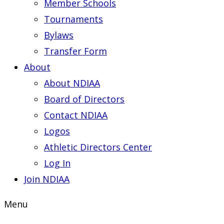
Member Schools
Tournaments
Bylaws
Transfer Form
About
About NDIAA
Board of Directors
Contact NDIAA
Logos
Athletic Directors Center
Log In
Join NDIAA
Menu