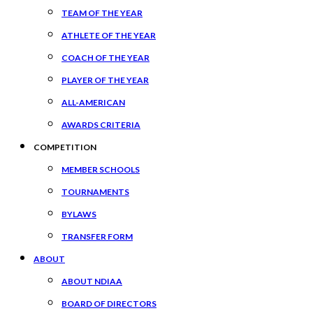
TEAM OF THE YEAR
ATHLETE OF THE YEAR
COACH OF THE YEAR
PLAYER OF THE YEAR
ALL-AMERICAN
AWARDS CRITERIA
COMPETITION
MEMBER SCHOOLS
TOURNAMENTS
BYLAWS
TRANSFER FORM
ABOUT
ABOUT NDIAA
BOARD OF DIRECTORS