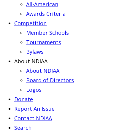
All-American
Awards Criteria
Competition
Member Schools
Tournaments
Bylaws
About NDIAA
About NDIAA
Board of Directors
Logos
Donate
Report An Issue
Contact NDIAA
Search