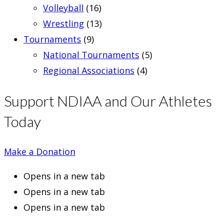
Volleyball
(16)
Wrestling
(13)
Tournaments
(9)
National Tournaments
(5)
Regional Associations
(4)
Support NDIAA and Our Athletes
Today
Make a Donation
Opens in a new tab
Opens in a new tab
Opens in a new tab