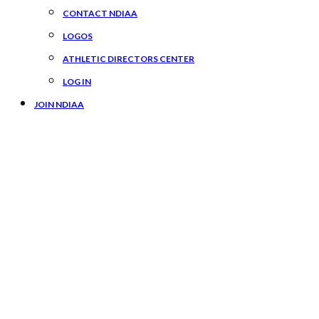
CONTACT NDIAA
LOGOS
ATHLETIC DIRECTORS CENTER
LOG IN
JOIN NDIAA