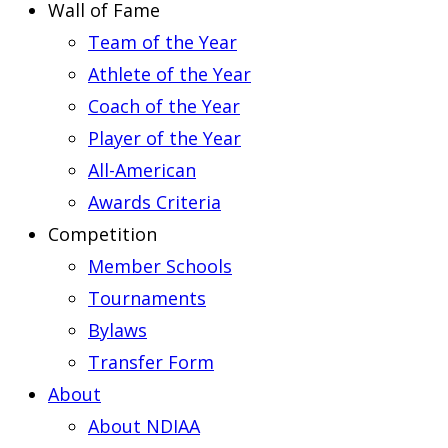
Wall of Fame
Team of the Year
Athlete of the Year
Coach of the Year
Player of the Year
All-American
Awards Criteria
Competition
Member Schools
Tournaments
Bylaws
Transfer Form
About
About NDIAA