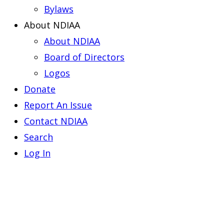
Bylaws
About NDIAA
About NDIAA
Board of Directors
Logos
Donate
Report An Issue
Contact NDIAA
Search
Log In