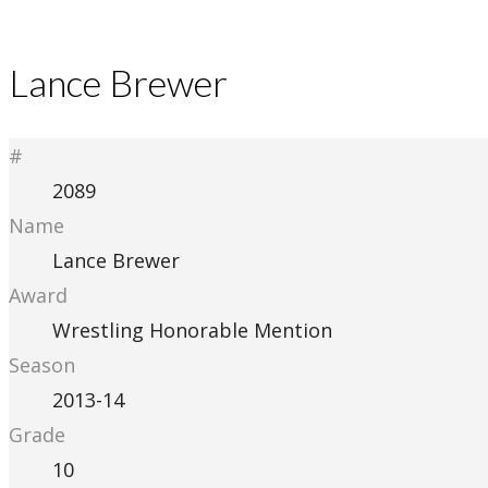
Lance Brewer
#
2089
Name
Lance Brewer
Award
Wrestling Honorable Mention
Season
2013-14
Grade
10