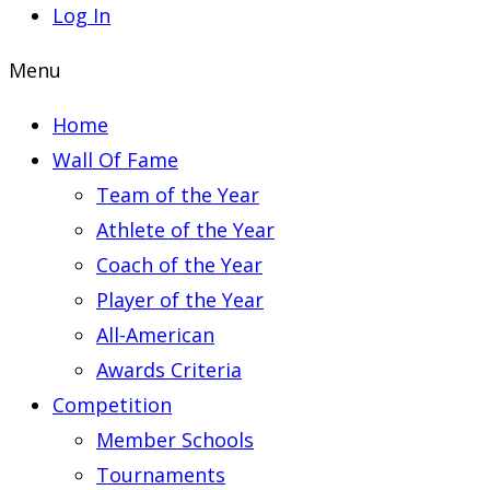
Log In
Menu
Home
Wall Of Fame
Team of the Year
Athlete of the Year
Coach of the Year
Player of the Year
All-American
Awards Criteria
Competition
Member Schools
Tournaments