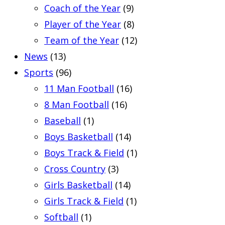
Coach of the Year
(9)
Player of the Year
(8)
Team of the Year
(12)
News
(13)
Sports
(96)
11 Man Football
(16)
8 Man Football
(16)
Baseball
(1)
Boys Basketball
(14)
Boys Track & Field
(1)
Cross Country
(3)
Girls Basketball
(14)
Girls Track & Field
(1)
Softball
(1)