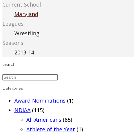
Current School
Maryland
Leagues
Wrestling
Seasons
2013-14
Search
Categories
Award Nominations
(1)
NDIAA
(115)
All-Americans
(85)
Athlete of the Year
(1)