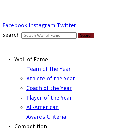
Report an Error
Facebook
Instagram
Twitter
Search
Search
Wall of Fame
Team of the Year
Athlete of the Year
Coach of the Year
Player of the Year
All-American
Awards Criteria
Competition