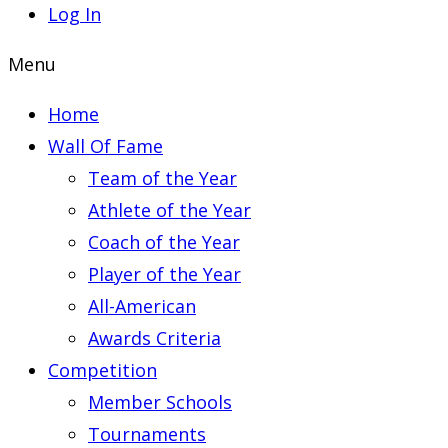
Log In
Menu
Home
Wall Of Fame
Team of the Year
Athlete of the Year
Coach of the Year
Player of the Year
All-American
Awards Criteria
Competition
Member Schools
Tournaments