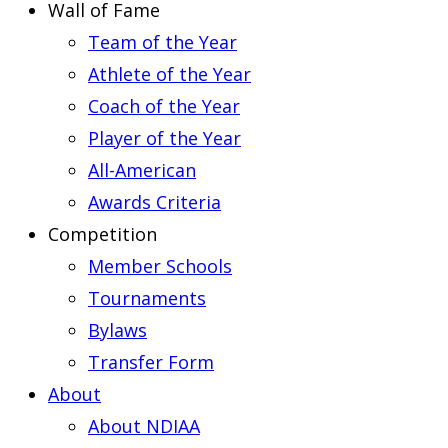
Wall of Fame
Team of the Year
Athlete of the Year
Coach of the Year
Player of the Year
All-American
Awards Criteria
Competition
Member Schools
Tournaments
Bylaws
Transfer Form
About
About NDIAA