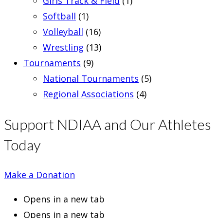
Girls Track & Field
(1)
Softball
(1)
Volleyball
(16)
Wrestling
(13)
Tournaments
(9)
National Tournaments
(5)
Regional Associations
(4)
Support NDIAA and Our Athletes
Today
Make a Donation
Opens in a new tab
Opens in a new tab