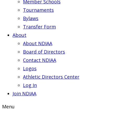
Member Schools
Tournaments
Bylaws
Transfer Form
About
About NDIAA
Board of Directors
Contact NDIAA
Logos
Athletic Directors Center
Log In
Join NDIAA
Menu