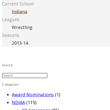
Current School
Indiana
Leagues
Wrestling
Seasons
2013-14
Search
Categories
Award Nominations
(1)
NDIAA
(115)