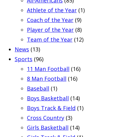
All-Americans
(85)
Athlete of the Year
(1)
Coach of the Year
(9)
Player of the Year
(8)
Team of the Year
(12)
News
(13)
Sports
(96)
11 Man Football
(16)
8 Man Football
(16)
Baseball
(1)
Boys Basketball
(14)
Boys Track & Field
(1)
Cross Country
(3)
Girls Basketball
(14)