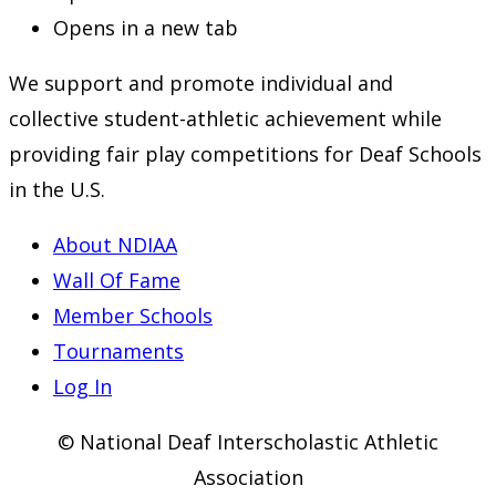
Opens in a new tab
We support and promote individual and
collective student-athletic achievement while
providing fair play competitions for Deaf Schools
in the U.S.
About NDIAA
Wall Of Fame
Member Schools
Tournaments
Log In
© National Deaf Interscholastic Athletic
Association