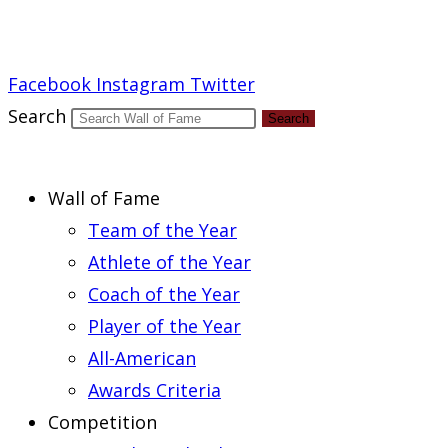
Report an Error
Facebook
Instagram
Twitter
Search
Search
Wall of Fame
Team of the Year
Athlete of the Year
Coach of the Year
Player of the Year
All-American
Awards Criteria
Competition