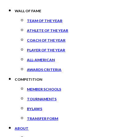
WALL OF FAME
TEAM OF THE YEAR
ATHLETE OF THE YEAR
COACH OF THE YEAR
PLAYER OF THE YEAR
ALL-AMERICAN
AWARDS CRITERIA
COMPETITION
MEMBER SCHOOLS
TOURNAMENTS
BYLAWS
TRANSFER FORM
ABOUT