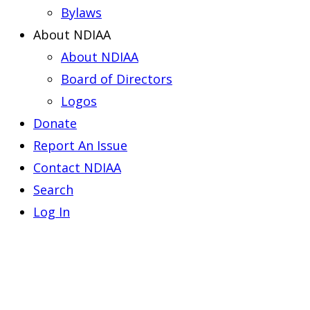
Bylaws
About NDIAA
About NDIAA
Board of Directors
Logos
Donate
Report An Issue
Contact NDIAA
Search
Log In