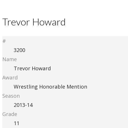
Trevor Howard
#
3200
Name
Trevor Howard
Award
Wrestling Honorable Mention
Season
2013-14
Grade
11