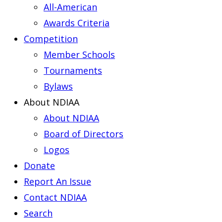
All-American
Awards Criteria
Competition
Member Schools
Tournaments
Bylaws
About NDIAA
About NDIAA
Board of Directors
Logos
Donate
Report An Issue
Contact NDIAA
Search