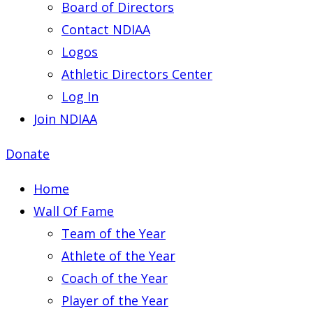
Board of Directors
Contact NDIAA
Logos
Athletic Directors Center
Log In
Join NDIAA
Donate
Home
Wall Of Fame
Team of the Year
Athlete of the Year
Coach of the Year
Player of the Year