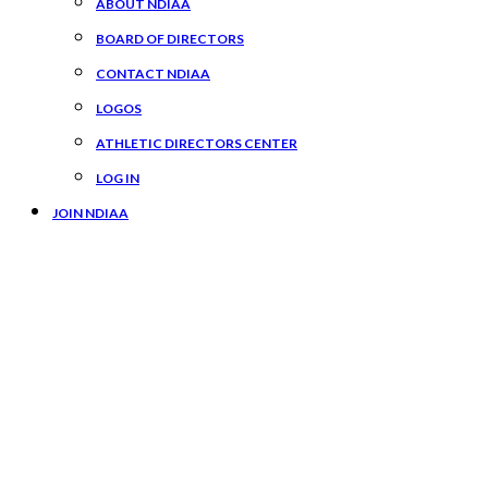
ABOUT NDIAA
BOARD OF DIRECTORS
CONTACT NDIAA
LOGOS
ATHLETIC DIRECTORS CENTER
LOG IN
JOIN NDIAA