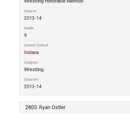
Wrestling Honorable Mention
Season
2013-14
Grade
9
Current School
Indiana
Leagues
Wrestling
Seasons
2013-14