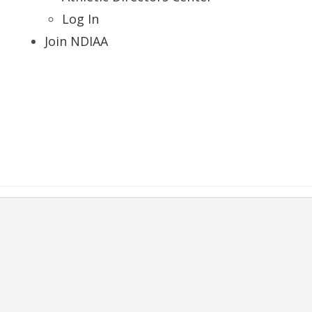
Log In
Join NDIAA