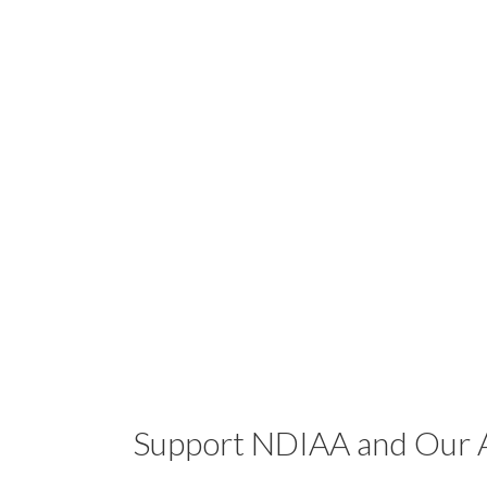
Support NDIAA and Our A