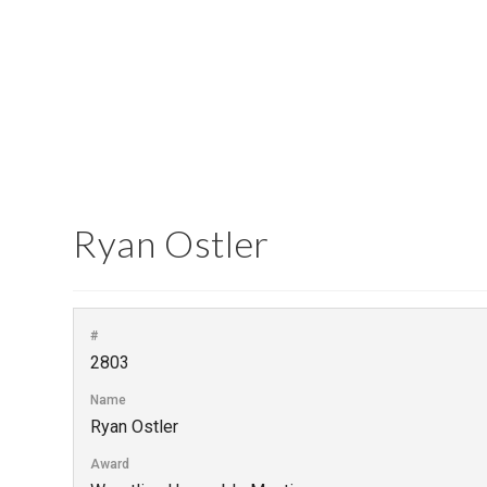
Ryan Ostler
#
2803
Name
Ryan Ostler
Award