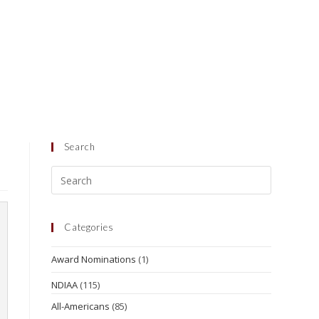
Search
Categories
Award Nominations
(1)
NDIAA
(115)
All-Americans
(85)