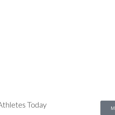
thletes Today
M