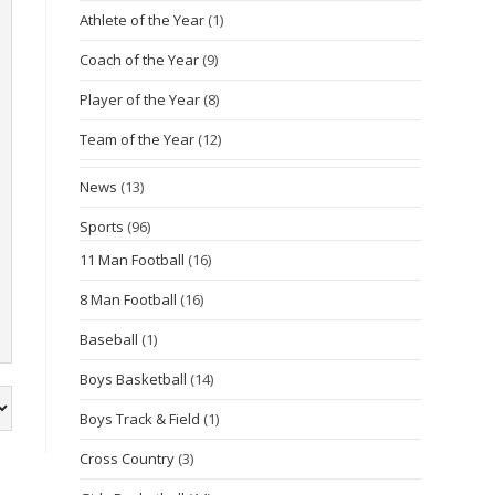
Athlete of the Year
(1)
Coach of the Year
(9)
Player of the Year
(8)
Team of the Year
(12)
News
(13)
Sports
(96)
11 Man Football
(16)
8 Man Football
(16)
Baseball
(1)
Boys Basketball
(14)
Boys Track & Field
(1)
Cross Country
(3)