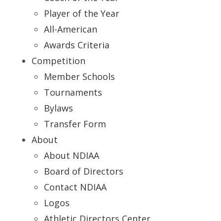
Player of the Year
All-American
Awards Criteria
Competition
Member Schools
Tournaments
Bylaws
Transfer Form
About
About NDIAA
Board of Directors
Contact NDIAA
Logos
Athletic Directors Center