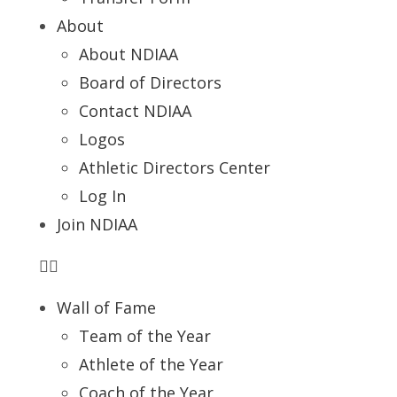
About
About NDIAA
Board of Directors
Contact NDIAA
Logos
Athletic Directors Center
Log In
Join NDIAA
Wall of Fame
Team of the Year
Athlete of the Year
Coach of the Year