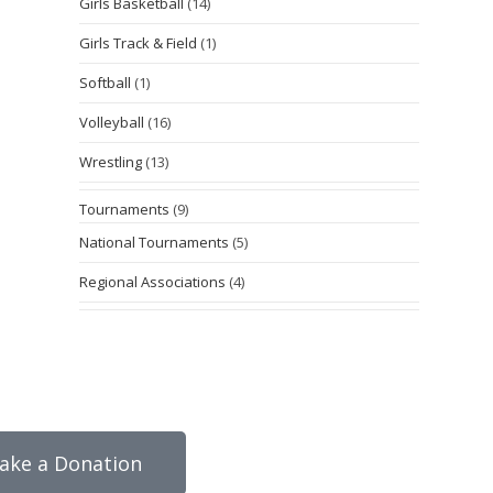
Girls Basketball
(14)
Girls Track & Field
(1)
Softball
(1)
Volleyball
(16)
Wrestling
(13)
Tournaments
(9)
National Tournaments
(5)
Regional Associations
(4)
ake a Donation