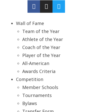
Wall of Fame
Team of the Year
Athlete of the Year
Coach of the Year
Player of the Year
All-American
Awards Criteria
Competition
Member Schools
Tournaments
Bylaws
Transfer Form