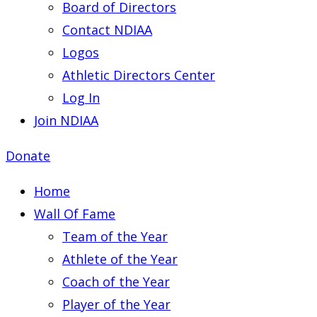
Board of Directors
Contact NDIAA
Logos
Athletic Directors Center
Log In
Join NDIAA
Donate
Home
Wall Of Fame
Team of the Year
Athlete of the Year
Coach of the Year
Player of the Year