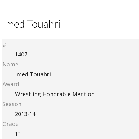
Imed Touahri
#
1407
Name
Imed Touahri
Award
Wrestling Honorable Mention
Season
2013-14
Grade
11