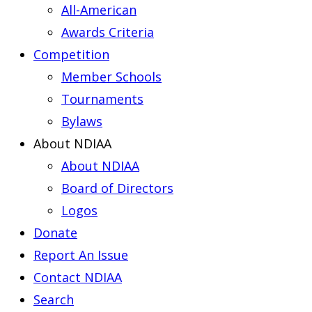
All-American
Awards Criteria
Competition
Member Schools
Tournaments
Bylaws
About NDIAA
About NDIAA
Board of Directors
Logos
Donate
Report An Issue
Contact NDIAA
Search