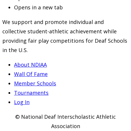
Opens in a new tab
We support and promote individual and
collective student-athletic achievement while
providing fair play competitions for Deaf Schools
in the U.S.
About NDIAA
Wall Of Fame
Member Schools
Tournaments
Log In
© National Deaf Interscholastic Athletic
Association