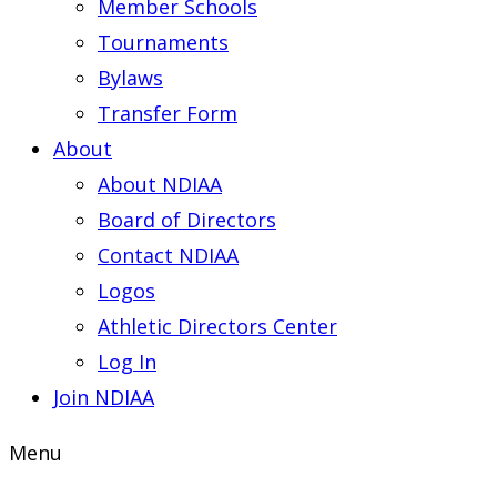
Member Schools
Tournaments
Bylaws
Transfer Form
About
About NDIAA
Board of Directors
Contact NDIAA
Logos
Athletic Directors Center
Log In
Join NDIAA
Menu