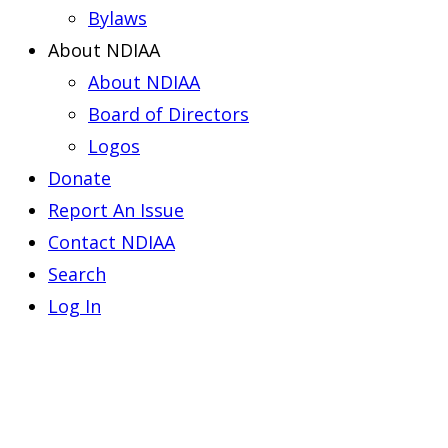
Bylaws
About NDIAA
About NDIAA
Board of Directors
Logos
Donate
Report An Issue
Contact NDIAA
Search
Log In