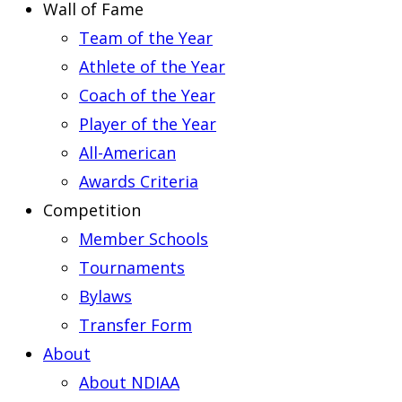
Wall of Fame
Team of the Year
Athlete of the Year
Coach of the Year
Player of the Year
All-American
Awards Criteria
Competition
Member Schools
Tournaments
Bylaws
Transfer Form
About
About NDIAA