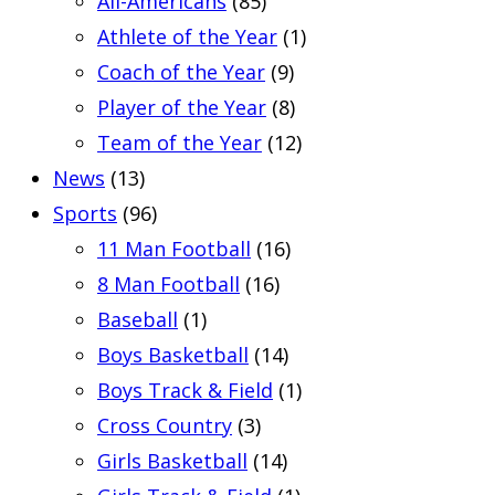
All-Americans
(85)
Athlete of the Year
(1)
Coach of the Year
(9)
Player of the Year
(8)
Team of the Year
(12)
News
(13)
Sports
(96)
11 Man Football
(16)
8 Man Football
(16)
Baseball
(1)
Boys Basketball
(14)
Boys Track & Field
(1)
Cross Country
(3)
Girls Basketball
(14)