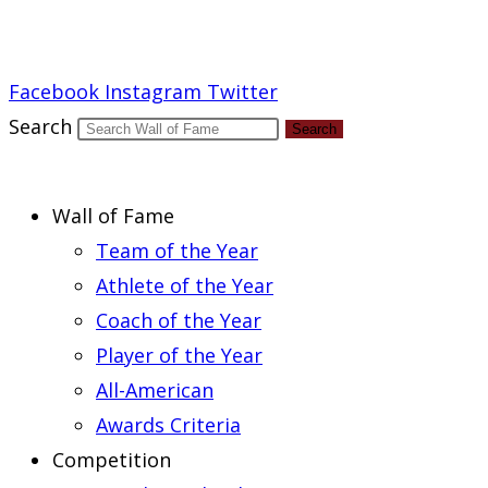
Report an Error
Facebook
Instagram
Twitter
Search
Search
Wall of Fame
Team of the Year
Athlete of the Year
Coach of the Year
Player of the Year
All-American
Awards Criteria
Competition