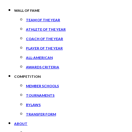
WALL OF FAME
TEAM OF THE YEAR
ATHLETE OF THE YEAR
COACH OF THE YEAR
PLAYER OF THE YEAR
ALL-AMERICAN
AWARDS CRITERIA
COMPETITION
MEMBER SCHOOLS
TOURNAMENTS
BYLAWS
TRANSFER FORM
ABOUT