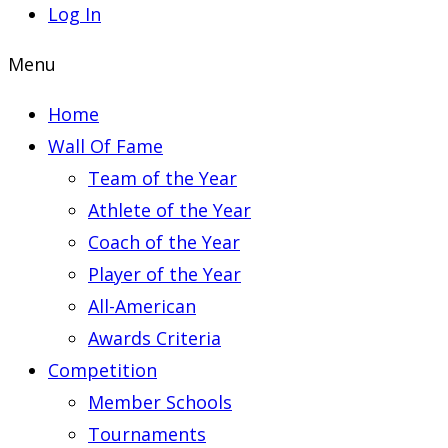
Log In
Menu
Home
Wall Of Fame
Team of the Year
Athlete of the Year
Coach of the Year
Player of the Year
All-American
Awards Criteria
Competition
Member Schools
Tournaments