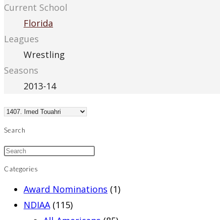
Current School
Florida
Leagues
Wrestling
Seasons
2013-14
Search
Categories
Award Nominations
(1)
NDIAA
(115)