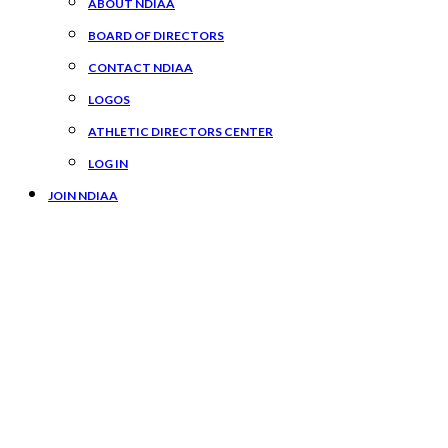
ABOUT NDIAA
BOARD OF DIRECTORS
CONTACT NDIAA
LOGOS
ATHLETIC DIRECTORS CENTER
LOG IN
JOIN NDIAA