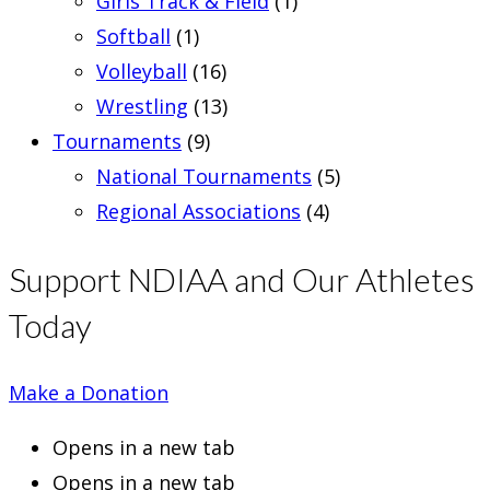
Girls Track & Field
(1)
Softball
(1)
Volleyball
(16)
Wrestling
(13)
Tournaments
(9)
National Tournaments
(5)
Regional Associations
(4)
Support NDIAA and Our Athletes
Today
Make a Donation
Opens in a new tab
Opens in a new tab