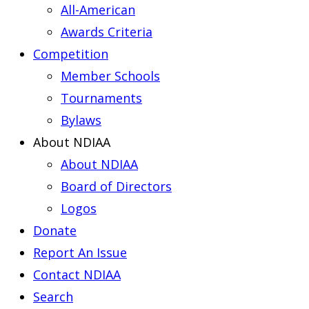
All-American
Awards Criteria
Competition
Member Schools
Tournaments
Bylaws
About NDIAA
About NDIAA
Board of Directors
Logos
Donate
Report An Issue
Contact NDIAA
Search