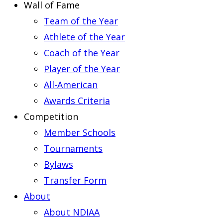
Wall of Fame
Team of the Year
Athlete of the Year
Coach of the Year
Player of the Year
All-American
Awards Criteria
Competition
Member Schools
Tournaments
Bylaws
Transfer Form
About
About NDIAA