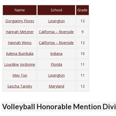
Name
School
Grade
Dorgianny Flores
Lexington
12
Hannah Metzner
California – Riverside
9
Hannah Weiss
California – Riverside
12
Kalena Bumbala
Indiana
10
Lourdine Jordonne
Florida
11
May Tun
Lexington
11
Sascha Tansky
Maryland
12
Volleyball Honorable Mention Divis