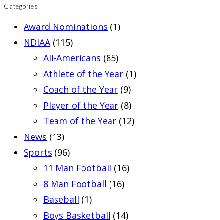
Categories
Award Nominations
(1)
NDIAA
(115)
All-Americans
(85)
Athlete of the Year
(1)
Coach of the Year
(9)
Player of the Year
(8)
Team of the Year
(12)
News
(13)
Sports
(96)
11 Man Football
(16)
8 Man Football
(16)
Baseball
(1)
Boys Basketball
(14)