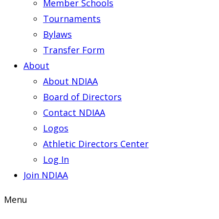
Member Schools
Tournaments
Bylaws
Transfer Form
About
About NDIAA
Board of Directors
Contact NDIAA
Logos
Athletic Directors Center
Log In
Join NDIAA
Menu