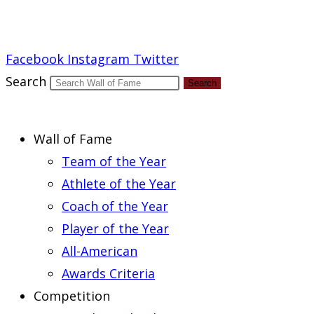
Report an Error
Facebook
Instagram
Twitter
Search
Search
Wall of Fame
Team of the Year
Athlete of the Year
Coach of the Year
Player of the Year
All-American
Awards Criteria
Competition