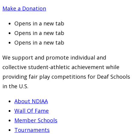
Make a Donation
Opens in a new tab
Opens in a new tab
Opens in a new tab
We support and promote individual and
collective student-athletic achievement while
providing fair play competitions for Deaf Schools
in the U.S.
About NDIAA
Wall Of Fame
Member Schools
Tournaments