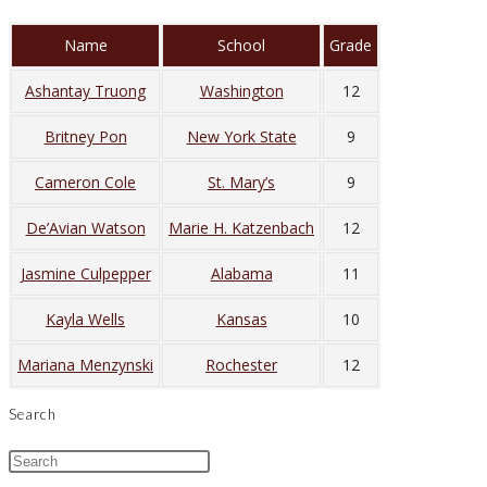
Name
School
Grade
Ashantay Truong
Washington
12
Britney Pon
New York State
9
Cameron Cole
St. Mary’s
9
De’Avian Watson
Marie H. Katzenbach
12
Jasmine Culpepper
Alabama
11
Kayla Wells
Kansas
10
Mariana Menzynski
Rochester
12
Search