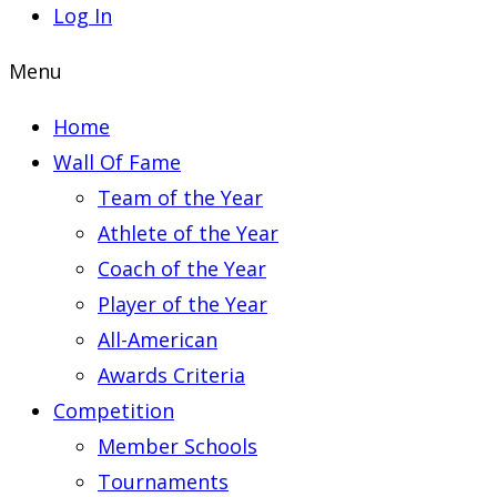
Log In
Menu
Home
Wall Of Fame
Team of the Year
Athlete of the Year
Coach of the Year
Player of the Year
All-American
Awards Criteria
Competition
Member Schools
Tournaments