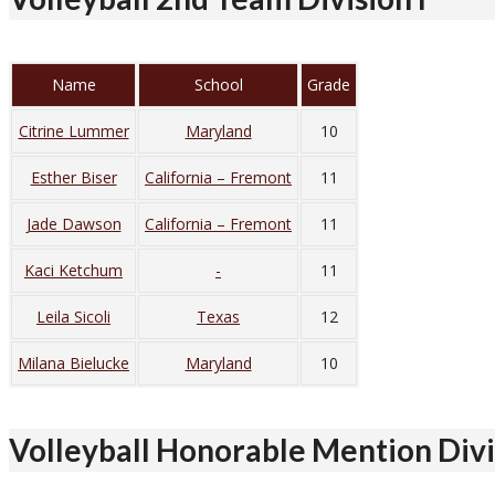
Name
School
Grade
Citrine Lummer
Maryland
10
Esther Biser
California – Fremont
11
Jade Dawson
California – Fremont
11
Kaci Ketchum
-
11
Leila Sicoli
Texas
12
Milana Bielucke
Maryland
10
Volleyball Honorable Mention Divi