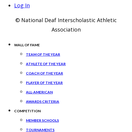
Log In
© National Deaf Interscholastic Athletic
Association
WALL OF FAME
TEAM OF THE YEAR
ATHLETE OF THE YEAR
COACH OF THE YEAR
PLAYER OF THE YEAR
ALL-AMERICAN
AWARDS CRITERIA
COMPETITION
MEMBER SCHOOLS
TOURNAMENTS