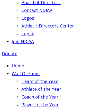
Board of Directors
Contact NDIAA
Logos
Athletic Directors Center
Log In
Join NDIAA
Donate
Home
Wall Of Fame
Team of the Year
Athlete of the Year
Coach of the Year
Player of the Year