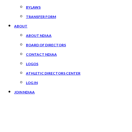
BYLAWS
TRANSFER FORM
ABOUT
ABOUT NDIAA
BOARD OF DIRECTORS
CONTACT NDIAA
LOGOS
ATHLETIC DIRECTORS CENTER
LOG IN
JOIN NDIAA