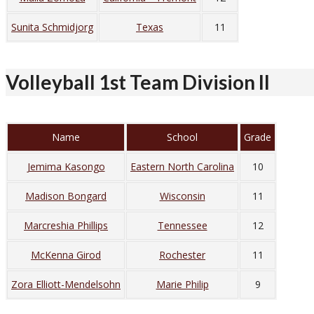
Sunita Schmidjorg
Texas
11
Volleyball 1st Team Division II
Name
School
Grade
Jemima Kasongo
Eastern North Carolina
10
Madison Bongard
Wisconsin
11
Marcreshia Phillips
Tennessee
12
McKenna Girod
Rochester
11
Zora Elliott-Mendelsohn
Marie Philip
9