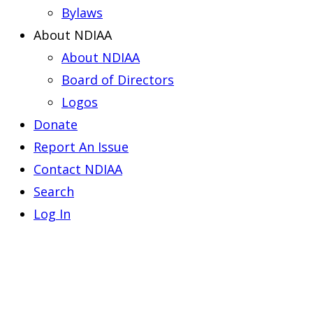
Bylaws
About NDIAA
About NDIAA
Board of Directors
Logos
Donate
Report An Issue
Contact NDIAA
Search
Log In