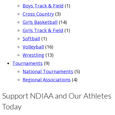
Boys Track & Field
(1)
Cross Country
(3)
Girls Basketball
(14)
Girls Track & Field
(1)
Softball
(1)
Volleyball
(16)
Wrestling
(13)
Tournaments
(9)
National Tournaments
(5)
Regional Associations
(4)
Support NDIAA and Our Athletes
Today