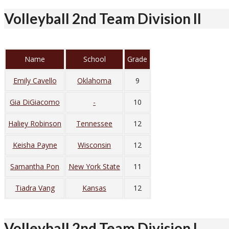
Volleyball 2nd Team Division II
Name
School
Grade
Emily Cavello
Oklahoma
9
Gia DiGiacomo
-
10
Haliey Robinson
Tennessee
12
Keisha Payne
Wisconsin
12
Samantha Pon
New York State
11
Tiadra Vang
Kansas
12
Volleyball 2nd Team Division I