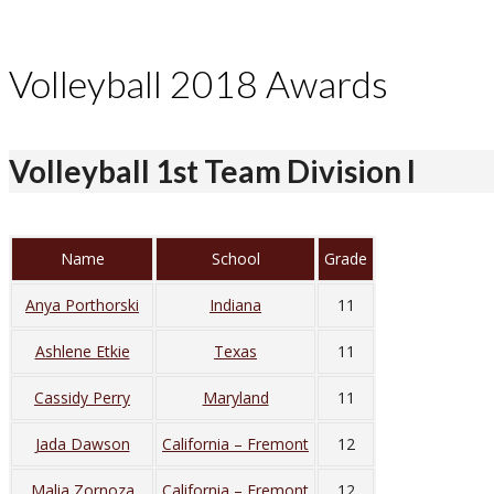
Volleyball 2018 Awards
Volleyball 1st Team Division I
Name
School
Grade
Anya Porthorski
Indiana
11
Ashlene Etkie
Texas
11
Cassidy Perry
Maryland
11
Jada Dawson
California – Fremont
12
Malia Zornoza
California – Fremont
12