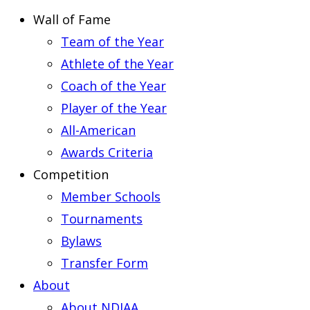
Wall of Fame
Team of the Year
Athlete of the Year
Coach of the Year
Player of the Year
All-American
Awards Criteria
Competition
Member Schools
Tournaments
Bylaws
Transfer Form
About
About NDIAA