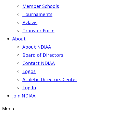
Member Schools
Tournaments
Bylaws
Transfer Form
About
About NDIAA
Board of Directors
Contact NDIAA
Logos
Athletic Directors Center
Log In
Join NDIAA
Menu