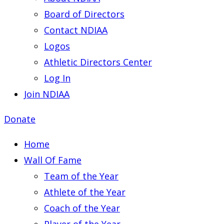
Board of Directors
Contact NDIAA
Logos
Athletic Directors Center
Log In
Join NDIAA
Donate
Home
Wall Of Fame
Team of the Year
Athlete of the Year
Coach of the Year