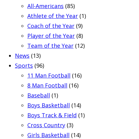
All-Americans
(85)
Athlete of the Year
(1)
Coach of the Year
(9)
Player of the Year
(8)
Team of the Year
(12)
News
(13)
Sports
(96)
11 Man Football
(16)
8 Man Football
(16)
Baseball
(1)
Boys Basketball
(14)
Boys Track & Field
(1)
Cross Country
(3)
Girls Basketball
(14)