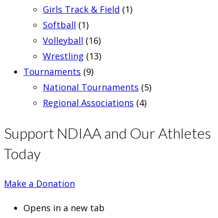
Girls Track & Field
(1)
Softball
(1)
Volleyball
(16)
Wrestling
(13)
Tournaments
(9)
National Tournaments
(5)
Regional Associations
(4)
Support NDIAA and Our Athletes
Today
Make a Donation
Opens in a new tab