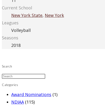
11
Current School
New York State
,
New York
Leagues
Volleyball
Seasons
2018
Search
Categories
Award Nominations
(1)
NDIAA
(115)