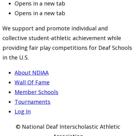
Opens in a new tab
Opens in a new tab
We support and promote individual and
collective student-athletic achievement while
providing fair play competitions for Deaf Schools
in the U.S.
About NDIAA
Wall Of Fame
Member Schools
Tournaments
Log In
© National Deaf Interscholastic Athletic