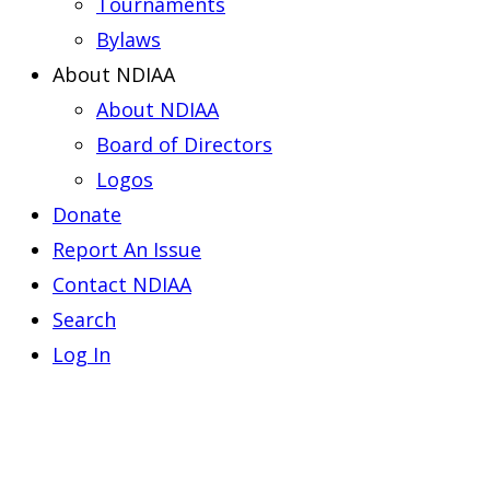
Tournaments
Bylaws
About NDIAA
About NDIAA
Board of Directors
Logos
Donate
Report An Issue
Contact NDIAA
Search
Log In