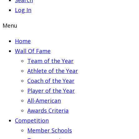
Search
Log In
Menu
Home
Wall Of Fame
Team of the Year
Athlete of the Year
Coach of the Year
Player of the Year
All-American
Awards Criteria
Competition
Member Schools