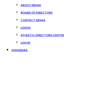
ABOUT NDIAA
BOARD OF DIRECTORS
CONTACT NDIAA
LOGOS
ATHLETIC DIRECTORS CENTER
LOG IN
JOIN NDIAA