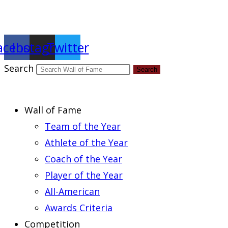
Report an Error
acebook
Instagram
Twitter
Search
Search
Wall of Fame
Team of the Year
Athlete of the Year
Coach of the Year
Player of the Year
All-American
Awards Criteria
Competition