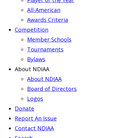
Player of the Year
All-American
Awards Criteria
Competition
Member Schools
Tournaments
Bylaws
About NDIAA
About NDIAA
Board of Directors
Logos
Donate
Report An Issue
Contact NDIAA