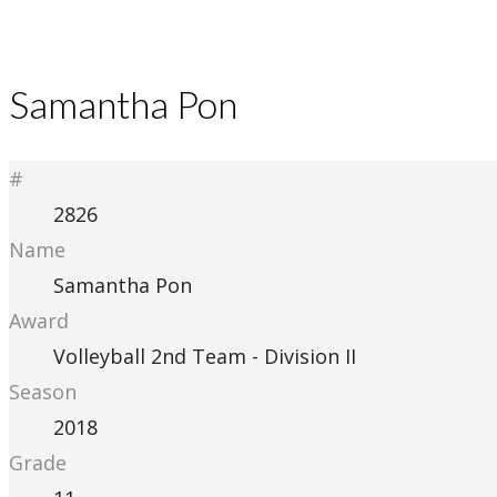
Samantha Pon
#
2826
Name
Samantha Pon
Award
Volleyball 2nd Team - Division II
Season
2018
Grade