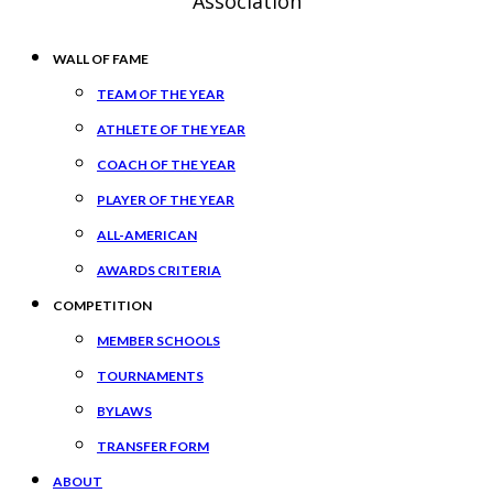
Association
WALL OF FAME
TEAM OF THE YEAR
ATHLETE OF THE YEAR
COACH OF THE YEAR
PLAYER OF THE YEAR
ALL-AMERICAN
AWARDS CRITERIA
COMPETITION
MEMBER SCHOOLS
TOURNAMENTS
BYLAWS
TRANSFER FORM
ABOUT