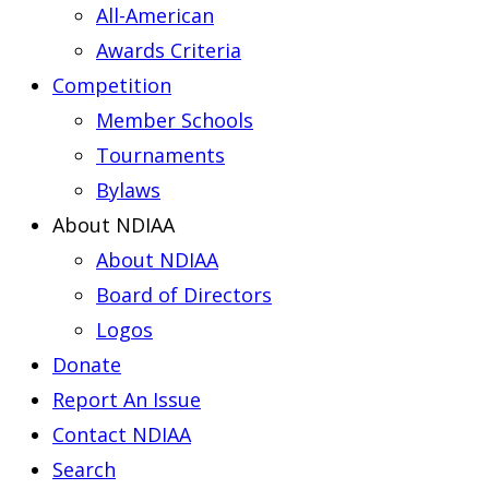
All-American
Awards Criteria
Competition
Member Schools
Tournaments
Bylaws
About NDIAA
About NDIAA
Board of Directors
Logos
Donate
Report An Issue
Contact NDIAA
Search