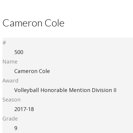
Cameron Cole
#
500
Name
Cameron Cole
Award
Volleyball Honorable Mention Division II
Season
2017-18
Grade
9