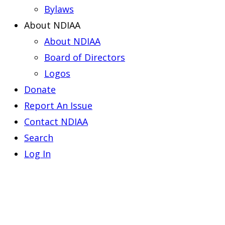
Bylaws
About NDIAA
About NDIAA
Board of Directors
Logos
Donate
Report An Issue
Contact NDIAA
Search
Log In