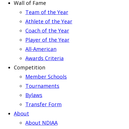
Wall of Fame
Team of the Year
Athlete of the Year
Coach of the Year
Player of the Year
All-American
Awards Criteria
Competition
Member Schools
Tournaments
Bylaws
Transfer Form
About
About NDIAA