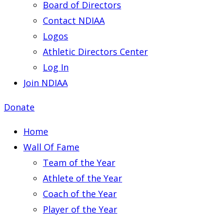
Board of Directors
Contact NDIAA
Logos
Athletic Directors Center
Log In
Join NDIAA
Donate
Home
Wall Of Fame
Team of the Year
Athlete of the Year
Coach of the Year
Player of the Year