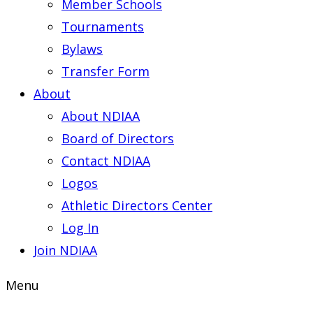
Member Schools
Tournaments
Bylaws
Transfer Form
About
About NDIAA
Board of Directors
Contact NDIAA
Logos
Athletic Directors Center
Log In
Join NDIAA
Menu