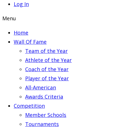
Log In
Menu
Home
Wall Of Fame
Team of the Year
Athlete of the Year
Coach of the Year
Player of the Year
All-American
Awards Criteria
Competition
Member Schools
Tournaments