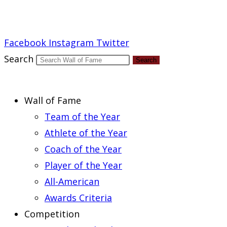
Report an Error
Facebook
Instagram
Twitter
Search
Search
Wall of Fame
Team of the Year
Athlete of the Year
Coach of the Year
Player of the Year
All-American
Awards Criteria
Competition