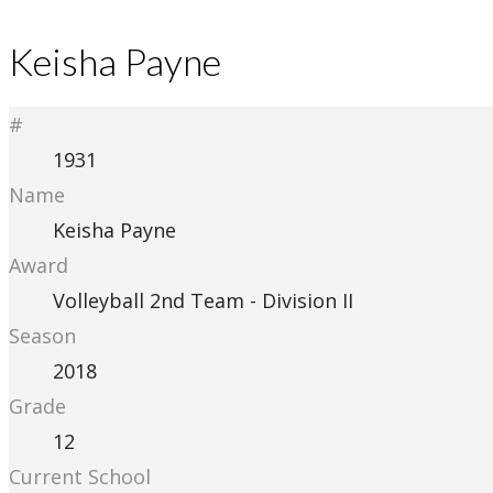
Keisha Payne
#
1931
Name
Keisha Payne
Award
Volleyball 2nd Team - Division II
Season
2018
Grade
12
Current School