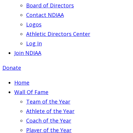
Board of Directors
Contact NDIAA
Logos
Athletic Directors Center
Log In
Join NDIAA
Donate
Home
Wall Of Fame
Team of the Year
Athlete of the Year
Coach of the Year
Player of the Year