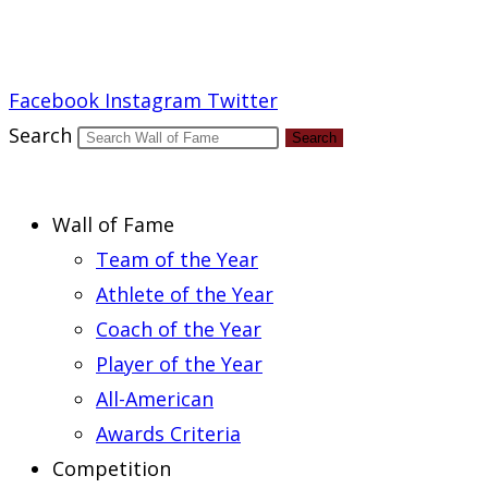
Report an Error
Facebook
Instagram
Twitter
Search
Search
Wall of Fame
Team of the Year
Athlete of the Year
Coach of the Year
Player of the Year
All-American
Awards Criteria
Competition