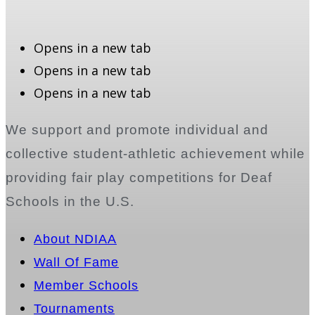
Opens in a new tab
Opens in a new tab
Opens in a new tab
We support and promote individual and
collective student-athletic achievement while
providing fair play competitions for Deaf
Schools in the U.S.
About NDIAA
Wall Of Fame
Member Schools
Tournaments