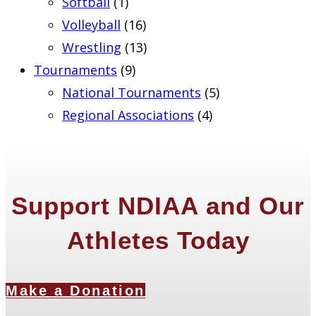
Softball
(1)
Volleyball
(16)
Wrestling
(13)
Tournaments
(9)
National Tournaments
(5)
Regional Associations
(4)
Support NDIAA and Our
Athletes Today
Make a Donation