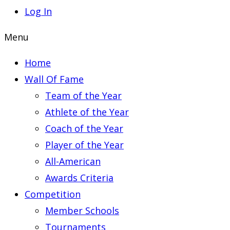
Log In
Menu
Home
Wall Of Fame
Team of the Year
Athlete of the Year
Coach of the Year
Player of the Year
All-American
Awards Criteria
Competition
Member Schools
Tournaments