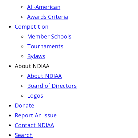
All-American
Awards Criteria
Competition
Member Schools
Tournaments
Bylaws
About NDIAA
About NDIAA
Board of Directors
Logos
Donate
Report An Issue
Contact NDIAA
Search