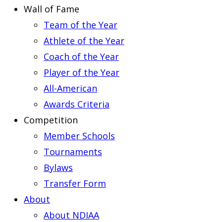
Wall of Fame
Team of the Year
Athlete of the Year
Coach of the Year
Player of the Year
All-American
Awards Criteria
Competition
Member Schools
Tournaments
Bylaws
Transfer Form
About
About NDIAA