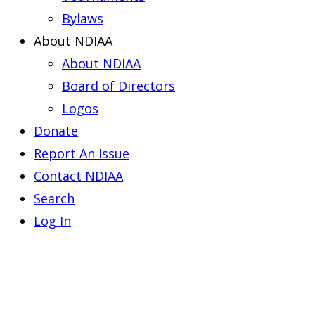
Bylaws
About NDIAA
About NDIAA
Board of Directors
Logos
Donate
Report An Issue
Contact NDIAA
Search
Log In