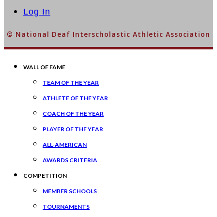
Log In
© National Deaf Interscholastic Athletic Association
WALL OF FAME
TEAM OF THE YEAR
ATHLETE OF THE YEAR
COACH OF THE YEAR
PLAYER OF THE YEAR
ALL-AMERICAN
AWARDS CRITERIA
COMPETITION
MEMBER SCHOOLS
TOURNAMENTS