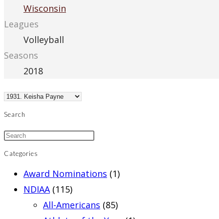
Wisconsin
Leagues
Volleyball
Seasons
2018
Search
Categories
Award Nominations
(1)
NDIAA
(115)
All-Americans
(85)