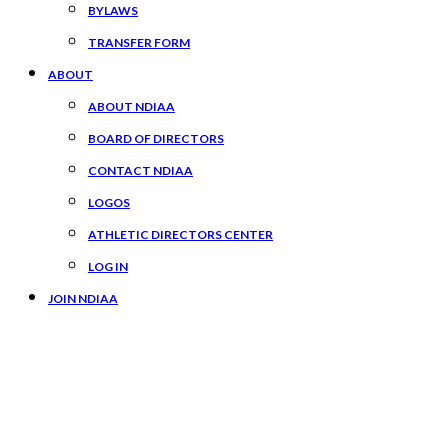
BYLAWS
TRANSFER FORM
ABOUT
ABOUT NDIAA
BOARD OF DIRECTORS
CONTACT NDIAA
LOGOS
ATHLETIC DIRECTORS CENTER
LOG IN
JOIN NDIAA