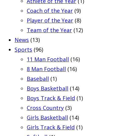
Athlete of the Year
(1)
Coach of the Year
(9)
Player of the Year
(8)
Team of the Year
(12)
News
(13)
Sports
(96)
11 Man Football
(16)
8 Man Football
(16)
Baseball
(1)
Boys Basketball
(14)
Boys Track & Field
(1)
Cross Country
(3)
Girls Basketball
(14)
Girls Track & Field
(1)