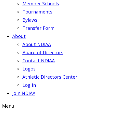
Member Schools
Tournaments
Bylaws
Transfer Form
About
About NDIAA
Board of Directors
Contact NDIAA
Logos
Athletic Directors Center
Log In
Join NDIAA
Menu