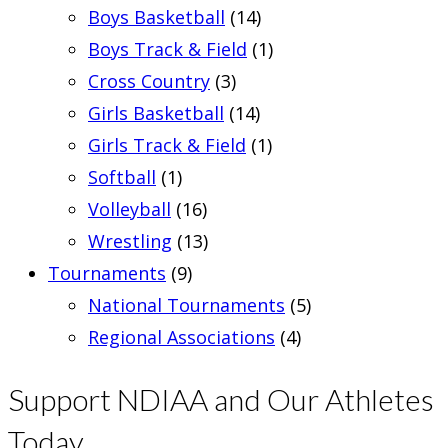
Boys Basketball
(14)
Boys Track & Field
(1)
Cross Country
(3)
Girls Basketball
(14)
Girls Track & Field
(1)
Softball
(1)
Volleyball
(16)
Wrestling
(13)
Tournaments
(9)
National Tournaments
(5)
Regional Associations
(4)
Support NDIAA and Our Athletes
Today