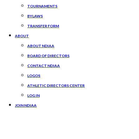
TOURNAMENTS
BYLAWS
TRANSFER FORM
ABOUT
ABOUT NDIAA
BOARD OF DIRECTORS
CONTACT NDIAA
LOGOS
ATHLETIC DIRECTORS CENTER
LOG IN
JOIN NDIAA