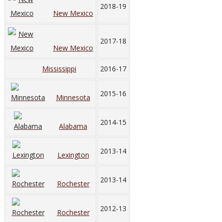
2018-19
New Mexico
2017-18
New Mexico
Mississippi
2016-17
2015-16
Minnesota
2014-15
Alabama
2013-14
Lexington
2013-14
Rochester
2012-13
Rochester