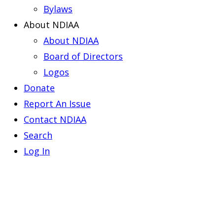
Bylaws
About NDIAA
About NDIAA
Board of Directors
Logos
Donate
Report An Issue
Contact NDIAA
Search
Log In