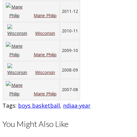
2011-12
Marie Philip
2010-11
Wisconsin
2009-10
Marie Philip
2008-09
Wisconsin
2007-08
Marie Philip
Tags
:
boys basketball
,
ndiaa-year
You Might Also Like