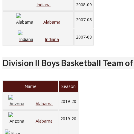
Indiana
2008-09
2007-08
Alabama
2007-08
Indiana
Division II Boys Basketball Team of
Name
Season
2019-20
Alabama
2019-20
Alabama