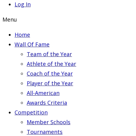
Log In
Menu
Home
Wall Of Fame
Team of the Year
Athlete of the Year
Coach of the Year
Player of the Year
All-American
Awards Criteria
Competition
Member Schools
Tournaments