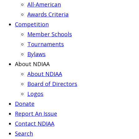
All-American
Awards Criteria
Competition
Member Schools
Tournaments
Bylaws
About NDIAA
About NDIAA
Board of Directors
Logos
Donate
Report An Issue
Contact NDIAA
Search