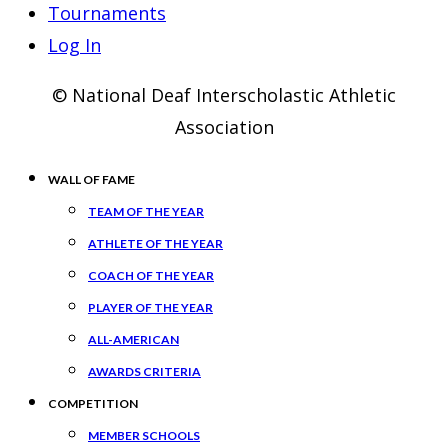
Tournaments
Log In
© National Deaf Interscholastic Athletic
Association
WALL OF FAME
TEAM OF THE YEAR
ATHLETE OF THE YEAR
COACH OF THE YEAR
PLAYER OF THE YEAR
ALL-AMERICAN
AWARDS CRITERIA
COMPETITION
MEMBER SCHOOLS