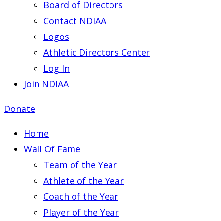
Board of Directors
Contact NDIAA
Logos
Athletic Directors Center
Log In
Join NDIAA
Donate
Home
Wall Of Fame
Team of the Year
Athlete of the Year
Coach of the Year
Player of the Year