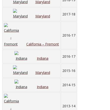
Maryland
2017-18
Maryland
2016-17
California – Fremont
2016-17
Indiana
2015-16
Maryland
2014-15
Indiana
2013-14