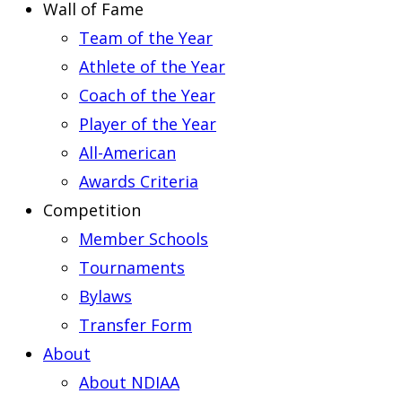
Wall of Fame
Team of the Year
Athlete of the Year
Coach of the Year
Player of the Year
All-American
Awards Criteria
Competition
Member Schools
Tournaments
Bylaws
Transfer Form
About
About NDIAA