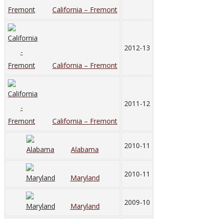
California – Fremont
2012-13
California – Fremont
2011-12
California – Fremont
2010-11
Alabama
2010-11
Maryland
2009-10
Maryland