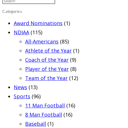
Categories
Award Nominations
(1)
NDIAA
(115)
All-Americans
(85)
Athlete of the Year
(1)
Coach of the Year
(9)
Player of the Year
(8)
Team of the Year
(12)
News
(13)
Sports
(96)
11 Man Football
(16)
8 Man Football
(16)
Baseball
(1)