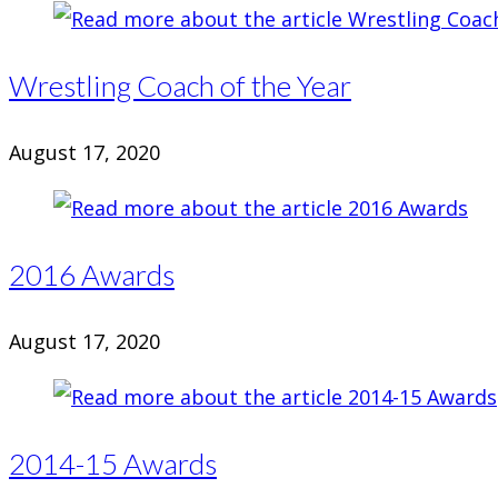
Wrestling Coach of the Year
August 17, 2020
2016 Awards
August 17, 2020
2014-15 Awards