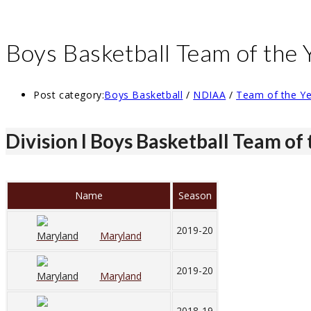
Boys Basketball Team of the 
Post category:
Boys Basketball
/
NDIAA
/
Team of the Y
Division I Boys Basketball Team of
Name
Season
2019-20
Maryland
2019-20
Maryland
2018-19