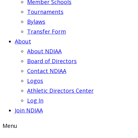
Member Schools
Tournaments
Bylaws
Transfer Form
About
About NDIAA
Board of Directors
Contact NDIAA
Logos
Athletic Directors Center
Log In
Join NDIAA
Menu