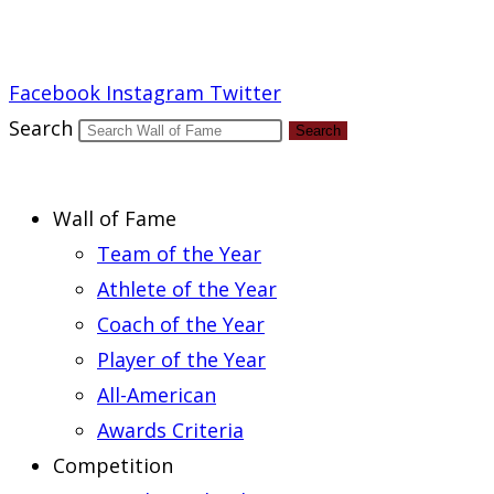
Report an Error
Facebook
Instagram
Twitter
Search
Search
Wall of Fame
Team of the Year
Athlete of the Year
Coach of the Year
Player of the Year
All-American
Awards Criteria
Competition