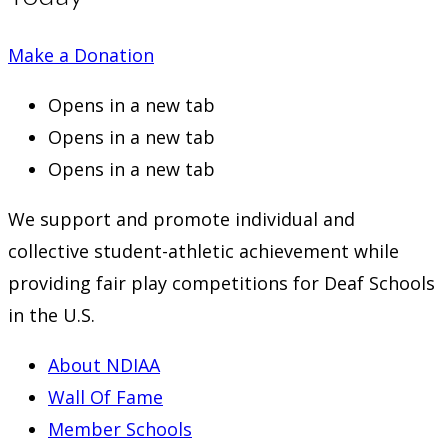
Make a Donation
Opens in a new tab
Opens in a new tab
Opens in a new tab
We support and promote individual and
collective student-athletic achievement while
providing fair play competitions for Deaf Schools
in the U.S.
About NDIAA
Wall Of Fame
Member Schools