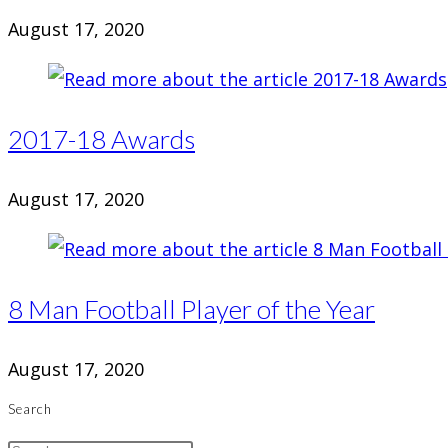
August 17, 2020
2017-18 Awards
August 17, 2020
8 Man Football Player of the Year
August 17, 2020
Search