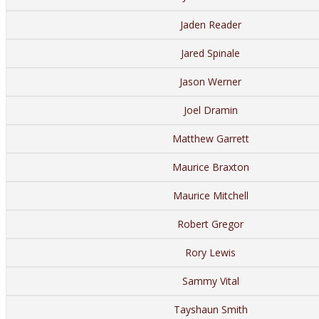
Jaden Reader
Jared Spinale
Jason Werner
Joel Dramin
Matthew Garrett
Maurice Braxton
Maurice Mitchell
Robert Gregor
Rory Lewis
Sammy Vital
Tayshaun Smith