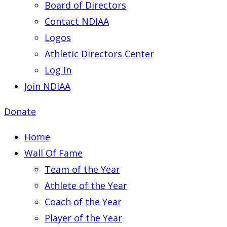
Board of Directors
Contact NDIAA
Logos
Athletic Directors Center
Log In
Join NDIAA
Donate
Home
Wall Of Fame
Team of the Year
Athlete of the Year
Coach of the Year
Player of the Year