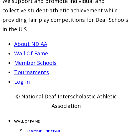
We support and promote individual and
collective student-athletic achievement while
providing fair play competitions for Deaf Schools
in the U.S.
About NDIAA
Wall Of Fame
Member Schools
Tournaments
Log In
© National Deaf Interscholastic Athletic
Association
WALL OF FAME
TEAM OF THE YEAR