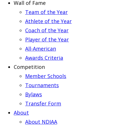
Wall of Fame
Team of the Year
Athlete of the Year
Coach of the Year
Player of the Year
All-American
Awards Criteria
Competition
Member Schools
Tournaments
Bylaws
Transfer Form
About
About NDIAA