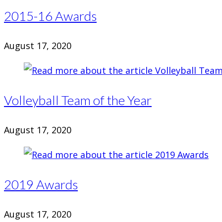
2015-16 Awards
August 17, 2020
Volleyball Team of the Year
August 17, 2020
2019 Awards
August 17, 2020