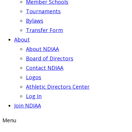
Member Schools
Tournaments
Bylaws
Transfer Form
About
About NDIAA
Board of Directors
Contact NDIAA
Logos
Athletic Directors Center
Log In
Join NDIAA
Menu