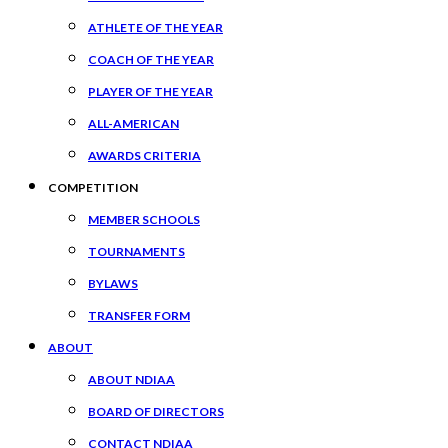
ATHLETE OF THE YEAR
COACH OF THE YEAR
PLAYER OF THE YEAR
ALL-AMERICAN
AWARDS CRITERIA
COMPETITION
MEMBER SCHOOLS
TOURNAMENTS
BYLAWS
TRANSFER FORM
ABOUT
ABOUT NDIAA
BOARD OF DIRECTORS
CONTACT NDIAA