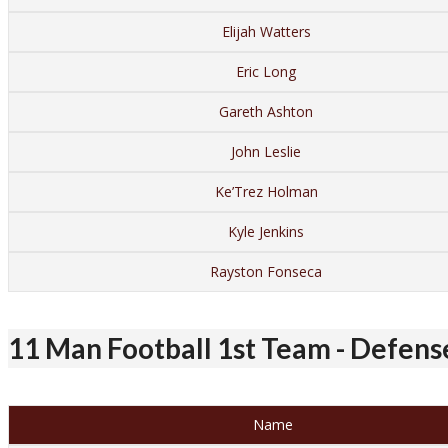
Elijah Watters
Eric Long
Gareth Ashton
John Leslie
Ke’Trez Holman
Kyle Jenkins
Rayston Fonseca
11 Man Football 1st Team - Defens
Name