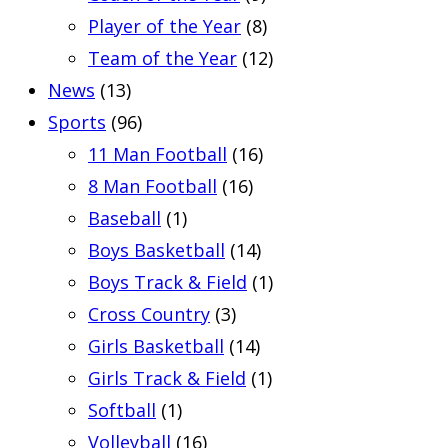
Player of the Year
(8)
Team of the Year
(12)
News
(13)
Sports
(96)
11 Man Football
(16)
8 Man Football
(16)
Baseball
(1)
Boys Basketball
(14)
Boys Track & Field
(1)
Cross Country
(3)
Girls Basketball
(14)
Girls Track & Field
(1)
Softball
(1)
Volleyball
(16)