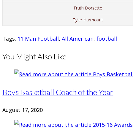
Truth Dorsette
Tyler Harmount
Tags
:
11 Man Football
,
All American
,
football
You Might Also Like
Boys Basketball Coach of the Year
August 17, 2020