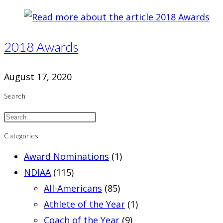
2018 Awards
August 17, 2020
Search
Categories
Award Nominations
(1)
NDIAA
(115)
All-Americans
(85)
Athlete of the Year
(1)
Coach of the Year
(9)