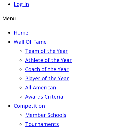
Log In
Menu
Home
Wall Of Fame
Team of the Year
Athlete of the Year
Coach of the Year
Player of the Year
All-American
Awards Criteria
Competition
Member Schools
Tournaments