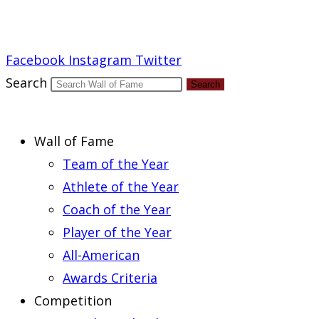
Report an Error
Facebook
Instagram
Twitter
Search
Search
Wall of Fame
Team of the Year
Athlete of the Year
Coach of the Year
Player of the Year
All-American
Awards Criteria
Competition