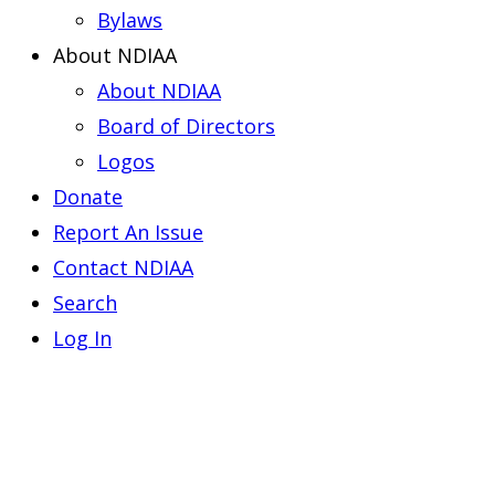
Bylaws
About NDIAA
About NDIAA
Board of Directors
Logos
Donate
Report An Issue
Contact NDIAA
Search
Log In