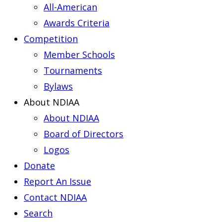
All-American
Awards Criteria
Competition
Member Schools
Tournaments
Bylaws
About NDIAA
About NDIAA
Board of Directors
Logos
Donate
Report An Issue
Contact NDIAA
Search