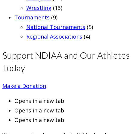
Wrestling
(13)
Tournaments
(9)
National Tournaments
(5)
Regional Associations
(4)
Support NDIAA and Our Athletes
Today
Make a Donation
Opens in a new tab
Opens in a new tab
Opens in a new tab