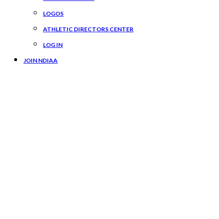
LOGOS
ATHLETIC DIRECTORS CENTER
LOG IN
JOIN NDIAA