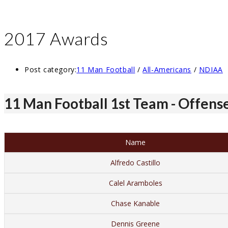
2017 Awards
Post category:
11 Man Football
/
All-Americans
/
NDIAA
11 Man Football 1st Team - Offens
Name
Alfredo Castillo
Calel Aramboles
Chase Kanable
Dennis Greene