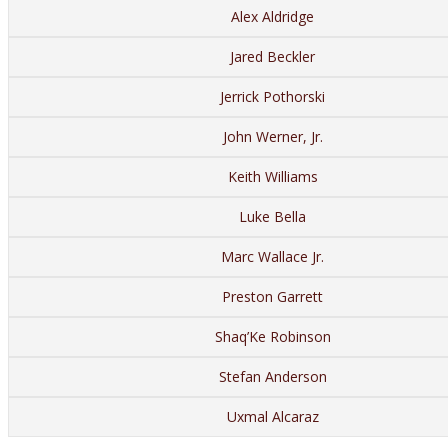
Alex Aldridge
Jared Beckler
Jerrick Pothorski
John Werner, Jr.
Keith Williams
Luke Bella
Marc Wallace Jr.
Preston Garrett
Shaq’Ke Robinson
Stefan Anderson
Uxmal Alcaraz