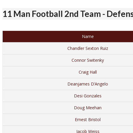
11 Man Football 2nd Team - Defen
Name
Chandler Sexton Ruiz
Connor Switenky
Craig Hall
Deanjames D’Angelo
Desi Gonzales
Doug Meehan
Ernest Bristol
Jacob Weiss