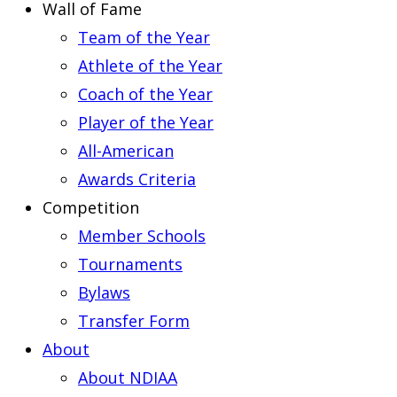
Wall of Fame
Team of the Year
Athlete of the Year
Coach of the Year
Player of the Year
All-American
Awards Criteria
Competition
Member Schools
Tournaments
Bylaws
Transfer Form
About
About NDIAA