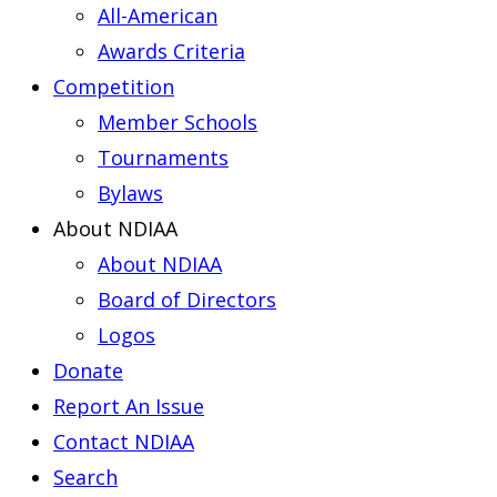
All-American
Awards Criteria
Competition
Member Schools
Tournaments
Bylaws
About NDIAA
About NDIAA
Board of Directors
Logos
Donate
Report An Issue
Contact NDIAA
Search