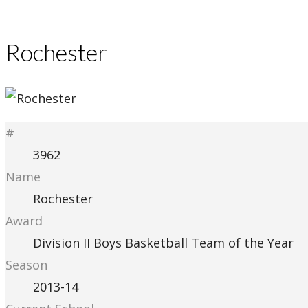
Rochester
#
3962
Name
Rochester
Award
Division II Boys Basketball Team of the Year
Season
2013-14