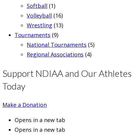
Softball
(1)
Volleyball
(16)
Wrestling
(13)
Tournaments
(9)
National Tournaments
(5)
Regional Associations
(4)
Support NDIAA and Our Athletes
Today
Make a Donation
Opens in a new tab
Opens in a new tab