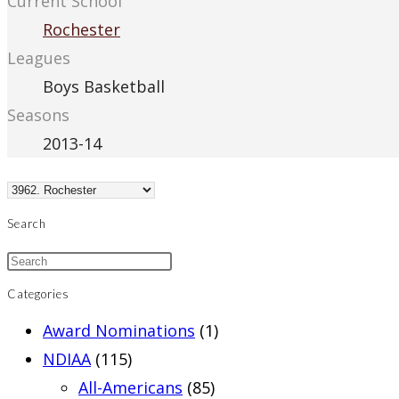
Current School
Rochester
Leagues
Boys Basketball
Seasons
2013-14
Search
Categories
Award Nominations
(1)
NDIAA
(115)
All-Americans
(85)