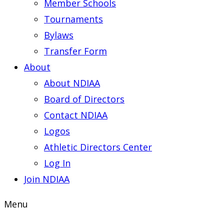
Member Schools
Tournaments
Bylaws
Transfer Form
About
About NDIAA
Board of Directors
Contact NDIAA
Logos
Athletic Directors Center
Log In
Join NDIAA
Menu