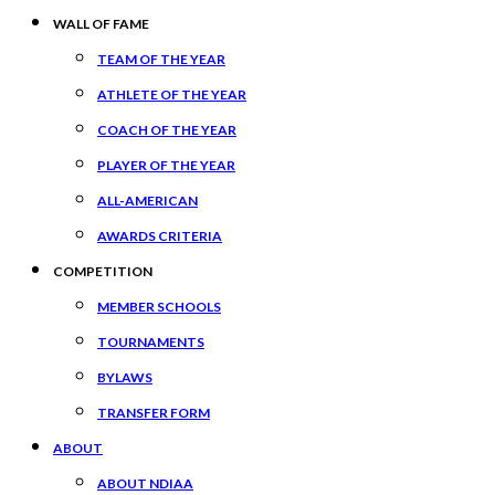
WALL OF FAME
TEAM OF THE YEAR
ATHLETE OF THE YEAR
COACH OF THE YEAR
PLAYER OF THE YEAR
ALL-AMERICAN
AWARDS CRITERIA
COMPETITION
MEMBER SCHOOLS
TOURNAMENTS
BYLAWS
TRANSFER FORM
ABOUT
ABOUT NDIAA