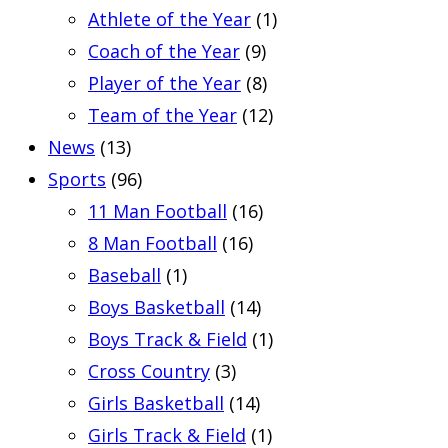
Athlete of the Year
(1)
Coach of the Year
(9)
Player of the Year
(8)
Team of the Year
(12)
News
(13)
Sports
(96)
11 Man Football
(16)
8 Man Football
(16)
Baseball
(1)
Boys Basketball
(14)
Boys Track & Field
(1)
Cross Country
(3)
Girls Basketball
(14)
Girls Track & Field
(1)