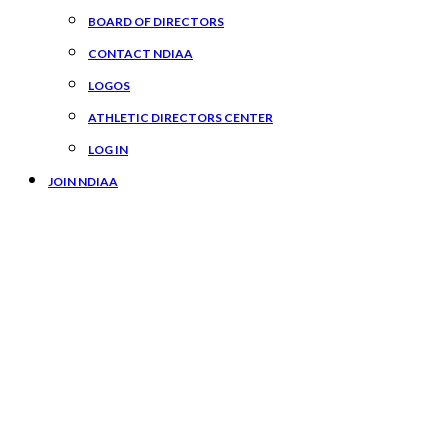
BOARD OF DIRECTORS
CONTACT NDIAA
LOGOS
ATHLETIC DIRECTORS CENTER
LOG IN
JOIN NDIAA