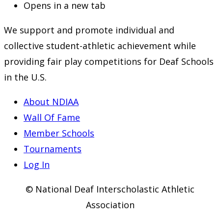
Opens in a new tab
We support and promote individual and
collective student-athletic achievement while
providing fair play competitions for Deaf Schools
in the U.S.
About NDIAA
Wall Of Fame
Member Schools
Tournaments
Log In
© National Deaf Interscholastic Athletic
Association