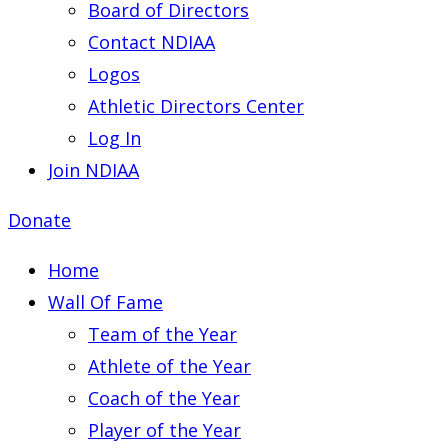
Board of Directors
Contact NDIAA
Logos
Athletic Directors Center
Log In
Join NDIAA
Donate
Home
Wall Of Fame
Team of the Year
Athlete of the Year
Coach of the Year
Player of the Year