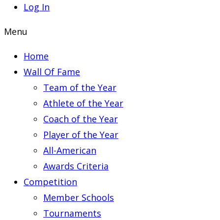
Log In
Menu
Home
Wall Of Fame
Team of the Year
Athlete of the Year
Coach of the Year
Player of the Year
All-American
Awards Criteria
Competition
Member Schools
Tournaments