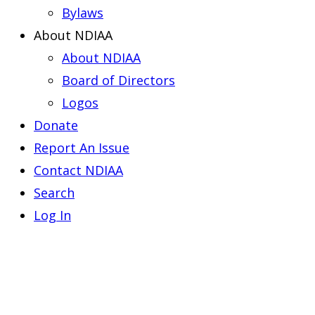
Bylaws
About NDIAA
About NDIAA
Board of Directors
Logos
Donate
Report An Issue
Contact NDIAA
Search
Log In