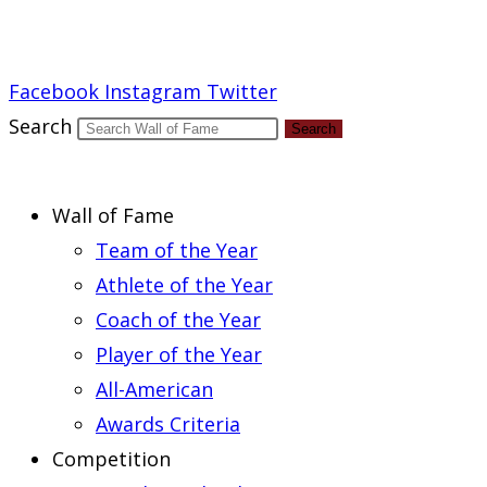
Report an Error
Facebook
Instagram
Twitter
Search
Search
Wall of Fame
Team of the Year
Athlete of the Year
Coach of the Year
Player of the Year
All-American
Awards Criteria
Competition