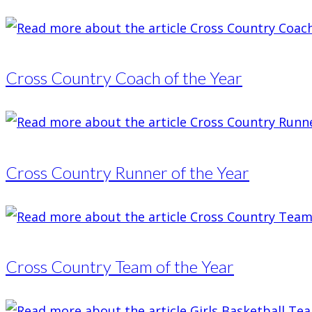
Cross Country Coach of the Year
Cross Country Runner of the Year
Cross Country Team of the Year