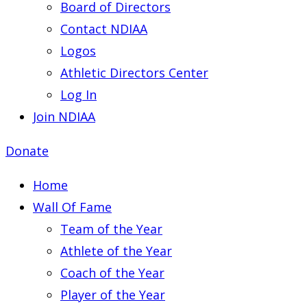
Board of Directors
Contact NDIAA
Logos
Athletic Directors Center
Log In
Join NDIAA
Donate
Home
Wall Of Fame
Team of the Year
Athlete of the Year
Coach of the Year
Player of the Year