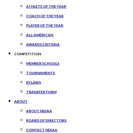
ATHLETE OF THE YEAR
COACH OF THE YEAR
PLAYER OF THE YEAR
ALL-AMERICAN
AWARDS CRITERIA
COMPETITION
MEMBER SCHOOLS
TOURNAMENTS
BYLAWS
TRANSFER FORM
ABOUT
ABOUT NDIAA
BOARD OF DIRECTORS
CONTACT NDIAA