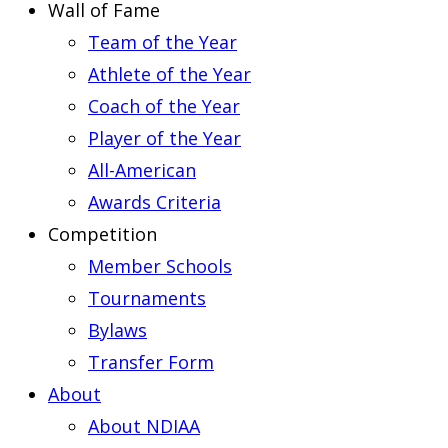
Wall of Fame
Team of the Year
Athlete of the Year
Coach of the Year
Player of the Year
All-American
Awards Criteria
Competition
Member Schools
Tournaments
Bylaws
Transfer Form
About
About NDIAA