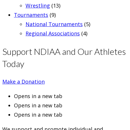
Wrestling
(13)
Tournaments
(9)
National Tournaments
(5)
Regional Associations
(4)
Support NDIAA and Our Athletes
Today
Make a Donation
Opens in a new tab
Opens in a new tab
Opens in a new tab
We support and promote individual and