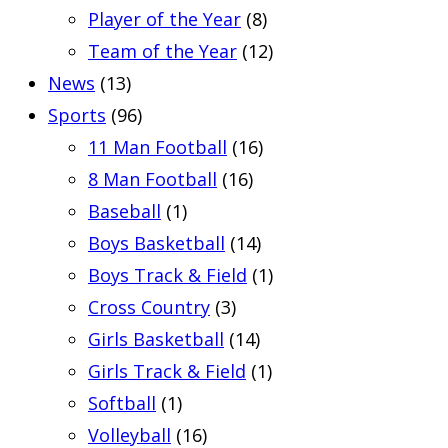
Player of the Year
(8)
Team of the Year
(12)
News
(13)
Sports
(96)
11 Man Football
(16)
8 Man Football
(16)
Baseball
(1)
Boys Basketball
(14)
Boys Track & Field
(1)
Cross Country
(3)
Girls Basketball
(14)
Girls Track & Field
(1)
Softball
(1)
Volleyball
(16)