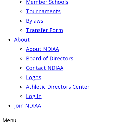
Member Schools
Tournaments
Bylaws
Transfer Form
About
About NDIAA
Board of Directors
Contact NDIAA
Logos
Athletic Directors Center
Log In
Join NDIAA
Menu