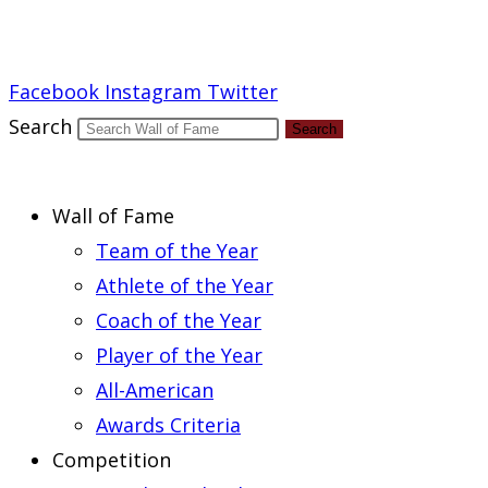
Report an Error
Facebook
Instagram
Twitter
Search
Search
Wall of Fame
Team of the Year
Athlete of the Year
Coach of the Year
Player of the Year
All-American
Awards Criteria
Competition