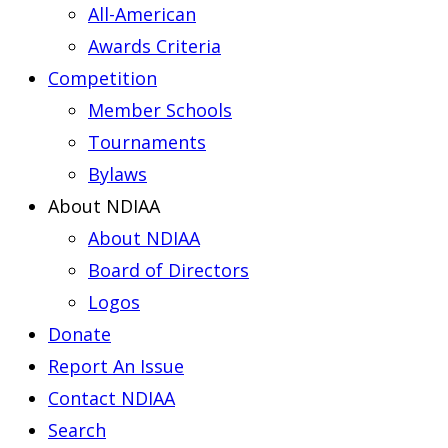
All-American
Awards Criteria
Competition
Member Schools
Tournaments
Bylaws
About NDIAA
About NDIAA
Board of Directors
Logos
Donate
Report An Issue
Contact NDIAA
Search