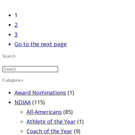
1
2
3
Go to the next page
Search
Categories
Award Nominations
(1)
NDIAA
(115)
All-Americans
(85)
Athlete of the Year
(1)
Coach of the Year
(9)