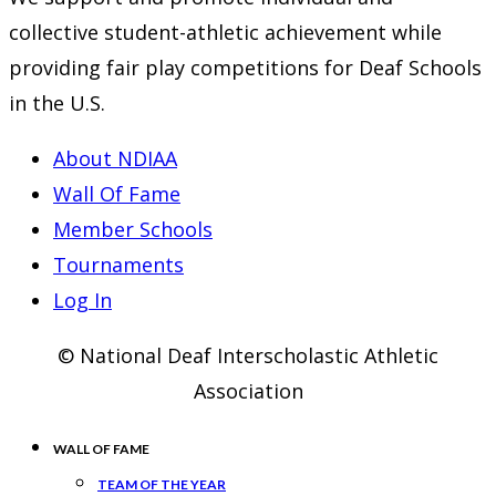
collective student-athletic achievement while
providing fair play competitions for Deaf Schools
in the U.S.
About NDIAA
Wall Of Fame
Member Schools
Tournaments
Log In
© National Deaf Interscholastic Athletic
Association
WALL OF FAME
TEAM OF THE YEAR