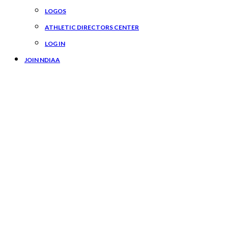
LOGOS
ATHLETIC DIRECTORS CENTER
LOG IN
JOIN NDIAA