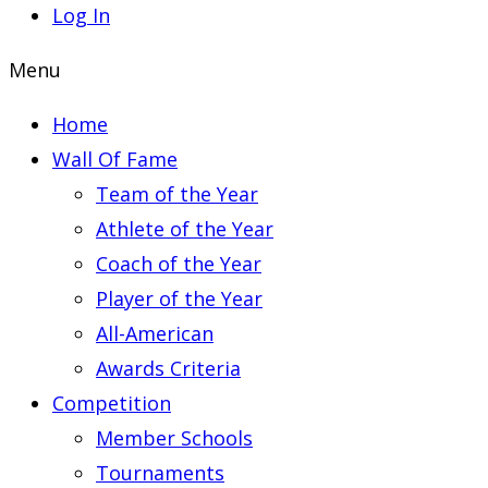
Log In
Menu
Home
Wall Of Fame
Team of the Year
Athlete of the Year
Coach of the Year
Player of the Year
All-American
Awards Criteria
Competition
Member Schools
Tournaments