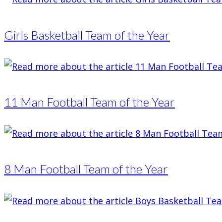
Girls Basketball Team of the Year
11 Man Football Team of the Year
8 Man Football Team of the Year