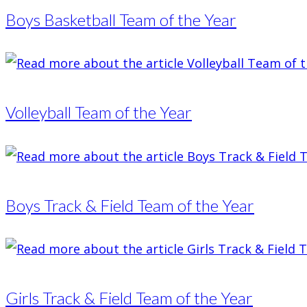
Boys Basketball Team of the Year
Volleyball Team of the Year
Boys Track & Field Team of the Year
Girls Track & Field Team of the Year