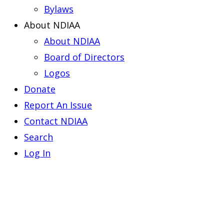
Bylaws
About NDIAA
About NDIAA
Board of Directors
Logos
Donate
Report An Issue
Contact NDIAA
Search
Log In