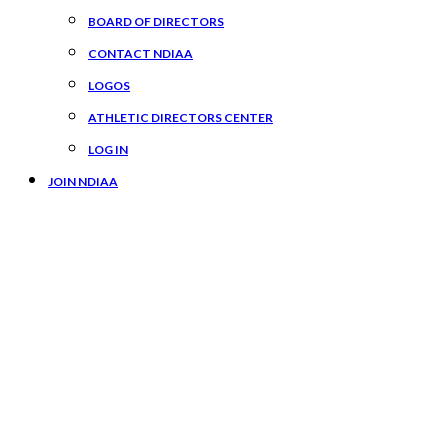
BOARD OF DIRECTORS
CONTACT NDIAA
LOGOS
ATHLETIC DIRECTORS CENTER
LOG IN
JOIN NDIAA