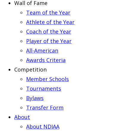
Wall of Fame
Team of the Year
Athlete of the Year
Coach of the Year
Player of the Year
All-American
Awards Criteria
Competition
Member Schools
Tournaments
Bylaws
Transfer Form
About
About NDIAA