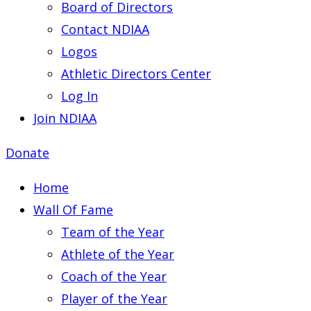
Board of Directors
Contact NDIAA
Logos
Athletic Directors Center
Log In
Join NDIAA
Donate
Home
Wall Of Fame
Team of the Year
Athlete of the Year
Coach of the Year
Player of the Year