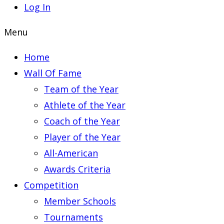
Log In
Menu
Home
Wall Of Fame
Team of the Year
Athlete of the Year
Coach of the Year
Player of the Year
All-American
Awards Criteria
Competition
Member Schools
Tournaments