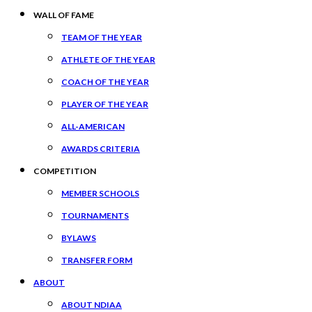
WALL OF FAME
TEAM OF THE YEAR
ATHLETE OF THE YEAR
COACH OF THE YEAR
PLAYER OF THE YEAR
ALL-AMERICAN
AWARDS CRITERIA
COMPETITION
MEMBER SCHOOLS
TOURNAMENTS
BYLAWS
TRANSFER FORM
ABOUT
ABOUT NDIAA