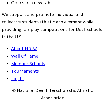
Opens in a new tab
We support and promote individual and
collective student-athletic achievement while
providing fair play competitions for Deaf Schools
in the U.S.
About NDIAA
Wall Of Fame
Member Schools
Tournaments
Log In
© National Deaf Interscholastic Athletic
Association