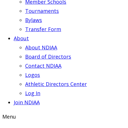
Member Schools
Tournaments
Bylaws
Transfer Form
About
About NDIAA
Board of Directors
Contact NDIAA
Logos
Athletic Directors Center
Log In
Join NDIAA
Menu