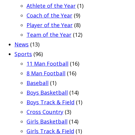
Athlete of the Year
(1)
Coach of the Year
(9)
Player of the Year
(8)
Team of the Year
(12)
News
(13)
Sports
(96)
11 Man Football
(16)
8 Man Football
(16)
Baseball
(1)
Boys Basketball
(14)
Boys Track & Field
(1)
Cross Country
(3)
Girls Basketball
(14)
Girls Track & Field
(1)