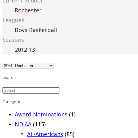
Current School
Rochester
Leagues
Boys Basketball
Seasons
2012-13
Search
Categories
Award Nominations
(1)
NDIAA
(115)
All-Americans
(85)