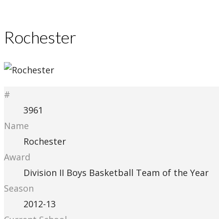
Rochester
#
3961
Name
Rochester
Award
Division II Boys Basketball Team of the Year
Season
2012-13