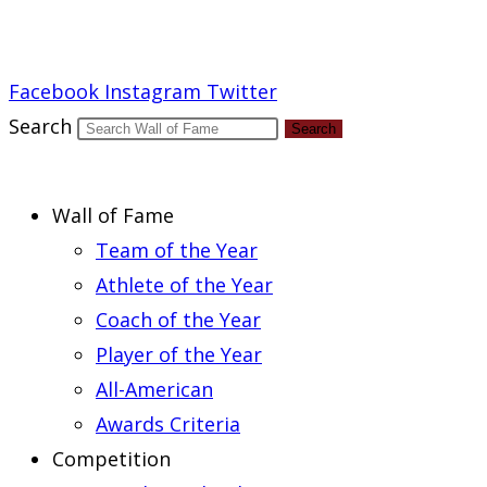
Report an Error
Facebook
Instagram
Twitter
Search
Search
Wall of Fame
Team of the Year
Athlete of the Year
Coach of the Year
Player of the Year
All-American
Awards Criteria
Competition