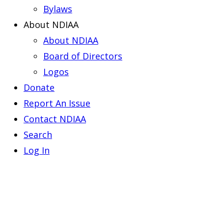
Bylaws
About NDIAA
About NDIAA
Board of Directors
Logos
Donate
Report An Issue
Contact NDIAA
Search
Log In