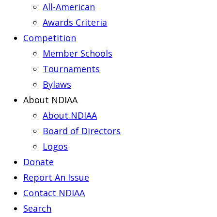
All-American
Awards Criteria
Competition
Member Schools
Tournaments
Bylaws
About NDIAA
About NDIAA
Board of Directors
Logos
Donate
Report An Issue
Contact NDIAA
Search