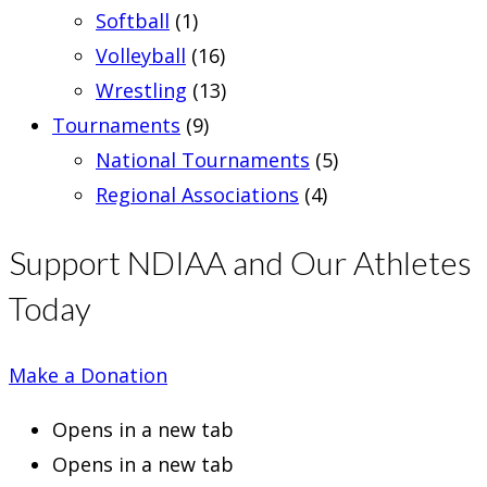
Softball
(1)
Volleyball
(16)
Wrestling
(13)
Tournaments
(9)
National Tournaments
(5)
Regional Associations
(4)
Support NDIAA and Our Athletes
Today
Make a Donation
Opens in a new tab
Opens in a new tab