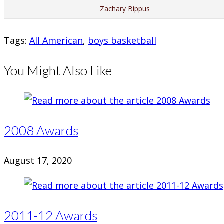
Zachary Bippus
Tags
:
All American
,
boys basketball
You Might Also Like
2008 Awards
August 17, 2020
2011-12 Awards