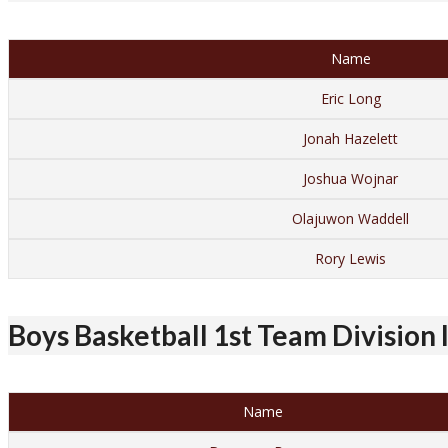
Name
Eric Long
Jonah Hazelett
Joshua Wojnar
Olajuwon Waddell
Rory Lewis
Boys Basketball 1st Team Division I
Name