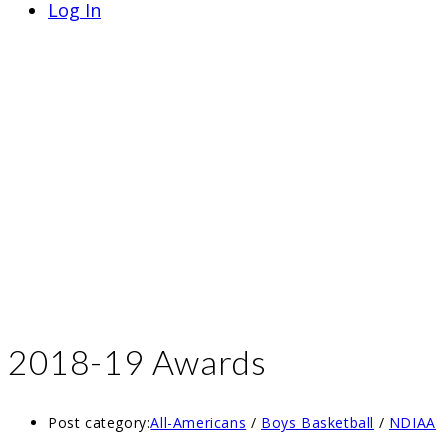
Log In
2018-19 Awards
Post category:
All-Americans
/
Boys Basketball
/
NDIAA