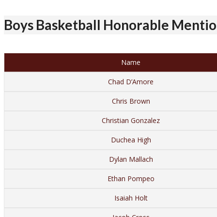
Boys Basketball Honorable Mention
Name
Chad D’Amore
Chris Brown
Christian Gonzalez
Duchea High
Dylan Mallach
Ethan Pompeo
Isaiah Holt