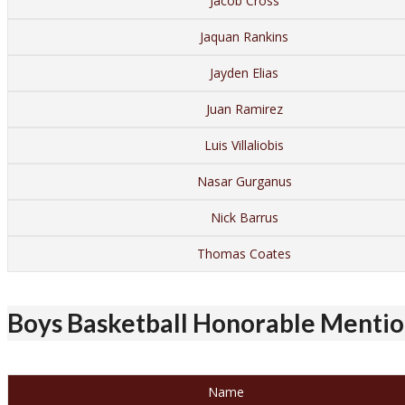
Jacob Cross
Jaquan Rankins
Jayden Elias
Juan Ramirez
Luis Villaliobis
Nasar Gurganus
Nick Barrus
Thomas Coates
Boys Basketball Honorable Mention
Name