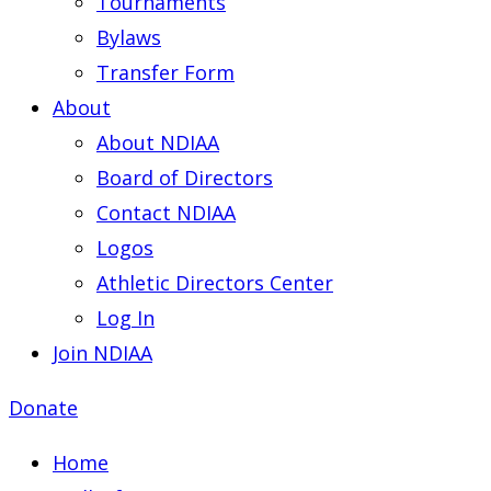
Tournaments
Bylaws
Transfer Form
About
About NDIAA
Board of Directors
Contact NDIAA
Logos
Athletic Directors Center
Log In
Join NDIAA
Donate
Home