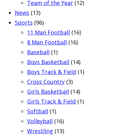
Team of the Year
(12)
News
(13)
Sports
(96)
11 Man Football
(16)
8 Man Football
(16)
Baseball
(1)
Boys Basketball
(14)
Boys Track & Field
(1)
Cross Country
(3)
Girls Basketball
(14)
Girls Track & Field
(1)
Softball
(1)
Volleyball
(16)
Wrestling
(13)