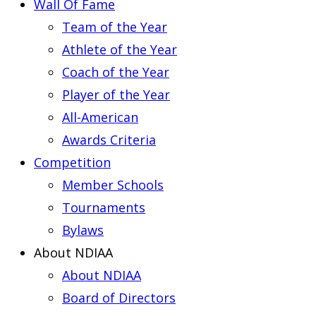
Wall Of Fame
Team of the Year
Athlete of the Year
Coach of the Year
Player of the Year
All-American
Awards Criteria
Competition
Member Schools
Tournaments
Bylaws
About NDIAA
About NDIAA
Board of Directors