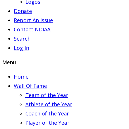
Logos
Donate
Report An Issue
Contact NDIAA
Search
Log In
Menu
Home
Wall Of Fame
Team of the Year
Athlete of the Year
Coach of the Year
Player of the Year