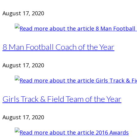
August 17, 2020
8 Man Football Coach of the Year
August 17, 2020
Girls Track & Field Team of the Year
August 17, 2020