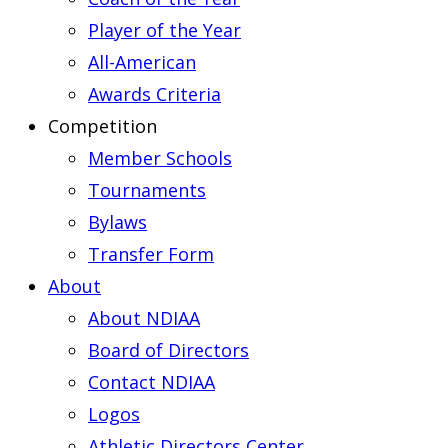
Player of the Year
All-American
Awards Criteria
Competition
Member Schools
Tournaments
Bylaws
Transfer Form
About
About NDIAA
Board of Directors
Contact NDIAA
Logos
Athletic Directors Center