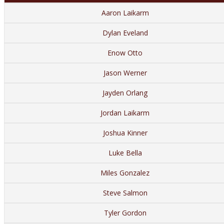
Aaron Laikarm
Dylan Eveland
Enow Otto
Jason Werner
Jayden Orlang
Jordan Laikarm
Joshua Kinner
Luke Bella
Miles Gonzalez
Steve Salmon
Tyler Gordon