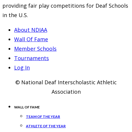
providing fair play competitions for Deaf Schools
in the U.S.
About NDIAA
Wall Of Fame
Member Schools
Tournaments
Log In
© National Deaf Interscholastic Athletic
Association
WALL OF FAME
TEAM OF THE YEAR
ATHLETE OF THE YEAR