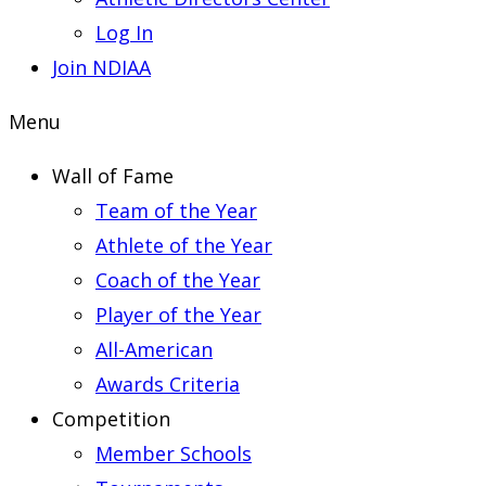
Log In
Join NDIAA
Menu
Wall of Fame
Team of the Year
Athlete of the Year
Coach of the Year
Player of the Year
All-American
Awards Criteria
Competition
Member Schools