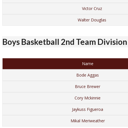
Victor Cruz
Walter Douglas
Boys Basketball 2nd Team Division 
Name
Bode Aggas
Bruce Brewer
Cory Mckinnie
Jaykuss Figueroa
Mikal Meriweather