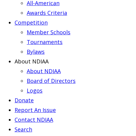
All-American
Awards Criteria
Competition
Member Schools
Tournaments
Bylaws
About NDIAA
About NDIAA
Board of Directors
Logos
Donate
Report An Issue
Contact NDIAA
Search