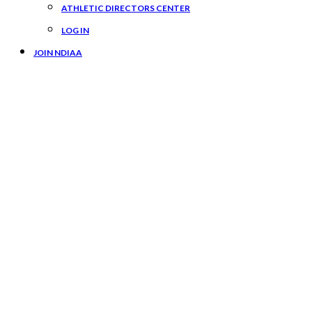
ATHLETIC DIRECTORS CENTER
LOG IN
JOIN NDIAA