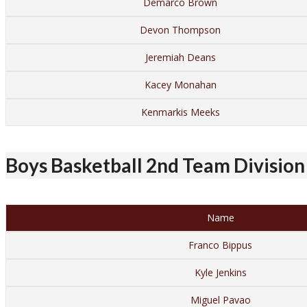
Demarco Brown
Devon Thompson
Jeremiah Deans
Kacey Monahan
Kenmarkis Meeks
Boys Basketball 2nd Team Division 
Name
Franco Bippus
Kyle Jenkins
Miguel Pavao