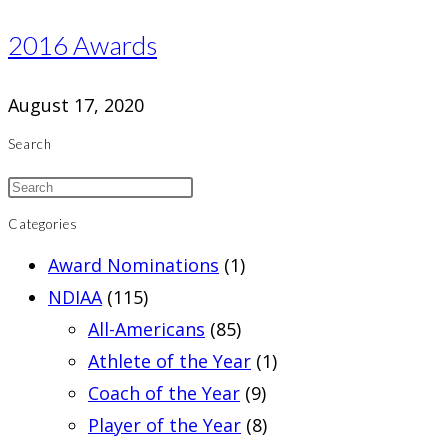
2016 Awards
August 17, 2020
Search
Categories
Award Nominations
(1)
NDIAA
(115)
All-Americans
(85)
Athlete of the Year
(1)
Coach of the Year
(9)
Player of the Year
(8)