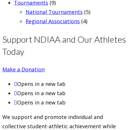
Tournaments
(9)
National Tournaments
(5)
Regional Associations
(4)
Support NDIAA and Our Athletes
Today
Make a Donation
Opens in a new tab
Opens in a new tab
Opens in a new tab
We support and promote individual and
collective student-athletic achievement while