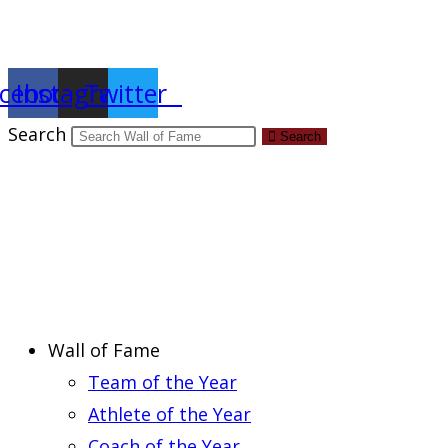
Report an Error
cebook
Instagram
Twitter
Search
Search
Wall of Fame
Team of the Year
Athlete of the Year
Coach of the Year