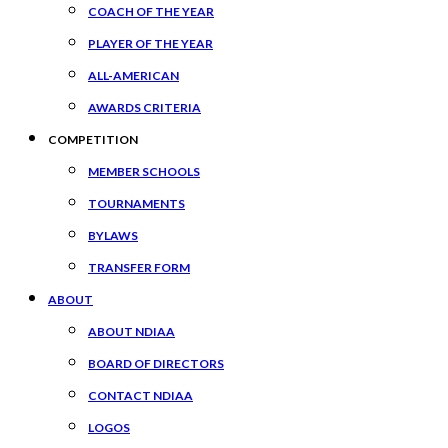
COACH OF THE YEAR
PLAYER OF THE YEAR
ALL-AMERICAN
AWARDS CRITERIA
COMPETITION
MEMBER SCHOOLS
TOURNAMENTS
BYLAWS
TRANSFER FORM
ABOUT
ABOUT NDIAA
BOARD OF DIRECTORS
CONTACT NDIAA
LOGOS