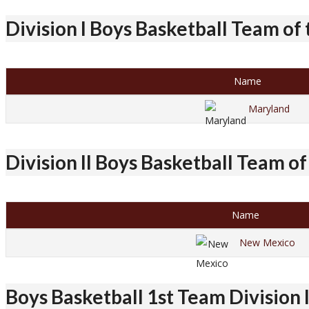
Division I Boys Basketball Team of
Name
Maryland
Division II Boys Basketball Team of
Name
New Mexico
Boys Basketball 1st Team Division 