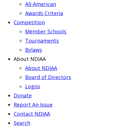
All-American
Awards Criteria
Competition
Member Schools
Tournaments
Bylaws
About NDIAA
About NDIAA
Board of Directors
Logos
Donate
Report An Issue
Contact NDIAA
Search