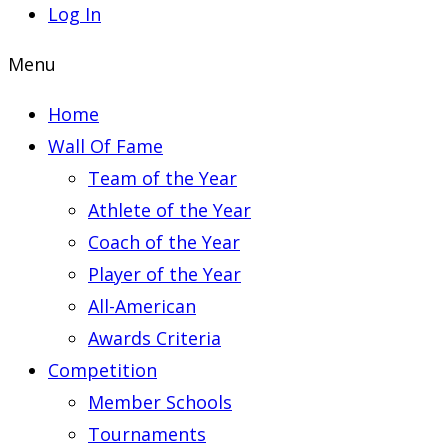
Log In
Menu
Home
Wall Of Fame
Team of the Year
Athlete of the Year
Coach of the Year
Player of the Year
All-American
Awards Criteria
Competition
Member Schools
Tournaments