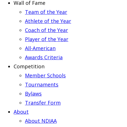
Wall of Fame
Team of the Year
Athlete of the Year
Coach of the Year
Player of the Year
All-American
Awards Criteria
Competition
Member Schools
Tournaments
Bylaws
Transfer Form
About
About NDIAA