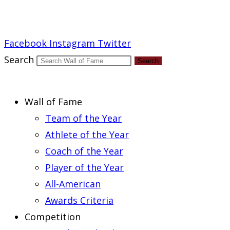
Report an Error
Facebook
Instagram
Twitter
Search
Search
Wall of Fame
Team of the Year
Athlete of the Year
Coach of the Year
Player of the Year
All-American
Awards Criteria
Competition