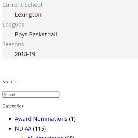
Current School
Lexington
Leagues
Boys Basketball
Seasons
2018-19
Search
Categories
Award Nominations
(1)
NDIAA
(115)