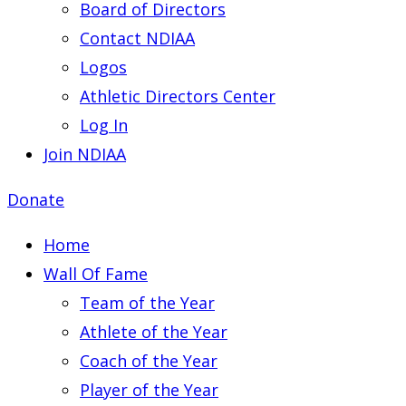
Board of Directors
Contact NDIAA
Logos
Athletic Directors Center
Log In
Join NDIAA
Donate
Home
Wall Of Fame
Team of the Year
Athlete of the Year
Coach of the Year
Player of the Year