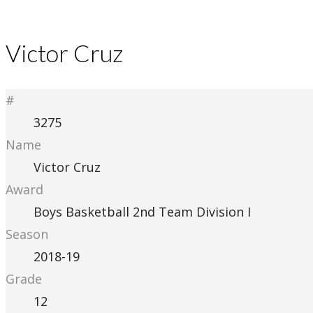
Victor Cruz
#
3275
Name
Victor Cruz
Award
Boys Basketball 2nd Team Division I
Season
2018-19
Grade
12