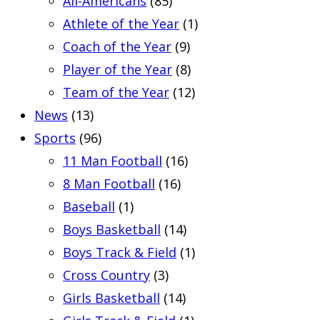
All-Americans
(85)
Athlete of the Year
(1)
Coach of the Year
(9)
Player of the Year
(8)
Team of the Year
(12)
News
(13)
Sports
(96)
11 Man Football
(16)
8 Man Football
(16)
Baseball
(1)
Boys Basketball
(14)
Boys Track & Field
(1)
Cross Country
(3)
Girls Basketball
(14)