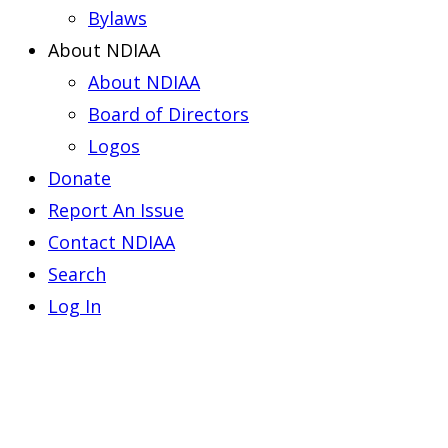
Bylaws
About NDIAA
About NDIAA
Board of Directors
Logos
Donate
Report An Issue
Contact NDIAA
Search
Log In