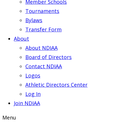
Member Schools
Tournaments
Bylaws
Transfer Form
About
About NDIAA
Board of Directors
Contact NDIAA
Logos
Athletic Directors Center
Log In
Join NDIAA
Menu