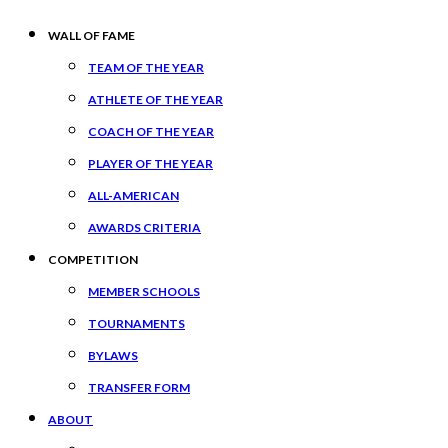
WALL OF FAME
TEAM OF THE YEAR
ATHLETE OF THE YEAR
COACH OF THE YEAR
PLAYER OF THE YEAR
ALL-AMERICAN
AWARDS CRITERIA
COMPETITION
MEMBER SCHOOLS
TOURNAMENTS
BYLAWS
TRANSFER FORM
ABOUT