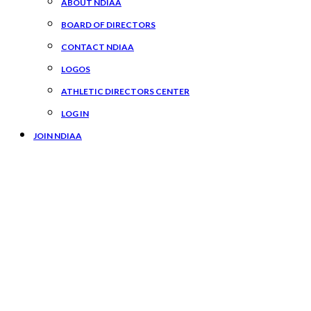
ABOUT NDIAA
BOARD OF DIRECTORS
CONTACT NDIAA
LOGOS
ATHLETIC DIRECTORS CENTER
LOG IN
JOIN NDIAA