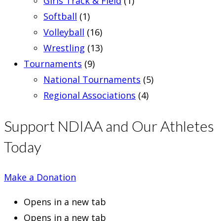
Girls Track & Field
(1)
Softball
(1)
Volleyball
(16)
Wrestling
(13)
Tournaments
(9)
National Tournaments
(5)
Regional Associations
(4)
Support NDIAA and Our Athletes
Today
Make a Donation
Opens in a new tab
Opens in a new tab