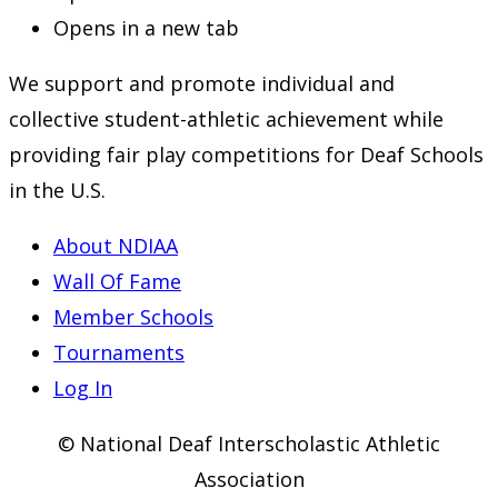
Opens in a new tab
We support and promote individual and
collective student-athletic achievement while
providing fair play competitions for Deaf Schools
in the U.S.
About NDIAA
Wall Of Fame
Member Schools
Tournaments
Log In
© National Deaf Interscholastic Athletic
Association