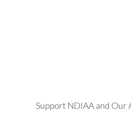
Support NDIAA and Our A