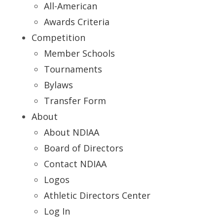
All-American
Awards Criteria
Competition
Member Schools
Tournaments
Bylaws
Transfer Form
About
About NDIAA
Board of Directors
Contact NDIAA
Logos
Athletic Directors Center
Log In