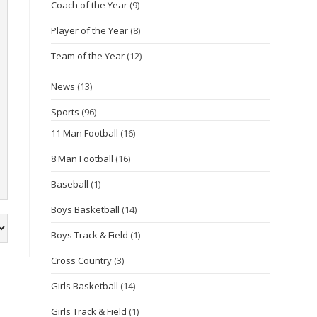
Coach of the Year
(9)
Player of the Year
(8)
Team of the Year
(12)
News
(13)
Sports
(96)
11 Man Football
(16)
8 Man Football
(16)
Baseball
(1)
Boys Basketball
(14)
Boys Track & Field
(1)
Cross Country
(3)
Girls Basketball
(14)
Girls Track & Field
(1)