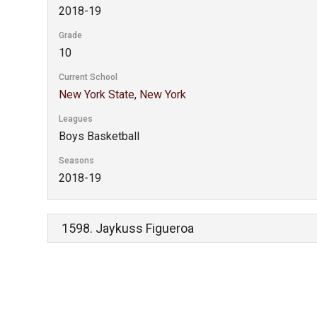
2018-19
Grade
10
Current School
New York State
,
New York
Leagues
Boys Basketball
Seasons
2018-19