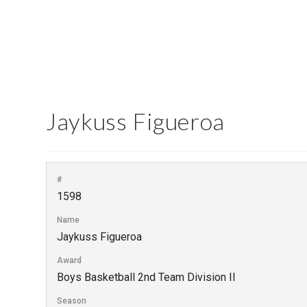
Jaykuss Figueroa
#
1598
Name
Jaykuss Figueroa
Award
Boys Basketball 2nd Team Division II
Season