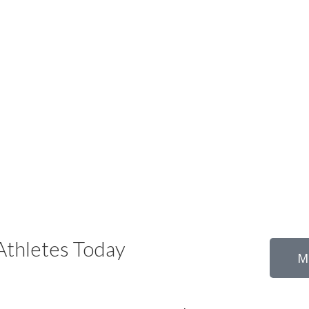
thletes Today
M