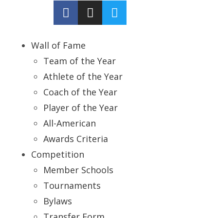
Wall of Fame
Team of the Year
Athlete of the Year
Coach of the Year
Player of the Year
All-American
Awards Criteria
Competition
Member Schools
Tournaments
Bylaws
Transfer Form