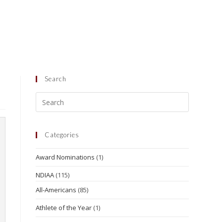
Search
Categories
Award Nominations
(1)
NDIAA
(115)
All-Americans
(85)
Athlete of the Year
(1)