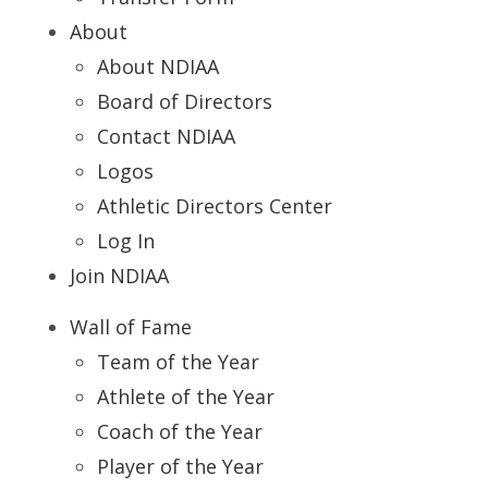
About
About NDIAA
Board of Directors
Contact NDIAA
Logos
Athletic Directors Center
Log In
Join NDIAA
Wall of Fame
Team of the Year
Athlete of the Year
Coach of the Year
Player of the Year