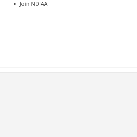
Join NDIAA