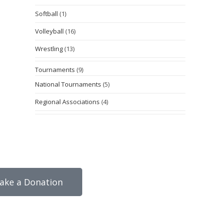
Softball
(1)
Volleyball
(16)
Wrestling
(13)
Tournaments
(9)
National Tournaments
(5)
Regional Associations
(4)
ake a Donation