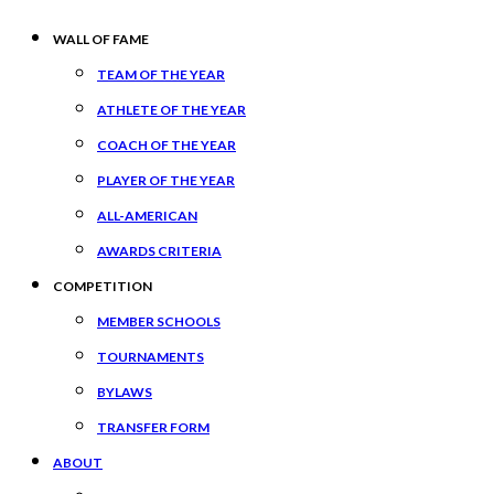
WALL OF FAME
TEAM OF THE YEAR
ATHLETE OF THE YEAR
COACH OF THE YEAR
PLAYER OF THE YEAR
ALL-AMERICAN
AWARDS CRITERIA
COMPETITION
MEMBER SCHOOLS
TOURNAMENTS
BYLAWS
TRANSFER FORM
ABOUT