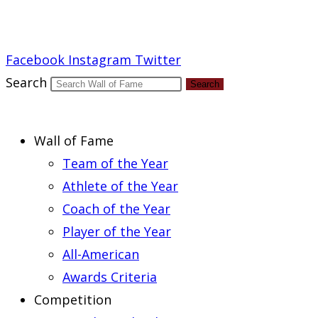
Report an Error
Facebook
Instagram
Twitter
Search
Search
Wall of Fame
Team of the Year
Athlete of the Year
Coach of the Year
Player of the Year
All-American
Awards Criteria
Competition