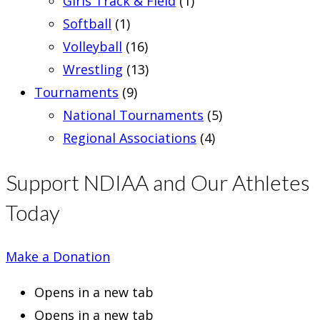
Girls Track & Field
(1)
Softball
(1)
Volleyball
(16)
Wrestling
(13)
Tournaments
(9)
National Tournaments
(5)
Regional Associations
(4)
Support NDIAA and Our Athletes
Today
Make a Donation
Opens in a new tab
Opens in a new tab