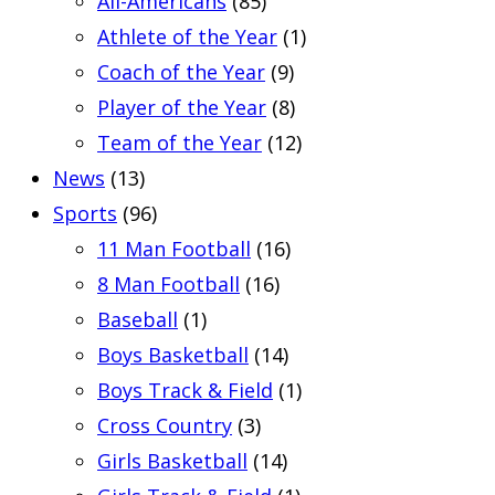
All-Americans
(85)
Athlete of the Year
(1)
Coach of the Year
(9)
Player of the Year
(8)
Team of the Year
(12)
News
(13)
Sports
(96)
11 Man Football
(16)
8 Man Football
(16)
Baseball
(1)
Boys Basketball
(14)
Boys Track & Field
(1)
Cross Country
(3)
Girls Basketball
(14)