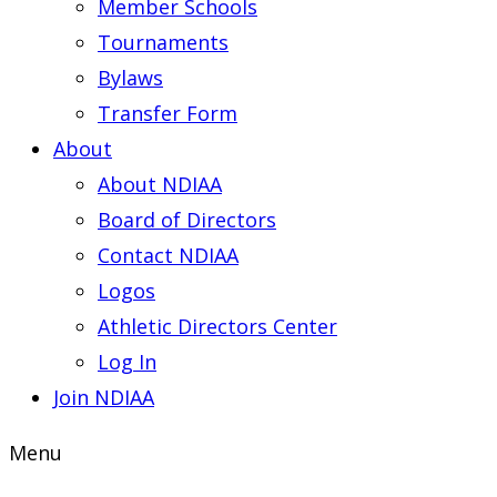
Member Schools
Tournaments
Bylaws
Transfer Form
About
About NDIAA
Board of Directors
Contact NDIAA
Logos
Athletic Directors Center
Log In
Join NDIAA
Menu