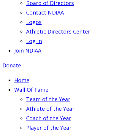
Board of Directors
Contact NDIAA
Logos
Athletic Directors Center
Log In
Join NDIAA
Donate
Home
Wall Of Fame
Team of the Year
Athlete of the Year
Coach of the Year
Player of the Year