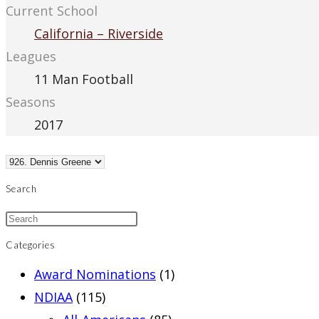
Current School
California – Riverside
Leagues
11 Man Football
Seasons
2017
Search
Categories
Award Nominations
(1)
NDIAA
(115)