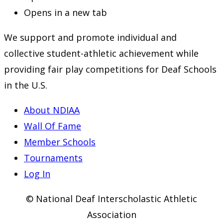
Opens in a new tab
We support and promote individual and
collective student-athletic achievement while
providing fair play competitions for Deaf Schools
in the U.S.
About NDIAA
Wall Of Fame
Member Schools
Tournaments
Log In
© National Deaf Interscholastic Athletic
Association