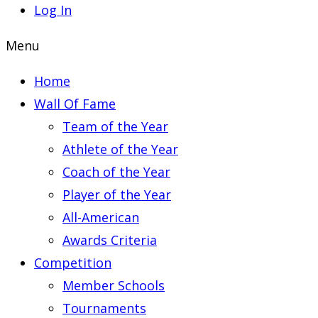
Log In
Menu
Home
Wall Of Fame
Team of the Year
Athlete of the Year
Coach of the Year
Player of the Year
All-American
Awards Criteria
Competition
Member Schools
Tournaments