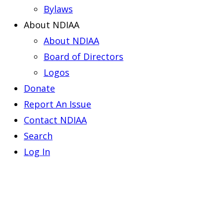
Bylaws
About NDIAA
About NDIAA
Board of Directors
Logos
Donate
Report An Issue
Contact NDIAA
Search
Log In