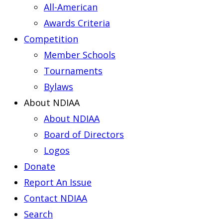
All-American
Awards Criteria
Competition
Member Schools
Tournaments
Bylaws
About NDIAA
About NDIAA
Board of Directors
Logos
Donate
Report An Issue
Contact NDIAA
Search