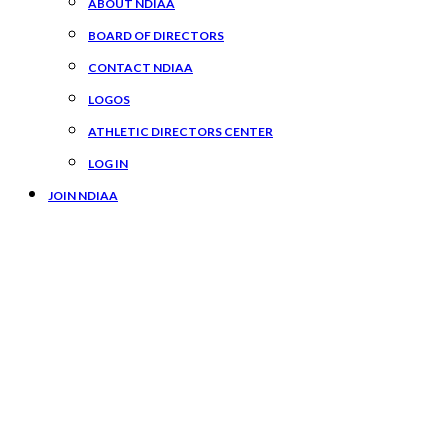
ABOUT NDIAA
BOARD OF DIRECTORS
CONTACT NDIAA
LOGOS
ATHLETIC DIRECTORS CENTER
LOG IN
JOIN NDIAA