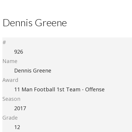
Dennis Greene
#
926
Name
Dennis Greene
Award
11 Man Football 1st Team - Offense
Season
2017
Grade
12