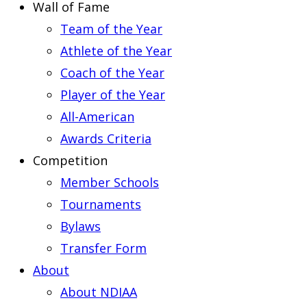
Wall of Fame
Team of the Year
Athlete of the Year
Coach of the Year
Player of the Year
All-American
Awards Criteria
Competition
Member Schools
Tournaments
Bylaws
Transfer Form
About
About NDIAA