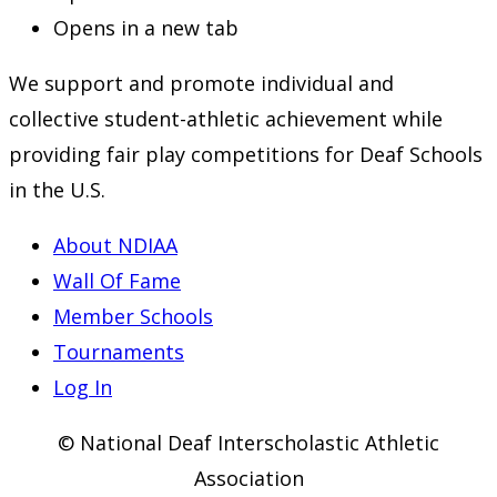
Opens in a new tab
We support and promote individual and
collective student-athletic achievement while
providing fair play competitions for Deaf Schools
in the U.S.
About NDIAA
Wall Of Fame
Member Schools
Tournaments
Log In
© National Deaf Interscholastic Athletic
Association