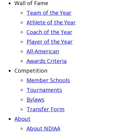
Wall of Fame
Team of the Year
Athlete of the Year
Coach of the Year
Player of the Year
All-American
Awards Criteria
Competition
Member Schools
Tournaments
Bylaws
Transfer Form
About
About NDIAA