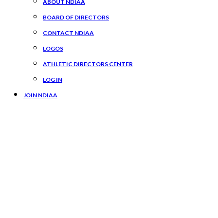
ABOUT NDIAA
BOARD OF DIRECTORS
CONTACT NDIAA
LOGOS
ATHLETIC DIRECTORS CENTER
LOG IN
JOIN NDIAA