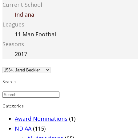
Current School
Indiana
Leagues
11 Man Football
Seasons
2017
Search
Categories
Award Nominations
(1)
NDIAA
(115)