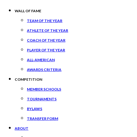
WALL OF FAME
TEAM OF THE YEAR
ATHLETE OF THE YEAR
COACH OF THE YEAR
PLAYER OF THE YEAR
ALL-AMERICAN
AWARDS CRITERIA
COMPETITION
MEMBER SCHOOLS
TOURNAMENTS
BYLAWS
TRANSFER FORM
ABOUT