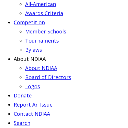
All-American
Awards Criteria
Competition
Member Schools
Tournaments
Bylaws
About NDIAA
About NDIAA
Board of Directors
Logos
Donate
Report An Issue
Contact NDIAA
Search