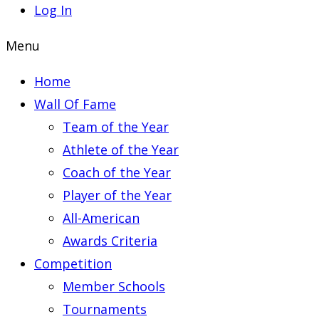
Log In
Menu
Home
Wall Of Fame
Team of the Year
Athlete of the Year
Coach of the Year
Player of the Year
All-American
Awards Criteria
Competition
Member Schools
Tournaments