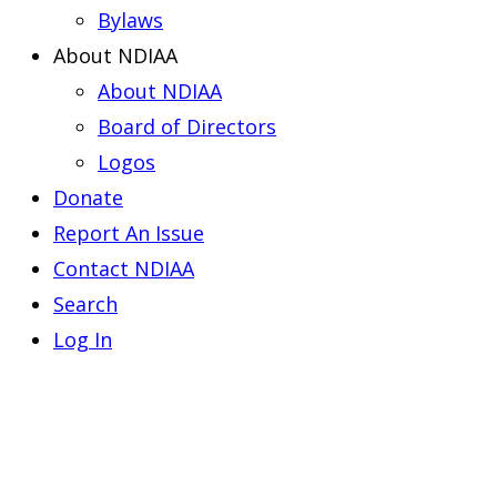
Bylaws
About NDIAA
About NDIAA
Board of Directors
Logos
Donate
Report An Issue
Contact NDIAA
Search
Log In