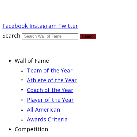
Report an Error
Facebook
Instagram
Twitter
Search
Search
Wall of Fame
Team of the Year
Athlete of the Year
Coach of the Year
Player of the Year
All-American
Awards Criteria
Competition