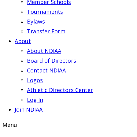
Member Schools
Tournaments
Bylaws
Transfer Form
About
About NDIAA
Board of Directors
Contact NDIAA
Logos
Athletic Directors Center
Log In
Join NDIAA
Menu