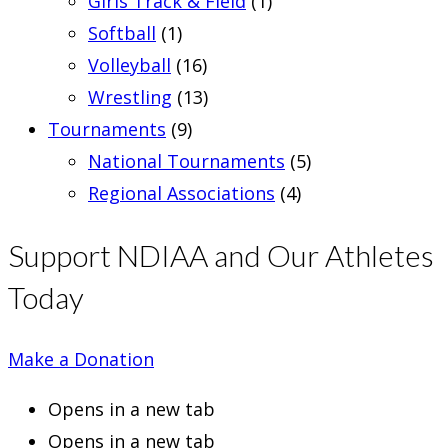
Girls Track & Field
(1)
Softball
(1)
Volleyball
(16)
Wrestling
(13)
Tournaments
(9)
National Tournaments
(5)
Regional Associations
(4)
Support NDIAA and Our Athletes
Today
Make a Donation
Opens in a new tab
Opens in a new tab