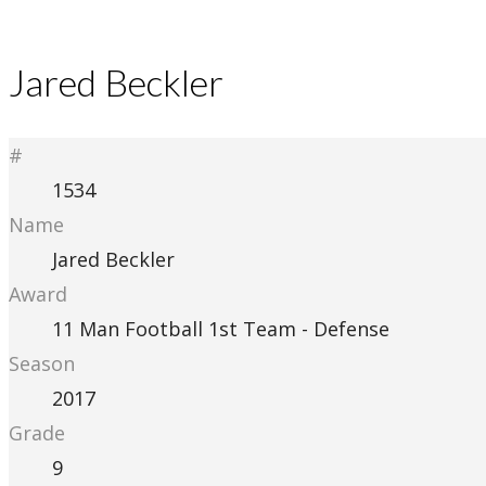
Jared Beckler
#
1534
Name
Jared Beckler
Award
11 Man Football 1st Team - Defense
Season
2017
Grade
9