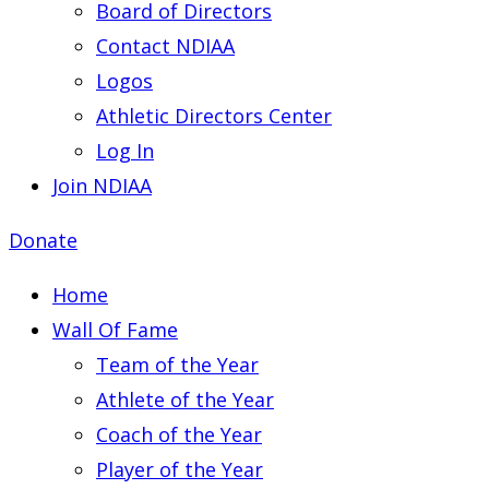
Board of Directors
Contact NDIAA
Logos
Athletic Directors Center
Log In
Join NDIAA
Donate
Home
Wall Of Fame
Team of the Year
Athlete of the Year
Coach of the Year
Player of the Year