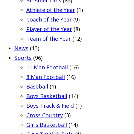
All-Americans
(85)
Athlete of the Year
(1)
Coach of the Year
(9)
Player of the Year
(8)
Team of the Year
(12)
News
(13)
Sports
(96)
11 Man Football
(16)
8 Man Football
(16)
Baseball
(1)
Boys Basketball
(14)
Boys Track & Field
(1)
Cross Country
(3)
Girls Basketball
(14)