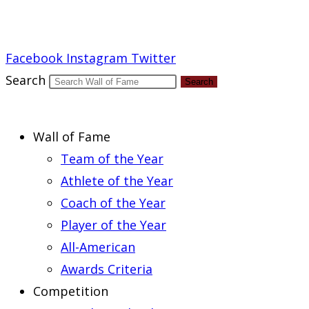
Report an Error
Facebook
Instagram
Twitter
Search
Search
Wall of Fame
Team of the Year
Athlete of the Year
Coach of the Year
Player of the Year
All-American
Awards Criteria
Competition