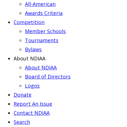
All-American
Awards Criteria
Competition
Member Schools
Tournaments
Bylaws
About NDIAA
About NDIAA
Board of Directors
Logos
Donate
Report An Issue
Contact NDIAA
Search