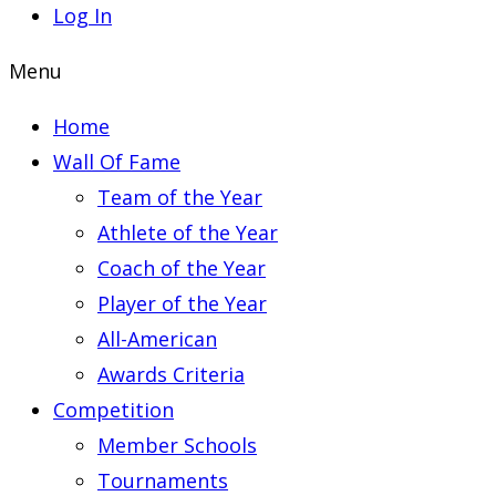
Log In
Menu
Home
Wall Of Fame
Team of the Year
Athlete of the Year
Coach of the Year
Player of the Year
All-American
Awards Criteria
Competition
Member Schools
Tournaments