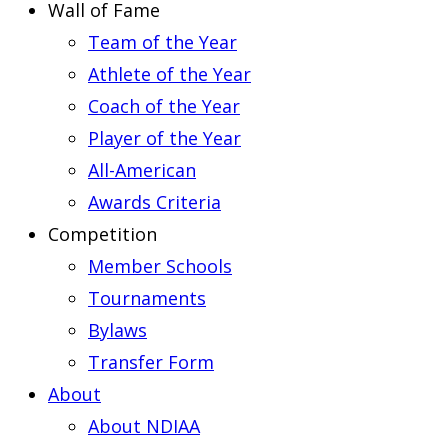
Wall of Fame
Team of the Year
Athlete of the Year
Coach of the Year
Player of the Year
All-American
Awards Criteria
Competition
Member Schools
Tournaments
Bylaws
Transfer Form
About
About NDIAA