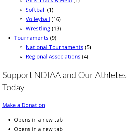
Girls Track & Field
(1)
Softball
(1)
Volleyball
(16)
Wrestling
(13)
Tournaments
(9)
National Tournaments
(5)
Regional Associations
(4)
Support NDIAA and Our Athletes
Today
Make a Donation
Opens in a new tab
Opens in a new tab