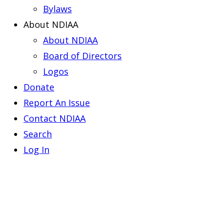
Bylaws
About NDIAA
About NDIAA
Board of Directors
Logos
Donate
Report An Issue
Contact NDIAA
Search
Log In