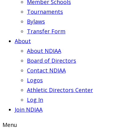
Member Schools
Tournaments
Bylaws
Transfer Form
About
About NDIAA
Board of Directors
Contact NDIAA
Logos
Athletic Directors Center
Log In
Join NDIAA
Menu