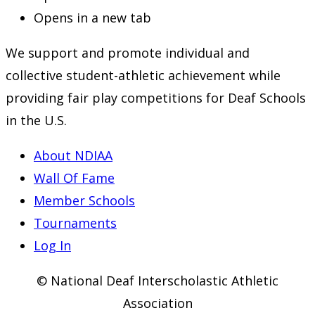
Opens in a new tab
We support and promote individual and
collective student-athletic achievement while
providing fair play competitions for Deaf Schools
in the U.S.
About NDIAA
Wall Of Fame
Member Schools
Tournaments
Log In
© National Deaf Interscholastic Athletic
Association