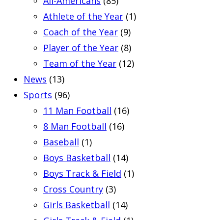
All-Americans
(85)
Athlete of the Year
(1)
Coach of the Year
(9)
Player of the Year
(8)
Team of the Year
(12)
News
(13)
Sports
(96)
11 Man Football
(16)
8 Man Football
(16)
Baseball
(1)
Boys Basketball
(14)
Boys Track & Field
(1)
Cross Country
(3)
Girls Basketball
(14)