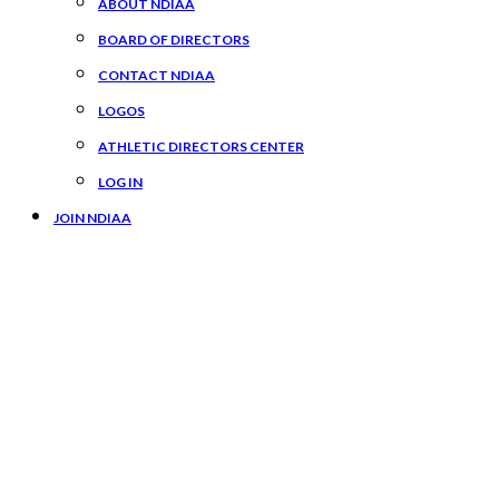
ABOUT NDIAA
BOARD OF DIRECTORS
CONTACT NDIAA
LOGOS
ATHLETIC DIRECTORS CENTER
LOG IN
JOIN NDIAA