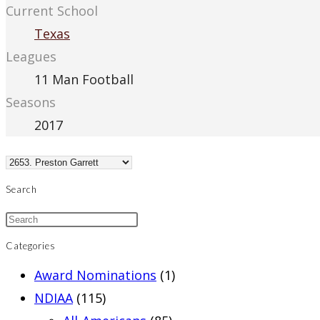
Current School
Texas
Leagues
11 Man Football
Seasons
2017
Search
Categories
Award Nominations
(1)
NDIAA
(115)