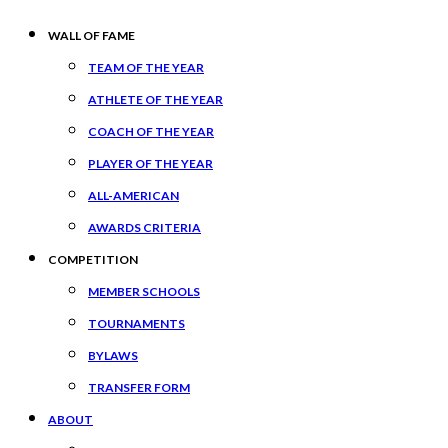
WALL OF FAME
TEAM OF THE YEAR
ATHLETE OF THE YEAR
COACH OF THE YEAR
PLAYER OF THE YEAR
ALL-AMERICAN
AWARDS CRITERIA
COMPETITION
MEMBER SCHOOLS
TOURNAMENTS
BYLAWS
TRANSFER FORM
ABOUT