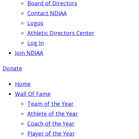
Board of Directors
Contact NDIAA
Logos
Athletic Directors Center
Log In
Join NDIAA
Donate
Home
Wall Of Fame
Team of the Year
Athlete of the Year
Coach of the Year
Player of the Year