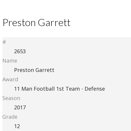
Preston Garrett
#
2653
Name
Preston Garrett
Award
11 Man Football 1st Team - Defense
Season
2017
Grade
12