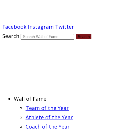
Report an Error
Facebook
Instagram
Twitter
Search
Search
Wall of Fame
Team of the Year
Athlete of the Year
Coach of the Year