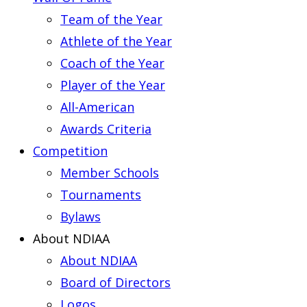
Team of the Year
Athlete of the Year
Coach of the Year
Player of the Year
All-American
Awards Criteria
Competition
Member Schools
Tournaments
Bylaws
About NDIAA
About NDIAA
Board of Directors
Logos