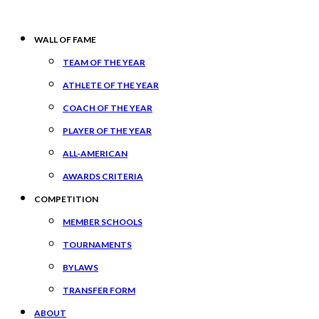
WALL OF FAME
TEAM OF THE YEAR
ATHLETE OF THE YEAR
COACH OF THE YEAR
PLAYER OF THE YEAR
ALL-AMERICAN
AWARDS CRITERIA
COMPETITION
MEMBER SCHOOLS
TOURNAMENTS
BYLAWS
TRANSFER FORM
ABOUT