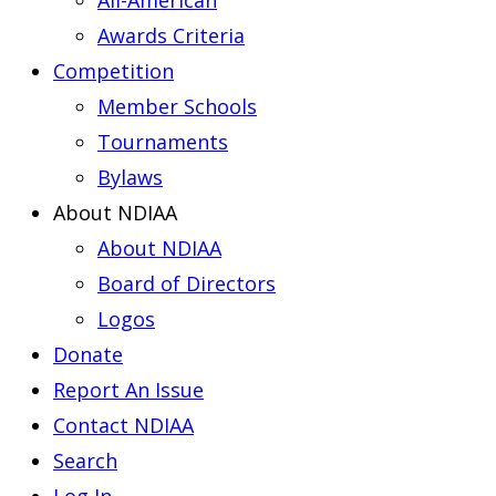
All-American
Awards Criteria
Competition
Member Schools
Tournaments
Bylaws
About NDIAA
About NDIAA
Board of Directors
Logos
Donate
Report An Issue
Contact NDIAA
Search