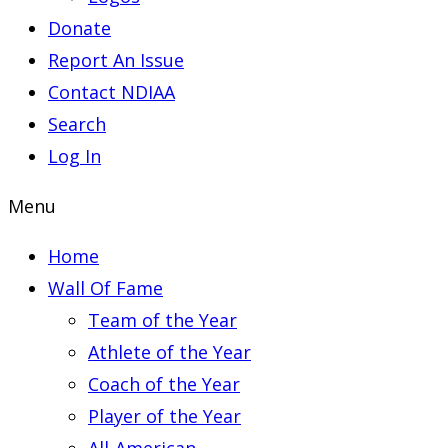
Donate
Report An Issue
Contact NDIAA
Search
Log In
Menu
Home
Wall Of Fame
Team of the Year
Athlete of the Year
Coach of the Year
Player of the Year