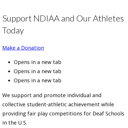
Support NDIAA and Our Athletes
Today
Make a Donation
Opens in a new tab
Opens in a new tab
Opens in a new tab
We support and promote individual and
collective student-athletic achievement while
providing fair play competitions for Deaf Schools
in the U.S.