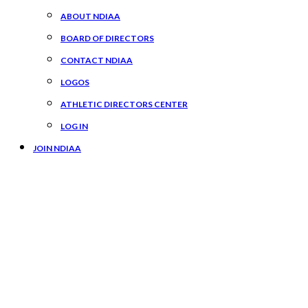
ABOUT NDIAA
BOARD OF DIRECTORS
CONTACT NDIAA
LOGOS
ATHLETIC DIRECTORS CENTER
LOG IN
JOIN NDIAA