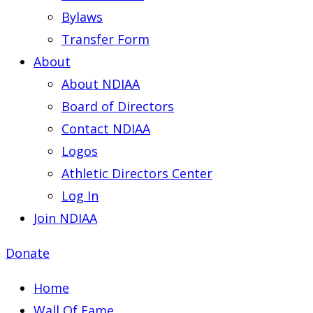
Bylaws
Transfer Form
About
About NDIAA
Board of Directors
Contact NDIAA
Logos
Athletic Directors Center
Log In
Join NDIAA
Donate
Home
Wall Of Fame