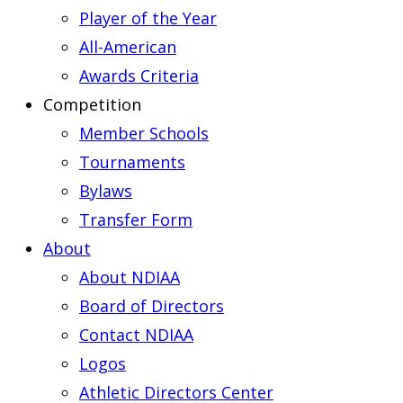
Player of the Year
All-American
Awards Criteria
Competition
Member Schools
Tournaments
Bylaws
Transfer Form
About
About NDIAA
Board of Directors
Contact NDIAA
Logos
Athletic Directors Center