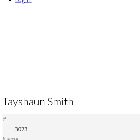
Log In
Tayshaun Smith
#
3073
Name