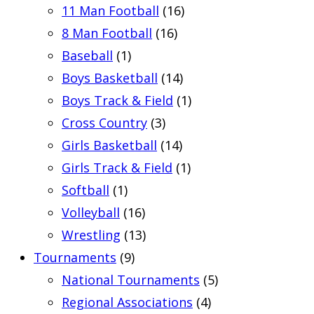
11 Man Football
(16)
8 Man Football
(16)
Baseball
(1)
Boys Basketball
(14)
Boys Track & Field
(1)
Cross Country
(3)
Girls Basketball
(14)
Girls Track & Field
(1)
Softball
(1)
Volleyball
(16)
Wrestling
(13)
Tournaments
(9)
National Tournaments
(5)
Regional Associations
(4)