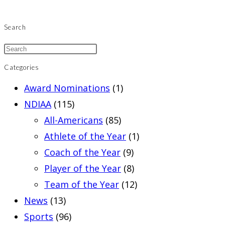
Search
Categories
Award Nominations
(1)
NDIAA
(115)
All-Americans
(85)
Athlete of the Year
(1)
Coach of the Year
(9)
Player of the Year
(8)
Team of the Year
(12)
News
(13)
Sports
(96)