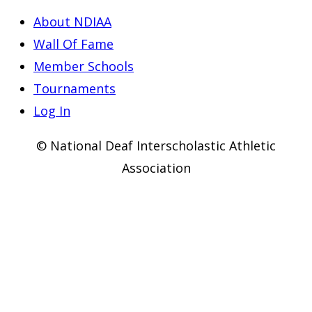
About NDIAA
Wall Of Fame
Member Schools
Tournaments
Log In
© National Deaf Interscholastic Athletic
Association