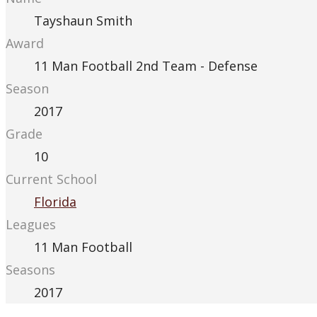
Tayshaun Smith
Award
11 Man Football 2nd Team - Defense
Season
2017
Grade
10
Current School
Florida
Leagues
11 Man Football
Seasons
2017