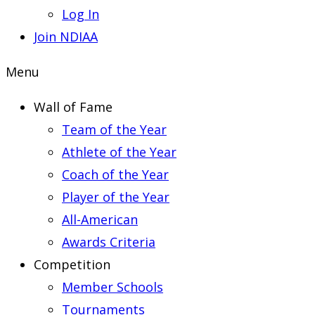
Log In
Join NDIAA
Menu
Wall of Fame
Team of the Year
Athlete of the Year
Coach of the Year
Player of the Year
All-American
Awards Criteria
Competition
Member Schools
Tournaments