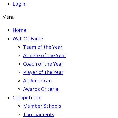
Log In
Menu
Home
Wall Of Fame
Team of the Year
Athlete of the Year
Coach of the Year
Player of the Year
All-American
Awards Criteria
Competition
Member Schools
Tournaments