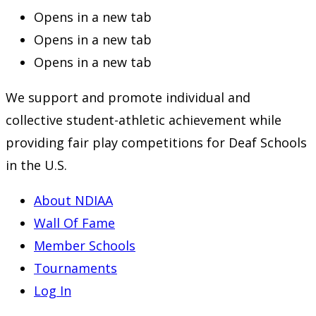
Opens in a new tab
Opens in a new tab
Opens in a new tab
We support and promote individual and
collective student-athletic achievement while
providing fair play competitions for Deaf Schools
in the U.S.
About NDIAA
Wall Of Fame
Member Schools
Tournaments
Log In