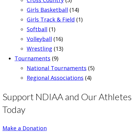
Girls Basketball
(14)
Girls Track & Field
(1)
Softball
(1)
Volleyball
(16)
Wrestling
(13)
Tournaments
(9)
National Tournaments
(5)
Regional Associations
(4)
Support NDIAA and Our Athletes
Today
Make a Donation