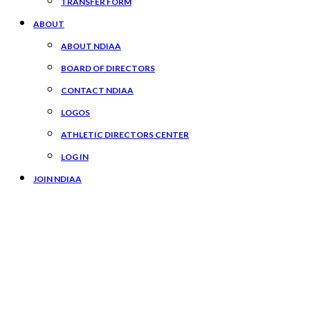
TRANSFER FORM
ABOUT
ABOUT NDIAA
BOARD OF DIRECTORS
CONTACT NDIAA
LOGOS
ATHLETIC DIRECTORS CENTER
LOG IN
JOIN NDIAA