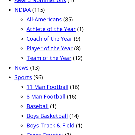
NDIAA
(115)
All-Americans
(85)
Athlete of the Year
(1)
Coach of the Year
(9)
Player of the Year
(8)
Team of the Year
(12)
News
(13)
Sports
(96)
11 Man Football
(16)
8 Man Football
(16)
Baseball
(1)
Boys Basketball
(14)
Boys Track & Field
(1)
Cross Country
(3)