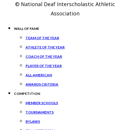
© National Deaf Interscholastic Athletic
Association
WALL OF FAME
TEAM OF THE YEAR
ATHLETE OF THE YEAR
COACH OF THE YEAR
PLAYER OF THE YEAR
ALL-AMERICAN
AWARDS CRITERIA
COMPETITION
MEMBER SCHOOLS
TOURNAMENTS
BYLAWS