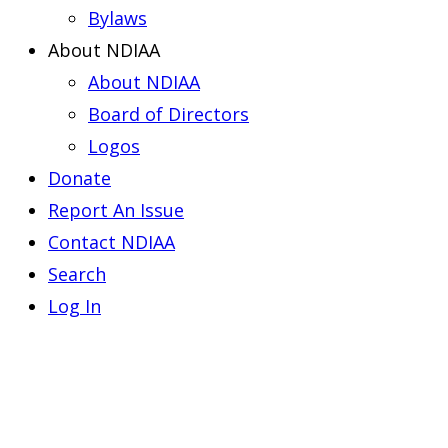
Bylaws
About NDIAA
About NDIAA
Board of Directors
Logos
Donate
Report An Issue
Contact NDIAA
Search
Log In