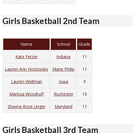
Girls Basketball 2nd Team
Name
School
Grade
Kate Fetzer
Indiana
11
Lauren Ann Hostovsky
Marie Philip
11
Lauren Wellman
Iowa
9
Marissa Woodruff
Rochester
10
Shayna Rose Unger
Maryland
11
Girls Basketball 3rd Team