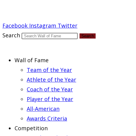
Report an Error
Facebook
Instagram
Twitter
Search
Search
Wall of Fame
Team of the Year
Athlete of the Year
Coach of the Year
Player of the Year
All-American
Awards Criteria
Competition