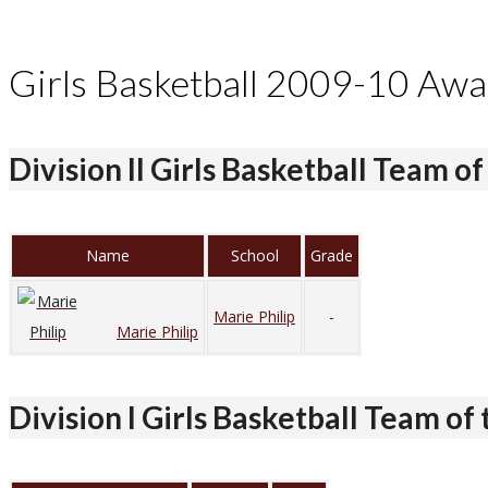
Girls Basketball 2009-10 Awa
Division II Girls Basketball Team of
Name
School
Grade
Marie Philip
-
Marie Philip
Division I Girls Basketball Team of