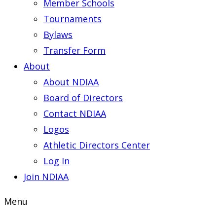
Member Schools
Tournaments
Bylaws
Transfer Form
About
About NDIAA
Board of Directors
Contact NDIAA
Logos
Athletic Directors Center
Log In
Join NDIAA
Menu