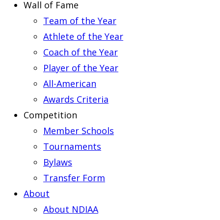
Wall of Fame
Team of the Year
Athlete of the Year
Coach of the Year
Player of the Year
All-American
Awards Criteria
Competition
Member Schools
Tournaments
Bylaws
Transfer Form
About
About NDIAA