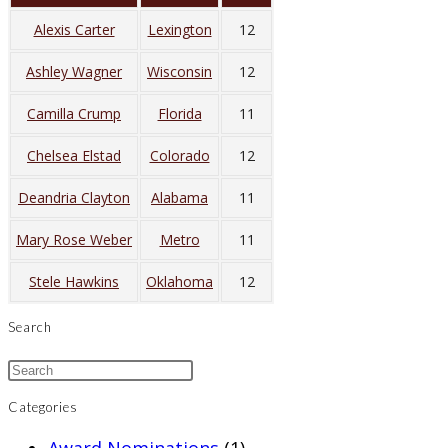
Alexis Carter
Lexington
12
Ashley Wagner
Wisconsin
12
Camilla Crump
Florida
11
Chelsea Elstad
Colorado
12
Deandria Clayton
Alabama
11
Mary Rose Weber
Metro
11
Stele Hawkins
Oklahoma
12
Search
Categories
Award Nominations
(1)