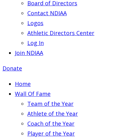
Board of Directors
Contact NDIAA
Logos
Athletic Directors Center
Log In
Join NDIAA
Donate
Home
Wall Of Fame
Team of the Year
Athlete of the Year
Coach of the Year
Player of the Year