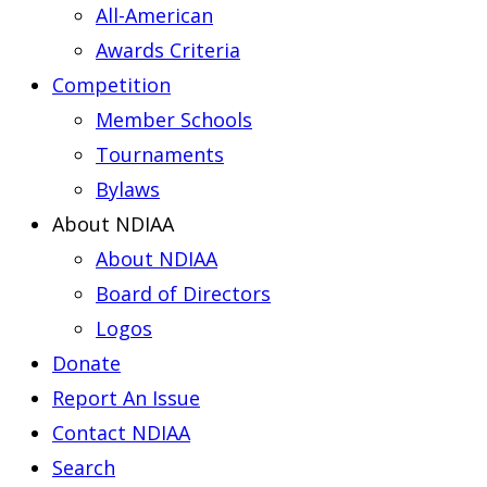
All-American
Awards Criteria
Competition
Member Schools
Tournaments
Bylaws
About NDIAA
About NDIAA
Board of Directors
Logos
Donate
Report An Issue
Contact NDIAA
Search