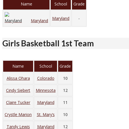
Name
School
Grade
Maryland
-
Maryland
Girls Basketball 1st Team
Name
School
Grade
Alissa Ohara
Colorado
10
Cindy Siebert
Minnesota
12
Claire Tucker
Maryland
11
Crystle Marion
St. Mary’s
10
Tandy Lewis
Maryland
12