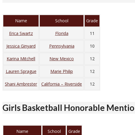
Name
School
Grade
Erica Swartz
Florida
11
Jessica Ginyard
Pennsylvania
10
Karina Mitchell
New Mexico
12
Lauren Sprague
Marie Philip
12
Shani Ambrester
California – Riverside
12
Girls Basketball Honorable Menti
Name
School
Grade